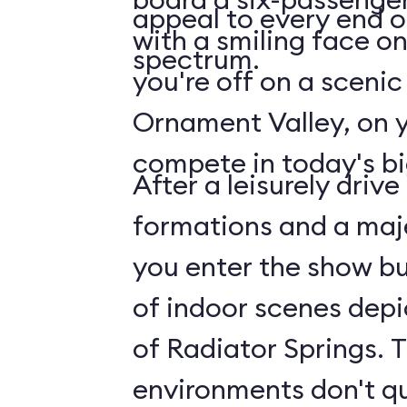
appeal to every end 
with a smiling face on 
spectrum.
you're off on a scenic
Ornament Valley, on 
compete in today's bi
After a leisurely driv
formations and a maje
you enter the show bui
of indoor scenes depi
of Radiator Springs. 
environments don't q