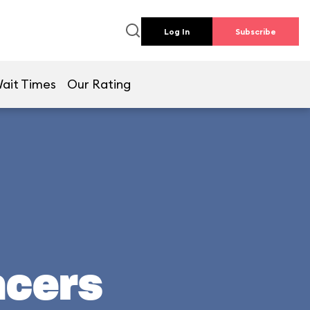
Log In
Subscribe
ait Times
Our Rating
acers