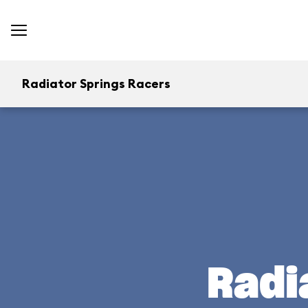
Radiator Springs Racers
Radi