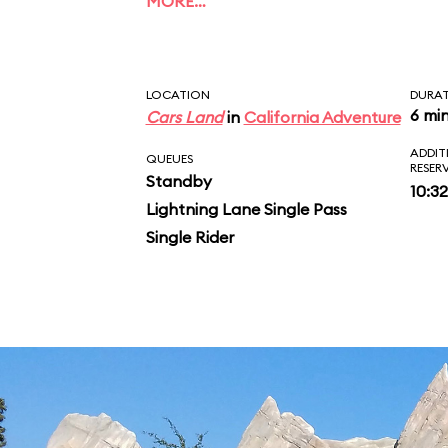
MORE…
rush. After a final sw
glowing stalactites of
LOCATION
DURA
and some parting pra
6 mi
Cars Land
in
California Adventure
ADDIT
McQueen and Mater, yo
QUEUES
RESER
Standby
10:3
vehicle and inspect y
Lightning Lane Single Pass
Single Rider
ride photo.