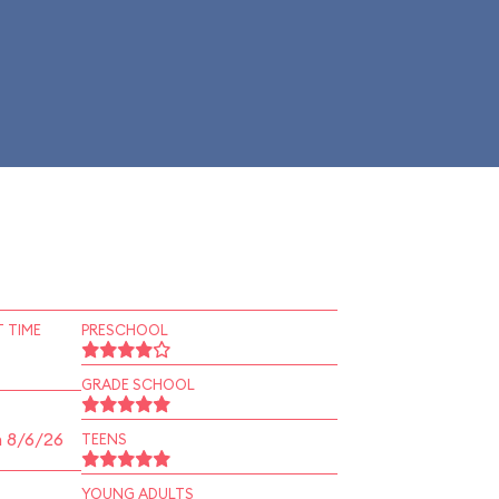
 TIME
PRESCHOOL
GRADE SCHOOL
n 8/6/26
TEENS
YOUNG ADULTS