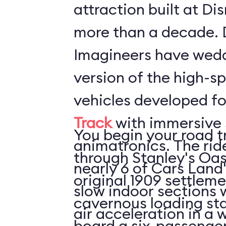
attraction built at Di
more than a decade. 
Imagineers have wed
version of the high-s
vehicles developed f
Track
with immersive 
You begin your road t
animatronics. The rid
through Stanley's Oas
nearly 6 of Cars Land'
original 1909 settleme
slow indoor sections with 
cavernous loading sta
air acceleration in a w
board a six-passenger