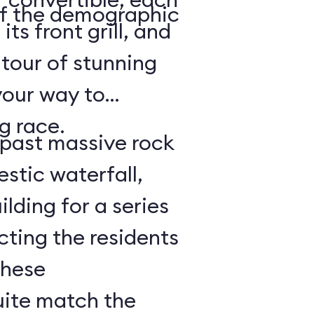
of the demographic
its front grill, and
 tour of stunning
your way to
g race.
e past massive rock
stic waterfall,
lding for a series
cting the residents
These
uite match the