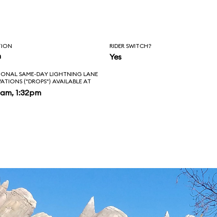
ing past the
 Tail Light Cavern
TION
RIDER SWITCH?
ise from Lightning
n
Yes
IONAL SAME-DAY LIGHTNING LANE
u'll exit your
VATIONS ("DROPS") AVAILABLE AT
2am, 1:32pm
our obligatory on-