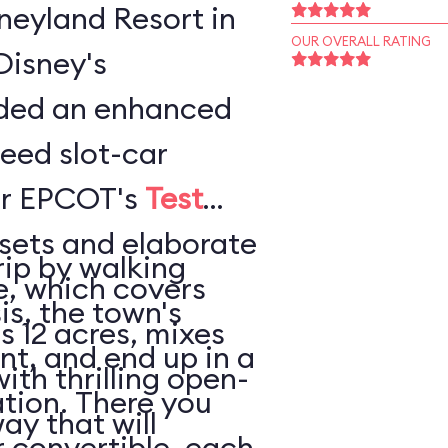
sneyland Resort in
OUR OVERALL RATING
Disney's
ded an enhanced
peed slot-car
or EPCOT's
Test
sets and elaborate
rip by walking
e, which covers
is, the town's
s 12 acres, mixes
nt, and end up in a
thrilling open-
tion. There you
ay that will
 convertible, each