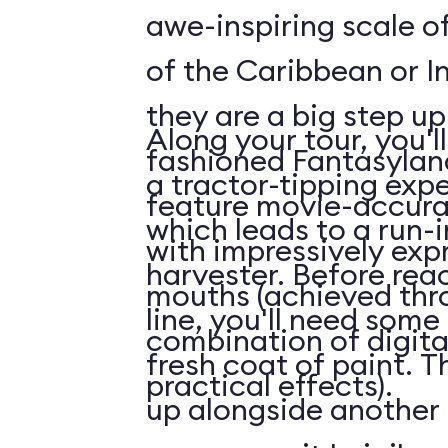
awe-inspiring scale of
of the Caribbean or I
they are a big step up
Along your tour, you'l
fashioned Fantasylan
a tractor-tipping exp
feature movie-accura
which leads to a run-
with impressively exp
harvester. Before rea
mouths (achieved thr
line, you'll need some
combination of digita
fresh coat of paint. Th
practical effects).
up alongside another 