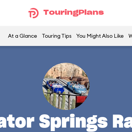
TouringPlans
At a Glance
Touring Tips
You Might Also Like
W
ator Springs R