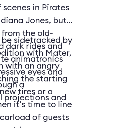
 scenes in Pirates
ndiana Jones, but
 from the old-
l be sidetracked by
d dark rides and
edition with Mater,
te animatronics
in with an angry
ressive eyes and
ching the starting
ough a
 new tires or a
l projections and
en it's time to line
carload of guests