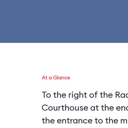
At a Glance
To the right of the Ra
Courthouse at the end
the entrance to the 