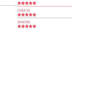
OVER 30
SENIORS