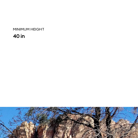
MINIMUM HEIGHT
40 in