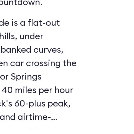
countdown.
de is a flat-out
ills, under
 banked curves,
n car crossing the
tor Springs
 40 miles per hour
ck's 60-plus peak,
 and airtime-
 an exhilarating