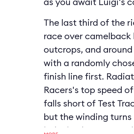
as you await Luigi's 
The last third of the ri
race over camelback h
outcrops, and around
with a randomly chose
finish line first. Radia
Racers's top speed of
falls short of Test Tra
but the winding turns
inducing humps supply