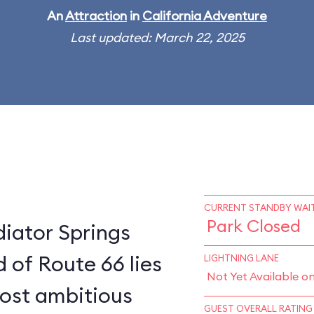
An
Attraction
in
California Adventure
Last updated: March 22, 2025
CURRENT STANDBY WAIT
Park Closed
diator Springs
 of Route 66 lies
LIGHTNING LANE
Not Yet Available o
most ambitious
GUEST OVERALL RATING