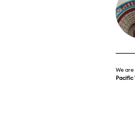
We are 
Pacific