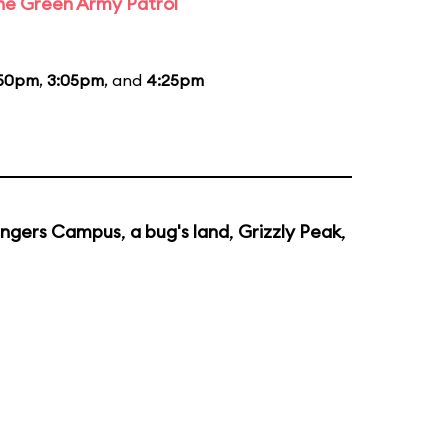
the Green Army Patrol
:50pm
,
3:05pm
, and
4:25pm
ngers Campus
,
a bug's land
,
Grizzly Peak
,