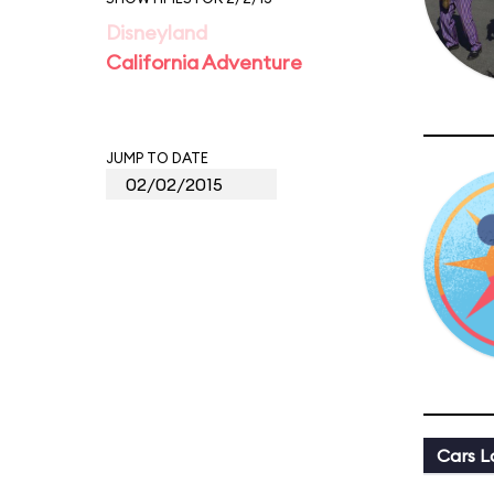
Disneyland
California Adventure
JUMP TO DATE
Cars L