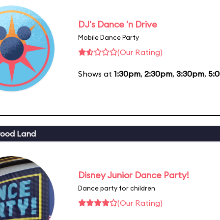
DJ's Dance 'n Drive
Mobile Dance Party
(Our Rating)
Shows at
1:30pm
,
2:30pm
,
3:30pm
,
5:
wood Land
Disney Junior Dance Party!
Dance party for children
(Our Rating)