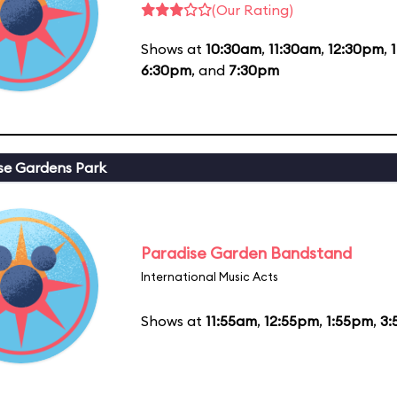
(Our Rating)
Shows at
10:30am
,
11:30am
,
12:30pm
,
6:30pm
, and
7:30pm
se Gardens Park
Paradise Garden Bandstand
International Music Acts
Shows at
11:55am
,
12:55pm
,
1:55pm
,
3: