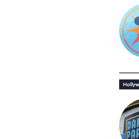
Holly