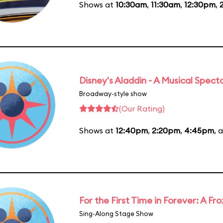
Shows at
10:30am
,
11:30am
,
12:30pm
,
Disney's Aladdin - A Musical Spect
Broadway-style show
(Our Rating)
Shows at
12:40pm
,
2:20pm
,
4:45pm
, 
For the First Time in Forever: A F
Sing-Along Stage Show