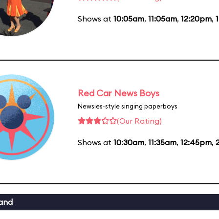
Shows at
10:05am
,
11:05am
,
12:20pm
,
Red Car News Boys
Newsies-style singing paperboys
(Our Rating)
Shows at
10:30am
,
11:35am
,
12:45pm
,
and