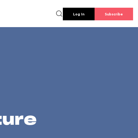
Log In
Subscribe
ture