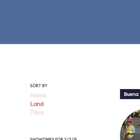
SORT BY
Buena 
Name
Land
Time
SHOWTIMES FOR 2/2/15