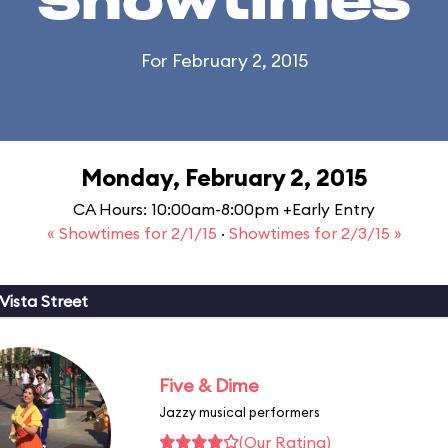
Showtimes
For February 2, 2015
Monday, February 2, 2015
CA Hours: 10:00am-8:00pm +Early Entry
« Showtimes for 2/1/15
·
Showtimes for 2/3/15 »
Vista Street
Five & Dime
Jazzy musical performers
(Our Rating)