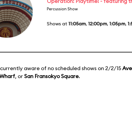
Operation: Playtime! - featuring 
Percussion Show
Shows at
11:05am
,
12:00pm
,
1:05pm
,
1
currently aware of no scheduled shows on 2/2/15
Ave
 Wharf
, or
San Fransokyo Square
.