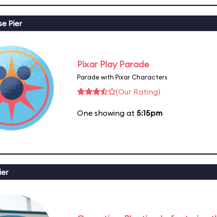
se Pier
Pixar Play Parade
Parade with Pixar Characters
(Our Rating)
One showing at
5:15pm
ier