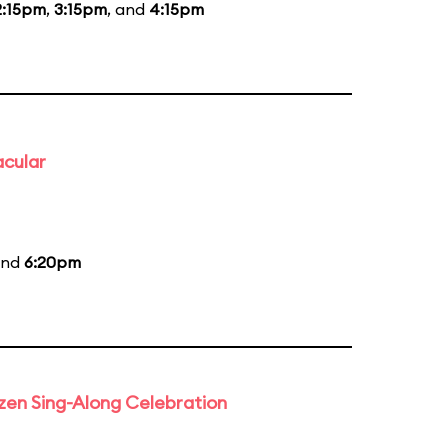
2:15pm
,
3:15pm
, and
4:15pm
acular
and
6:20pm
rozen Sing-Along Celebration