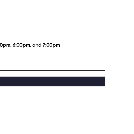
00pm
,
6:00pm
, and
7:00pm