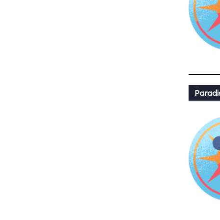
Paradi