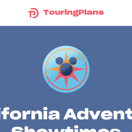
TouringPlans
ifornia Adven