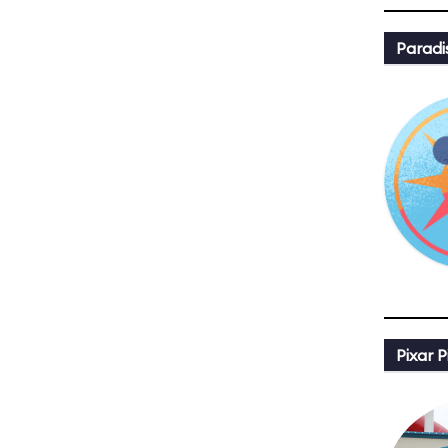
Paradi
Pixar P