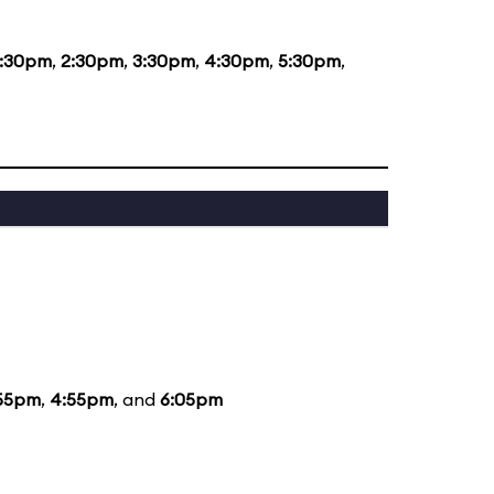
1:30pm
,
2:30pm
,
3:30pm
,
4:30pm
,
5:30pm
,
55pm
,
4:55pm
, and
6:05pm