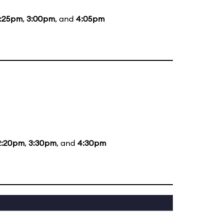
1:25pm
,
3:00pm
, and
4:05pm
2:20pm
,
3:30pm
, and
4:30pm