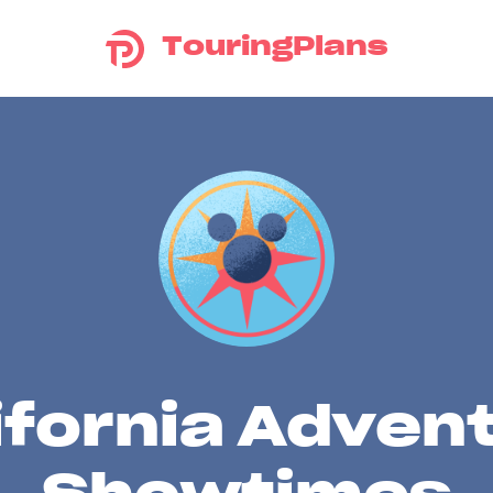
TouringPlans
ifornia Adven