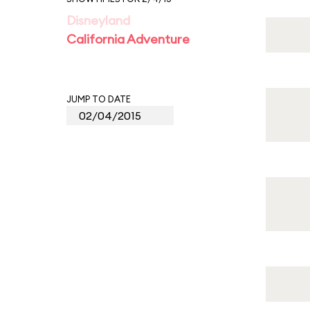
Disneyland
California Adventure
JUMP TO DATE