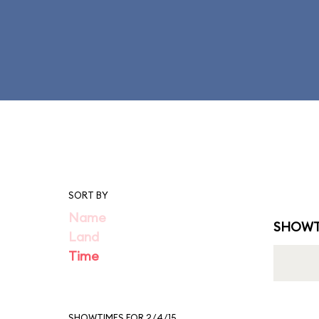
SORT BY
Name
SHOWT
Land
Time
SHOWTIMES FOR 2/4/15