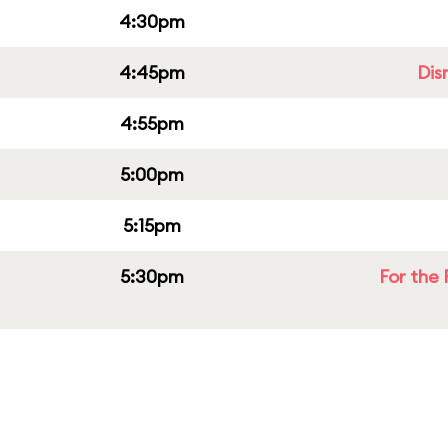
4:30pm
4:45pm
Dis
4:55pm
5:00pm
5:15pm
5:30pm
For the 