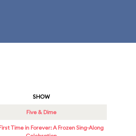
SHOW
Five & Dime
First Time in Forever: A Frozen Sing-Along
Celebration