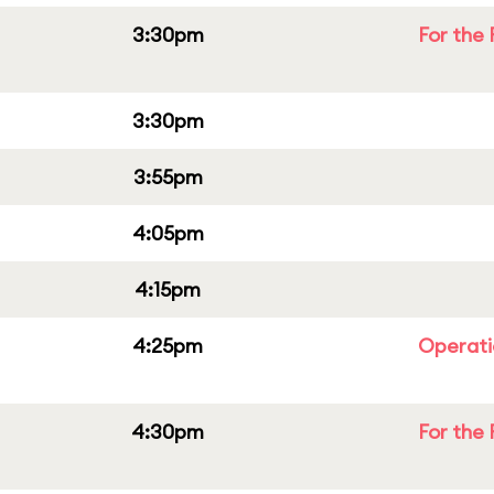
3:30pm
For the 
3:30pm
3:55pm
4:05pm
4:15pm
4:25pm
Operati
4:30pm
For the 