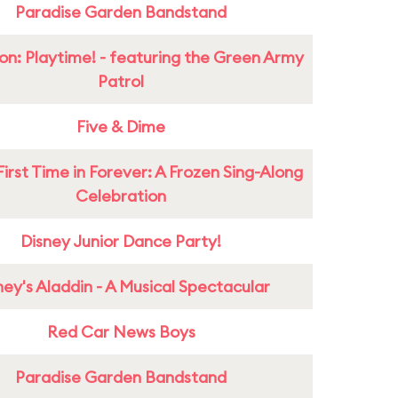
Paradise Garden Bandstand
on: Playtime! - featuring the Green Army
Patrol
Five & Dime
First Time in Forever: A Frozen Sing-Along
Celebration
Disney Junior Dance Party!
ney's Aladdin - A Musical Spectacular
Red Car News Boys
Paradise Garden Bandstand