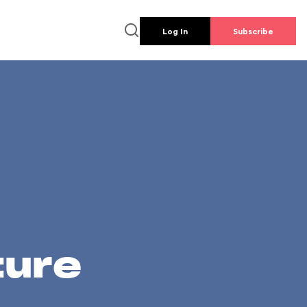
Log In
Subscribe
ture