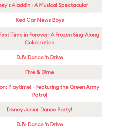
ney's Aladdin - A Musical Spectacular
Red Car News Boys
First Time in Forever: A Frozen Sing-Along
Celebration
DJ's Dance 'n Drive
Five & Dime
on: Playtime! - featuring the Green Army
Patrol
Disney Junior Dance Party!
DJ's Dance 'n Drive