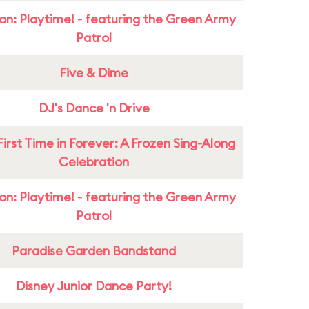
on: Playtime! - featuring the Green Army
Patrol
Five & Dime
DJ's Dance 'n Drive
First Time in Forever: A Frozen Sing-Along
Celebration
on: Playtime! - featuring the Green Army
Patrol
Paradise Garden Bandstand
Disney Junior Dance Party!