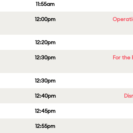
11:55am
12:00pm
Operati
12:20pm
12:30pm
For the 
12:30pm
12:40pm
Dis
12:45pm
12:55pm