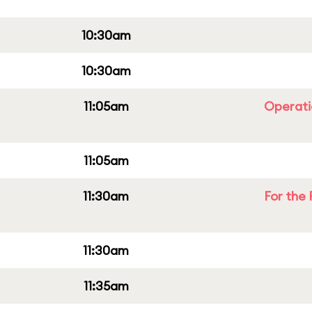
10:30am
10:30am
11:05am
Operati
11:05am
11:30am
For the 
11:30am
11:35am