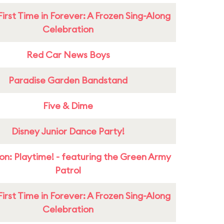
First Time in Forever: A Frozen Sing-Along
Celebration
Red Car News Boys
Paradise Garden Bandstand
Five & Dime
Disney Junior Dance Party!
on: Playtime! - featuring the Green Army
Patrol
First Time in Forever: A Frozen Sing-Along
Celebration