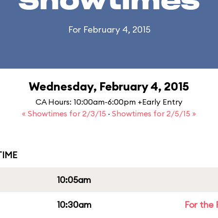
Showtimes
For February 4, 2015
Wednesday, February 4, 2015
CA Hours: 10:00am-6:00pm +Early Entry
« Showtimes for 2/3/15
·
Showtimes for 2/5/15 »
IME
10:05am
10:30am
For the 