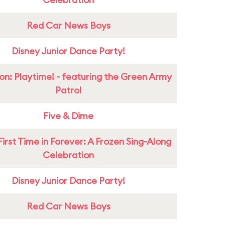
Red Car News Boys
Disney Junior Dance Party!
on: Playtime! - featuring the Green Army
Patrol
Five & Dime
First Time in Forever: A Frozen Sing-Along
Celebration
Disney Junior Dance Party!
Red Car News Boys