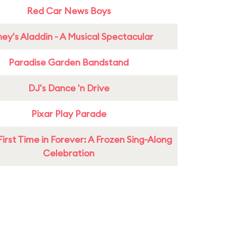
Red Car News Boys
ney's Aladdin - A Musical Spectacular
Paradise Garden Bandstand
DJ's Dance 'n Drive
Pixar Play Parade
First Time in Forever: A Frozen Sing-Along
Celebration