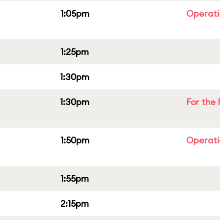
1:05pm
Operati
1:25pm
1:30pm
1:30pm
For the 
1:50pm
Operati
1:55pm
2:15pm