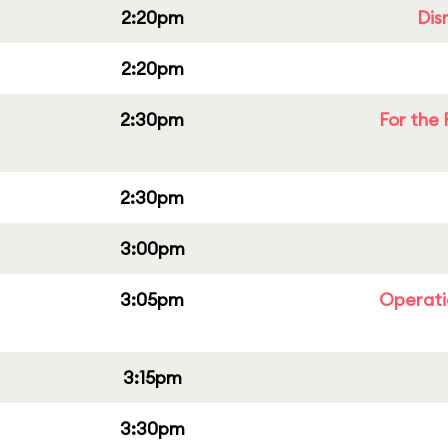
2:20pm
Dis
2:20pm
2:30pm
For the 
2:30pm
3:00pm
3:05pm
Operati
3:15pm
3:30pm