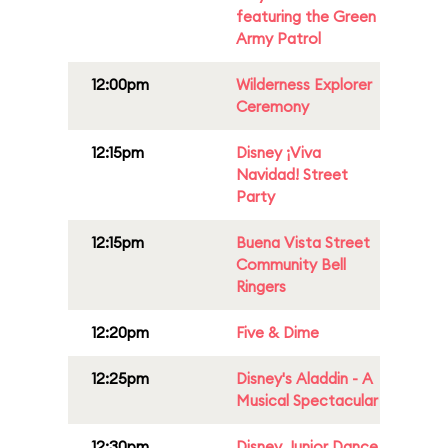
featuring the Green
Army Patrol
12:00pm
Wilderness Explorer
Ceremony
12:15pm
Disney ¡Viva
Navidad! Street
Party
12:15pm
Buena Vista Street
Community Bell
Ringers
12:20pm
Five & Dime
12:25pm
Disney's Aladdin - A
Musical Spectacular
12:30pm
Disney Junior Dance