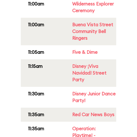
11:00am
Wilderness Explorer
Ceremony
11:00am
Buena Vista Street
Community Bell
Ringers
11:05am
Five & Dime
11:15am
Disney ¡Viva
Navidad! Street
Party
11:30am
Disney Junior Dance
Party!
11:35am
Red Car News Boys
11:35am
Operation:
Playtime! -