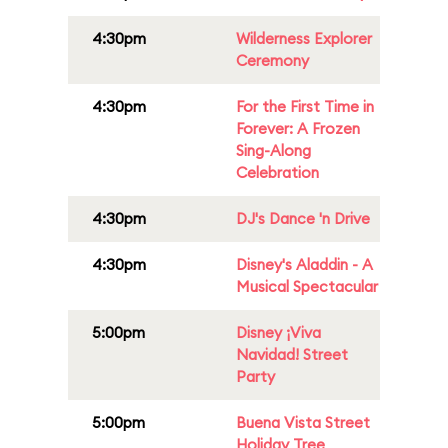
4:30pm
Wilderness Explorer
Ceremony
4:30pm
For the First Time in
Forever: A Frozen
Sing-Along
Celebration
4:30pm
DJ's Dance 'n Drive
4:30pm
Disney's Aladdin - A
Musical Spectacular
5:00pm
Disney ¡Viva
Navidad! Street
Party
5:00pm
Buena Vista Street
Holiday Tree