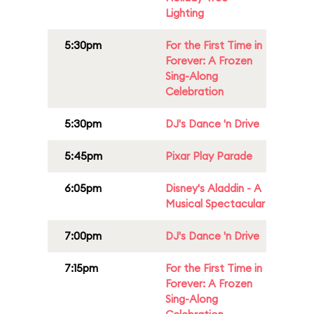
Lighting
5:30pm
For the First Time in
Forever: A Frozen
Sing-Along
Celebration
5:30pm
DJ's Dance 'n Drive
5:45pm
Pixar Play Parade
6:05pm
Disney's Aladdin - A
Musical Spectacular
7:00pm
DJ's Dance 'n Drive
7:15pm
For the First Time in
Forever: A Frozen
Sing-Along