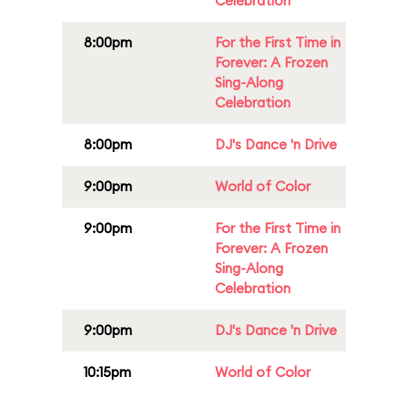
Celebration
8:00pm
For the First Time in
Forever: A Frozen
Sing-Along
Celebration
8:00pm
DJ's Dance 'n Drive
9:00pm
World of Color
9:00pm
For the First Time in
Forever: A Frozen
Sing-Along
Celebration
9:00pm
DJ's Dance 'n Drive
10:15pm
World of Color