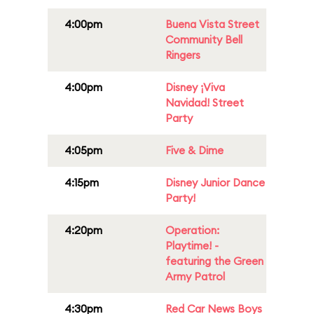
4:00pm
Buena Vista Street
Community Bell
Ringers
4:00pm
Disney ¡Viva
Navidad! Street
Party
4:05pm
Five & Dime
4:15pm
Disney Junior Dance
Party!
4:20pm
Operation:
Playtime! -
featuring the Green
Army Patrol
4:30pm
Red Car News Boys