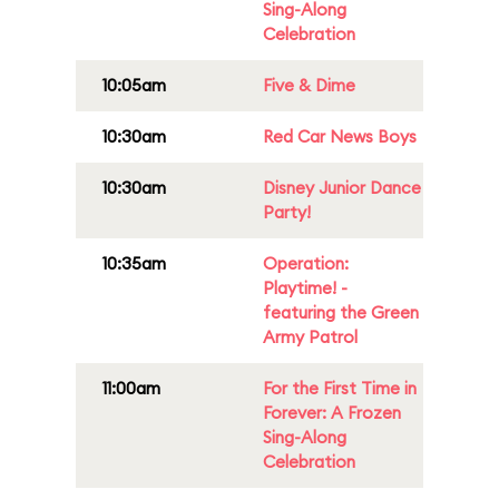
Sing-Along
Celebration
10:05am
Five & Dime
10:30am
Red Car News Boys
10:30am
Disney Junior Dance
Party!
10:35am
Operation:
Playtime! -
featuring the Green
Army Patrol
11:00am
For the First Time in
Forever: A Frozen
Sing-Along
Celebration