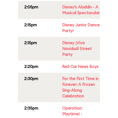
2:05pm
Disney's Aladdin - A
Musical Spectacular
2:15pm
Disney Junior Dance
Party!
2:15pm
Disney ¡Viva
Navidad! Street
Party
2:20pm
Red Car News Boys
2:30pm
For the First Time in
Forever: A Frozen
Sing-Along
Celebration
2:35pm
Operation:
Playtime! -