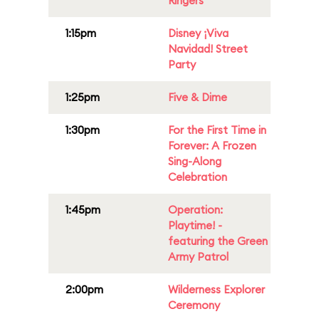
Ringers
1:15pm
Disney ¡Viva
Navidad! Street
Party
1:25pm
Five & Dime
1:30pm
For the First Time in
Forever: A Frozen
Sing-Along
Celebration
1:45pm
Operation:
Playtime! -
featuring the Green
Army Patrol
2:00pm
Wilderness Explorer
Ceremony