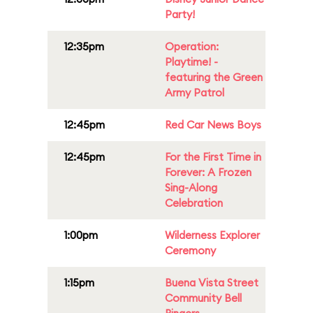
Party!
12:35pm
Operation:
Playtime! -
featuring the Green
Army Patrol
12:45pm
Red Car News Boys
12:45pm
For the First Time in
Forever: A Frozen
Sing-Along
Celebration
1:00pm
Wilderness Explorer
Ceremony
1:15pm
Buena Vista Street
Community Bell