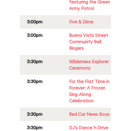
featuring the Green
Army Patrol
3:00pm
Five & Dime
3:00pm
Buena Vista Street
Community Bell
Ringers
3:30pm
Wilderness Explorer
Ceremony
3:30pm
For the First Time in
Forever: A Frozen
Sing-Along
Celebration
3:30pm
Red Car News Boys
3:30pm
DJ's Dance 'n Drive