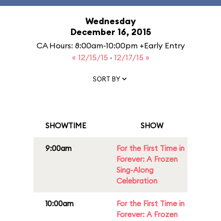
Wednesday
December 16, 2015
CA Hours: 8:00am-10:00pm +Early Entry
« 12/15/15
·
12/17/15 »
SORT BY
SHOWTIME
SHOW
9:00am
For the First Time in
Forever: A Frozen
Sing-Along
Celebration
10:00am
For the First Time in
Forever: A Frozen