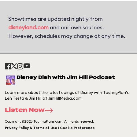
Showtimes are updated nightly from
disneyland.com
and our own sources.
However, schedules may change at any time.
Disney Dish with Jim Hill Podcast
Learn more about the latest doings at Disney with TouringPlan's
Len Testa & Jim Hill of JimHillMedia.com
Listen Now
Copyright ©2026 TouringPlans.com. All rights reserved.
Privacy Policy & Terms of Use | Cookie Preference