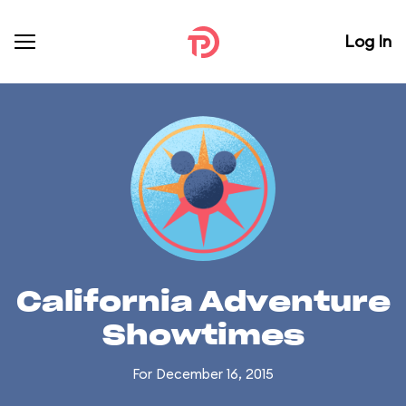
Log In
California Adventure
Showtimes
For December 16, 2015