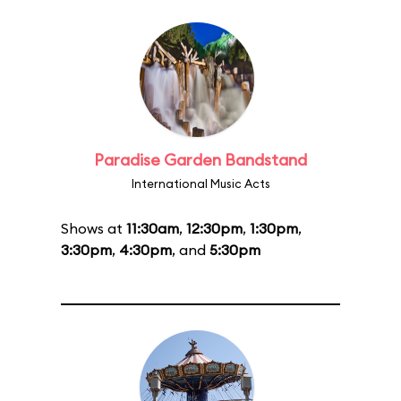
Paradise Garden Bandstand
International Music Acts
Shows at
11:30am
,
12:30pm
,
1:30pm
,
3:30pm
,
4:30pm
, and
5:30pm