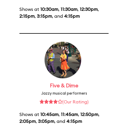
Shows at
10:30am
,
11:30am
,
12:30pm
,
2:15pm
,
3:15pm
, and
4:15pm
Five & Dime
Jazzy musical performers
(Our Rating)
Shows at
10:45am
,
11:45am
,
12:50pm
,
2:05pm
,
3:05pm
, and
4:15pm