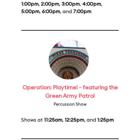
1:00pm
,
2:00pm
,
3:00pm
,
4:00pm
,
5:00pm
,
6:00pm
, and
7:00pm
Operation: Playtime! - featuring the
Green Army Patrol
Percussion Show
Shows at
11:25am
,
12:25pm
, and
1:25pm