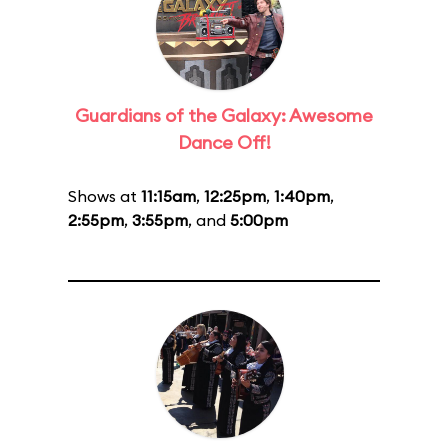
Guardians of the Galaxy: Awesome
Dance Off!
Shows at
11:15am
,
12:25pm
,
1:40pm
,
2:55pm
,
3:55pm
, and
5:00pm