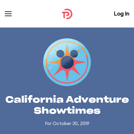
Log In
California Adventure
Showtimes
For October 30, 2019