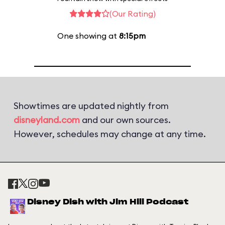
(Our Rating)
One showing at
8:15pm
Showtimes are updated nightly from
disneyland.com
and our own sources.
However, schedules may change at any time.
Disney Dish with Jim Hill Podcast