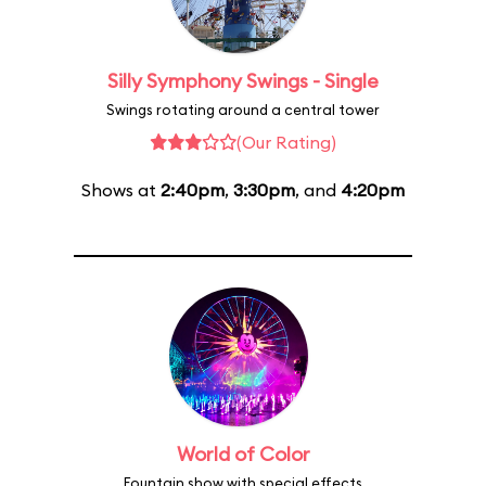
Silly Symphony Swings - Single
Swings rotating around a central tower
(Our Rating)
Shows at
2:40pm
,
3:30pm
, and
4:20pm
World of Color
Fountain show with special effects