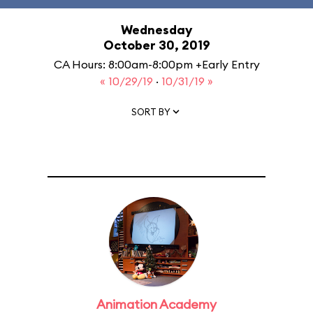
Wednesday
October 30, 2019
CA Hours: 8:00am-8:00pm +Early Entry
« 10/29/19
·
10/31/19 »
SORT BY
Animation Academy