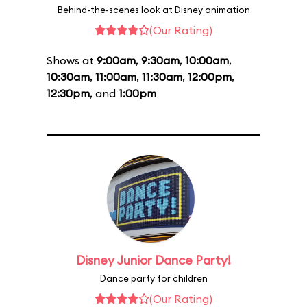
Behind-the-scenes look at Disney animation
(Our Rating)
Shows at
9:00am
,
9:30am
,
10:00am
,
10:30am
,
11:00am
,
11:30am
,
12:00pm
,
12:30pm
, and
1:00pm
Disney Junior Dance Party!
Dance party for children
(Our Rating)