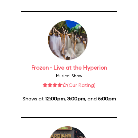
Frozen - Live at the Hyperion
Musical Show
(Our Rating)
Shows at
12:00pm
,
3:00pm
, and
5:00pm