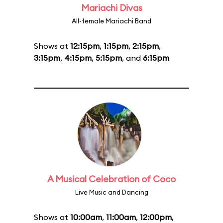
Mariachi Divas
All-female Mariachi Band
Shows at
12:15pm
,
1:15pm
,
2:15pm
,
3:15pm
,
4:15pm
,
5:15pm
, and
6:15pm
A Musical Celebration of Coco
Live Music and Dancing
Shows at
10:00am
,
11:00am
,
12:00pm
,