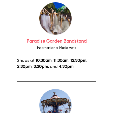
Paradise Garden Bandstand
International Music Acts
Shows at
10:30am
,
11:30am
,
12:30pm
,
2:30pm
,
3:30pm
, and
4:30pm