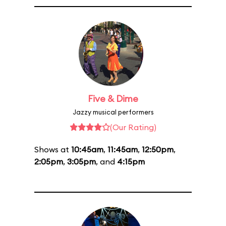
Five & Dime
Jazzy musical performers
(Our Rating)
Shows at
10:45am
,
11:45am
,
12:50pm
,
2:05pm
,
3:05pm
, and
4:15pm