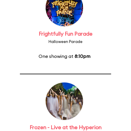
Frightfully Fun Parade
Halloween Parade
One showing at
8:10pm
Frozen - Live at the Hyperion