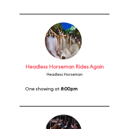
Headless Horseman Rides Again
Headless Horseman
One showing at
8:00pm