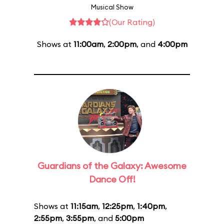
Musical Show
(Our Rating)
Shows at
11:00am
,
2:00pm
, and
4:00pm
Guardians of the Galaxy: Awesome
Dance Off!
Shows at
11:15am
,
12:25pm
,
1:40pm
,
2:55pm
,
3:55pm
, and
5:00pm