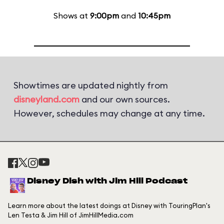
Shows at
9:00pm
and
10:45pm
Showtimes are updated nightly from
disneyland.com
and our own sources.
However, schedules may change at any time.
Disney Dish with Jim Hill Podcast
Learn more about the latest doings at Disney with TouringPlan's
Len Testa & Jim Hill of JimHillMedia.com