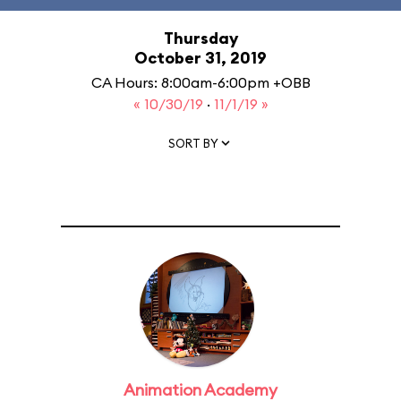
Thursday
October 31, 2019
CA Hours: 8:00am-6:00pm +OBB
« 10/30/19
·
11/1/19 »
SORT BY
Animation Academy