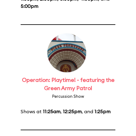
5:00pm
Operation: Playtime! - featuring the
Green Army Patrol
Percussion Show
Shows at
11:25am
,
12:25pm
, and
1:25pm