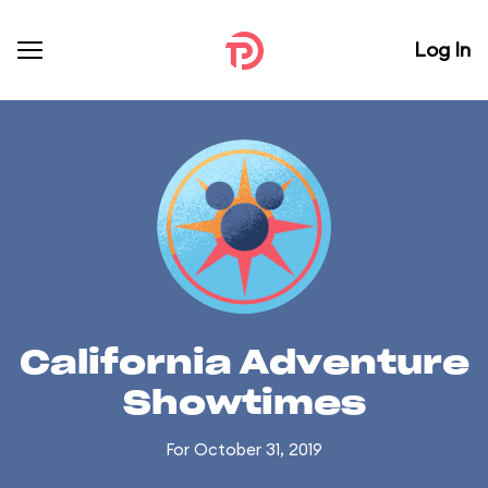
Log In
California Adventure
Showtimes
For October 31, 2019