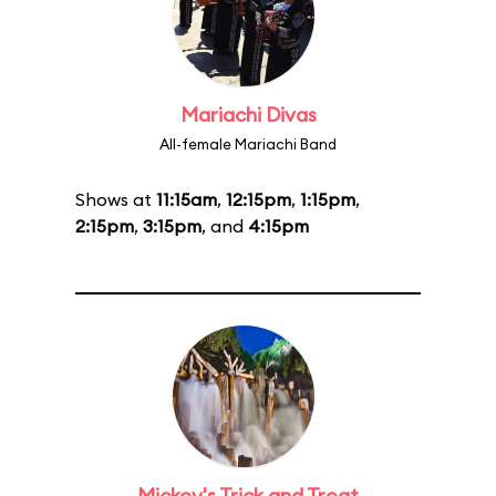
Mariachi Divas
All-female Mariachi Band
Shows at
11:15am
,
12:15pm
,
1:15pm
,
2:15pm
,
3:15pm
, and
4:15pm
Mickey's Trick and Treat