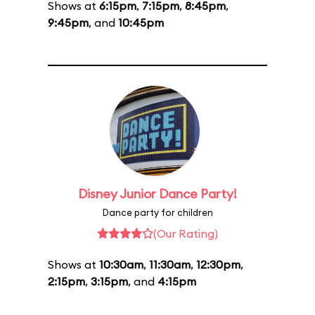
Shows at
6:15pm
,
7:15pm
,
8:45pm
,
9:45pm
, and
10:45pm
Disney Junior Dance Party!
Dance party for children
(Our Rating)
Shows at
10:30am
,
11:30am
,
12:30pm
,
2:15pm
,
3:15pm
, and
4:15pm