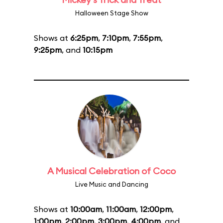
Halloween Stage Show
Shows at
6:25pm
,
7:10pm
,
7:55pm
,
9:25pm
, and
10:15pm
A Musical Celebration of Coco
Live Music and Dancing
Shows at
10:00am
,
11:00am
,
12:00pm
,
1:00pm
,
2:00pm
,
3:00pm
,
4:00pm
, and