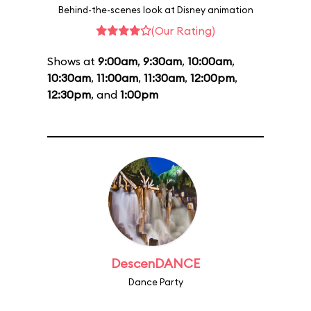
Behind-the-scenes look at Disney animation
(Our Rating)
Shows at
9:00am
,
9:30am
,
10:00am
,
10:30am
,
11:00am
,
11:30am
,
12:00pm
,
12:30pm
, and
1:00pm
DescenDANCE
Dance Party