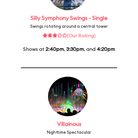
Silly Symphony Swings - Single
Swings rotating around a central tower
(Our Rating)
Shows at
2:40pm
,
3:30pm
, and
4:20pm
Villainous
Nighttime Spectacular