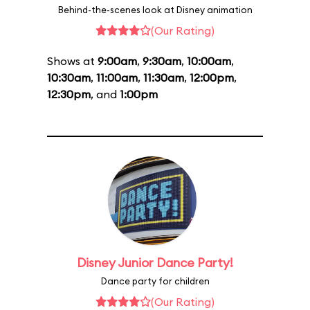
Behind-the-scenes look at Disney animation
(Our Rating)
Shows at
9:00am
,
9:30am
,
10:00am
,
10:30am
,
11:00am
,
11:30am
,
12:00pm
,
12:30pm
, and
1:00pm
Disney Junior Dance Party!
Dance party for children
(Our Rating)