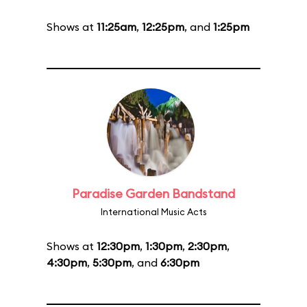
Shows at
11:25am
,
12:25pm
, and
1:25pm
Paradise Garden Bandstand
International Music Acts
Shows at
12:30pm
,
1:30pm
,
2:30pm
,
4:30pm
,
5:30pm
, and
6:30pm