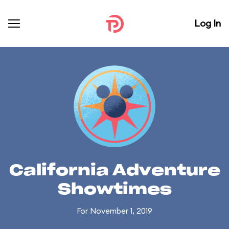
Log In
California Adventure
Showtimes
For November 1, 2019