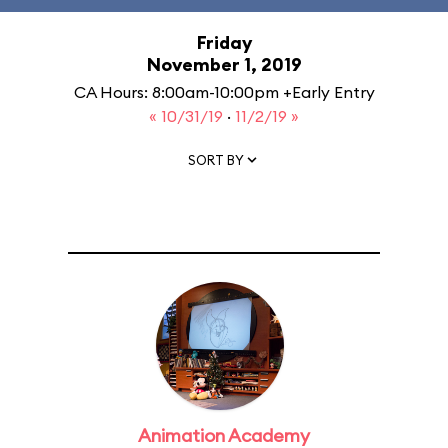
Friday
November 1, 2019
CA Hours: 8:00am-10:00pm +Early Entry
« 10/31/19
·
11/2/19 »
SORT BY
Animation Academy