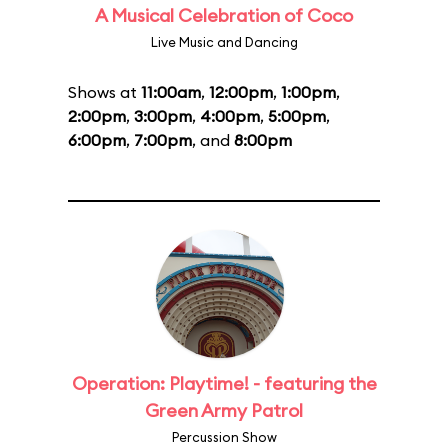
A Musical Celebration of Coco
Live Music and Dancing
Shows at
11:00am
,
12:00pm
,
1:00pm
,
2:00pm
,
3:00pm
,
4:00pm
,
5:00pm
,
6:00pm
,
7:00pm
, and
8:00pm
Operation: Playtime! - featuring the
Green Army Patrol
Percussion Show