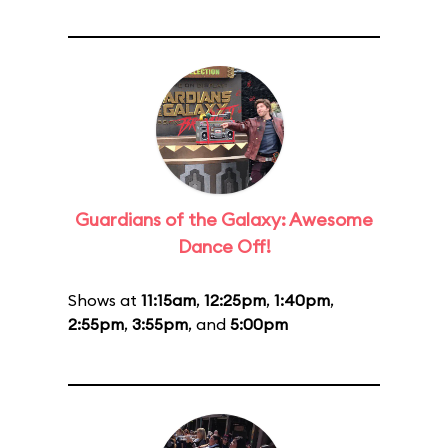
Guardians of the Galaxy: Awesome
Dance Off!
Shows at
11:15am
,
12:25pm
,
1:40pm
,
2:55pm
,
3:55pm
, and
5:00pm