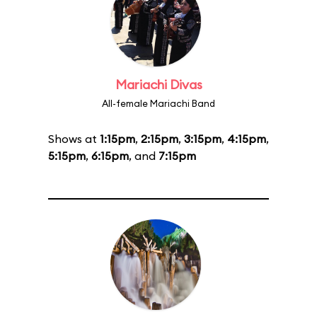
Mariachi Divas
All-female Mariachi Band
Shows at
1:15pm
,
2:15pm
,
3:15pm
,
4:15pm
,
5:15pm
,
6:15pm
, and
7:15pm