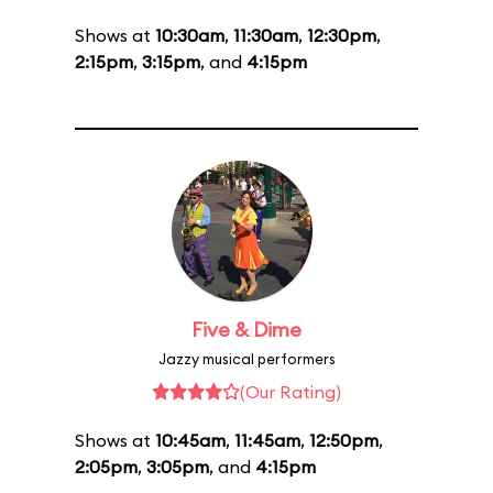
Shows at
10:30am
,
11:30am
,
12:30pm
,
2:15pm
,
3:15pm
, and
4:15pm
Five & Dime
Jazzy musical performers
(Our Rating)
Shows at
10:45am
,
11:45am
,
12:50pm
,
2:05pm
,
3:05pm
, and
4:15pm