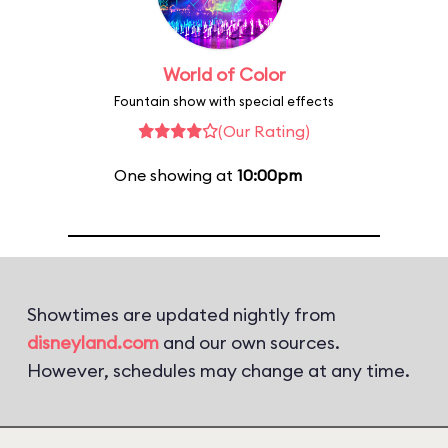
World of Color
Fountain show with special effects
(Our Rating)
One showing at
10:00pm
Showtimes are updated nightly from
disneyland.com
and our own sources.
However, schedules may change at any time.