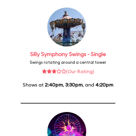
Silly Symphony Swings - Single
Swings rotating around a central tower
(Our Rating)
Shows at
2:40pm
,
3:30pm
, and
4:20pm