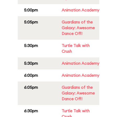
5:00pm
Animation Academy
5:05pm
Guardians of the
Galaxy: Awesome
Dance Off!
5:30pm
Turtle Talk with
Crush
5:30pm
Animation Academy
6:00pm
Animation Academy
6:05pm
Guardians of the
Galaxy: Awesome
Dance Off!
6:30pm
Turtle Talk with
Crush