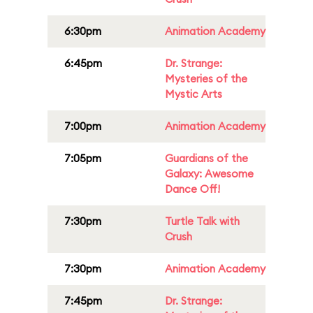
6:30pm
Animation Academy
6:45pm
Dr. Strange:
Mysteries of the
Mystic Arts
7:00pm
Animation Academy
7:05pm
Guardians of the
Galaxy: Awesome
Dance Off!
7:30pm
Turtle Talk with
Crush
7:30pm
Animation Academy
7:45pm
Dr. Strange: