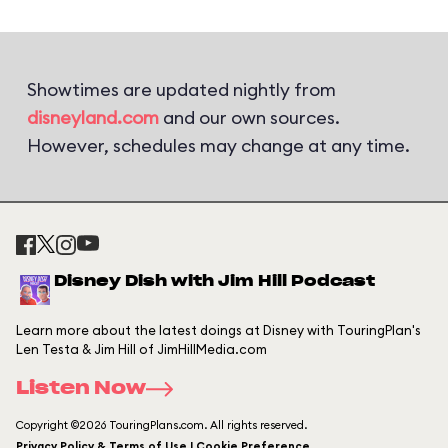
Showtimes are updated nightly from
disneyland.com
and our own sources.
However, schedules may change at any time.
Disney Dish with Jim Hill Podcast
Learn more about the latest doings at Disney with TouringPlan's
Len Testa & Jim Hill of JimHillMedia.com
Listen Now
Copyright ©2026 TouringPlans.com. All rights reserved.
Privacy Policy & Terms of Use | Cookie Preference