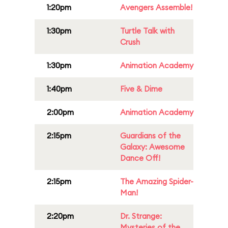
1:20pm
Avengers Assemble!
1:30pm
Turtle Talk with
Crush
1:30pm
Animation Academy
1:40pm
Five & Dime
2:00pm
Animation Academy
2:15pm
Guardians of the
Galaxy: Awesome
Dance Off!
2:15pm
The Amazing Spider-
Man!
2:20pm
Dr. Strange:
Mysteries of the