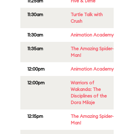
11:25am
Five & Dime
11:30am
Turtle Talk with
Crush
11:30am
Animation Academy
11:35am
The Amazing Spider-
Man!
12:00pm
Animation Academy
12:00pm
Warriors of
Wakanda: The
Disciplines of the
Dora Milaje
12:15pm
The Amazing Spider-
Man!