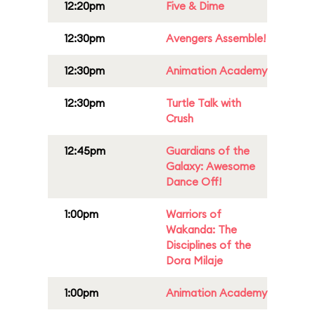
12:20pm
Five & Dime
12:30pm
Avengers Assemble!
12:30pm
Animation Academy
12:30pm
Turtle Talk with
Crush
12:45pm
Guardians of the
Galaxy: Awesome
Dance Off!
1:00pm
Warriors of
Wakanda: The
Disciplines of the
Dora Milaje
1:00pm
Animation Academy