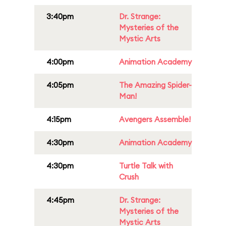
3:40pm
Dr. Strange:
Mysteries of the
Mystic Arts
4:00pm
Animation Academy
4:05pm
The Amazing Spider-
Man!
4:15pm
Avengers Assemble!
4:30pm
Animation Academy
4:30pm
Turtle Talk with
Crush
4:45pm
Dr. Strange:
Mysteries of the
Mystic Arts