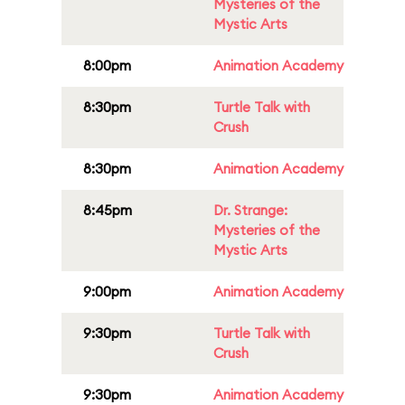
Mysteries of the
Mystic Arts
8:00pm
Animation Academy
8:30pm
Turtle Talk with
Crush
8:30pm
Animation Academy
8:45pm
Dr. Strange:
Mysteries of the
Mystic Arts
9:00pm
Animation Academy
9:30pm
Turtle Talk with
Crush
9:30pm
Animation Academy