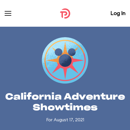
Log In
California Adventure
Showtimes
For August 17, 2021