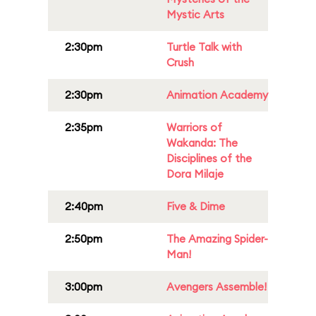
Mystic Arts
2:30pm
Turtle Talk with
Crush
2:30pm
Animation Academy
2:35pm
Warriors of
Wakanda: The
Disciplines of the
Dora Milaje
2:40pm
Five & Dime
2:50pm
The Amazing Spider-
Man!
3:00pm
Avengers Assemble!