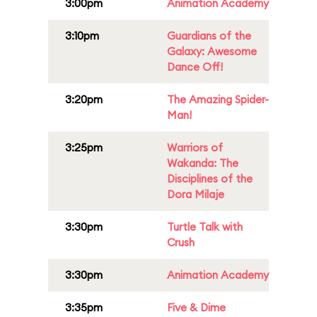
3:00pm
Animation Academy
3:10pm
Guardians of the
Galaxy: Awesome
Dance Off!
3:20pm
The Amazing Spider-
Man!
3:25pm
Warriors of
Wakanda: The
Disciplines of the
Dora Milaje
3:30pm
Turtle Talk with
Crush
3:30pm
Animation Academy
3:35pm
Five & Dime