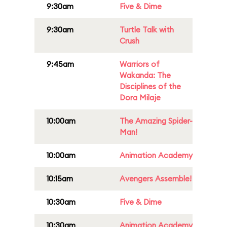
9:30am
Five & Dime
9:30am
Turtle Talk with
Crush
9:45am
Warriors of
Wakanda: The
Disciplines of the
Dora Milaje
10:00am
The Amazing Spider-
Man!
10:00am
Animation Academy
10:15am
Avengers Assemble!
10:30am
Five & Dime
10:30am
Animation Academy