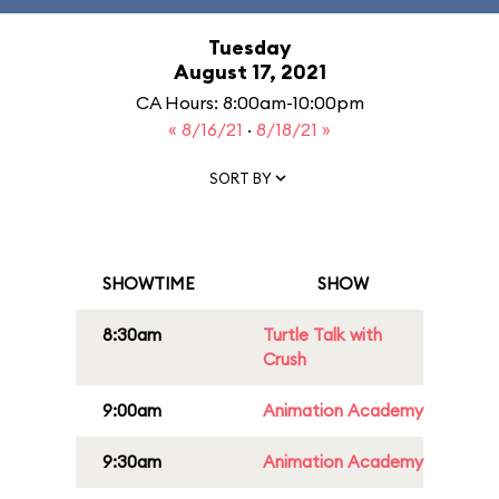
Tuesday
August 17, 2021
CA Hours: 8:00am-10:00pm
« 8/16/21
·
8/18/21 »
SORT BY
SHOWTIME
SHOW
8:30am
Turtle Talk with
Crush
9:00am
Animation Academy
9:30am
Animation Academy