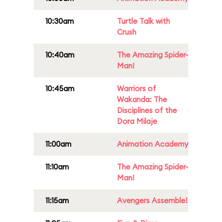
10:30am
Turtle Talk with
Crush
10:40am
The Amazing Spider-
Man!
10:45am
Warriors of
Wakanda: The
Disciplines of the
Dora Milaje
11:00am
Animation Academy
11:10am
The Amazing Spider-
Man!
11:15am
Avengers Assemble!