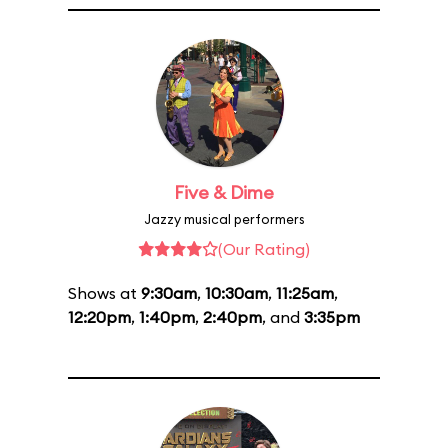
Five & Dime
Jazzy musical performers
(Our Rating)
Shows at
9:30am
,
10:30am
,
11:25am
,
12:20pm
,
1:40pm
,
2:40pm
, and
3:35pm