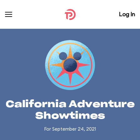
Log In
California Adventure
Showtimes
For September 24, 2021