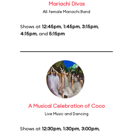
Mariachi Divas
All-female Mariachi Band
Shows at
12:45pm
,
1:45pm
,
3:15pm
,
4:15pm
, and
5:15pm
A Musical Celebration of Coco
Live Music and Dancing
Shows at
12:30pm
,
1:30pm
,
3:00pm
,