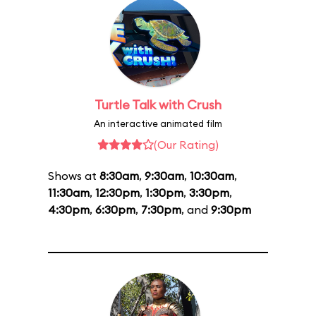
Turtle Talk with Crush
An interactive animated film
(Our Rating)
Shows at
8:30am
,
9:30am
,
10:30am
,
11:30am
,
12:30pm
,
1:30pm
,
3:30pm
,
4:30pm
,
6:30pm
,
7:30pm
, and
9:30pm