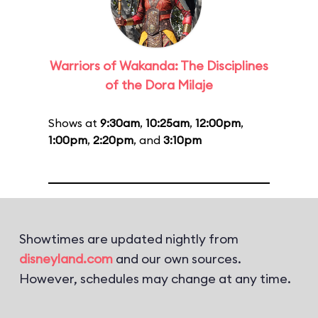
Warriors of Wakanda: The Disciplines
of the Dora Milaje
Shows at
9:30am
,
10:25am
,
12:00pm
,
1:00pm
,
2:20pm
, and
3:10pm
Showtimes are updated nightly from
disneyland.com
and our own sources.
However, schedules may change at any time.