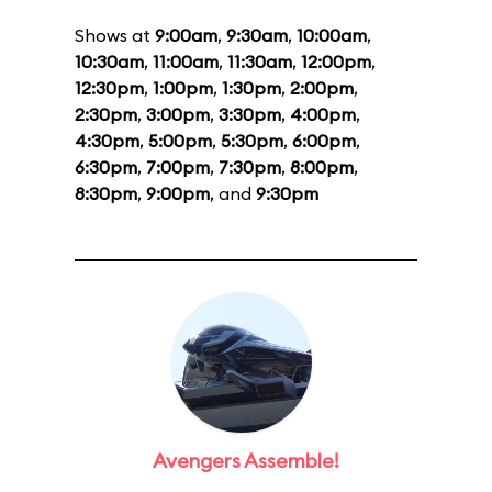
Shows at
9:00am
,
9:30am
,
10:00am
,
10:30am
,
11:00am
,
11:30am
,
12:00pm
,
12:30pm
,
1:00pm
,
1:30pm
,
2:00pm
,
2:30pm
,
3:00pm
,
3:30pm
,
4:00pm
,
4:30pm
,
5:00pm
,
5:30pm
,
6:00pm
,
6:30pm
,
7:00pm
,
7:30pm
,
8:00pm
,
8:30pm
,
9:00pm
, and
9:30pm
Avengers Assemble!