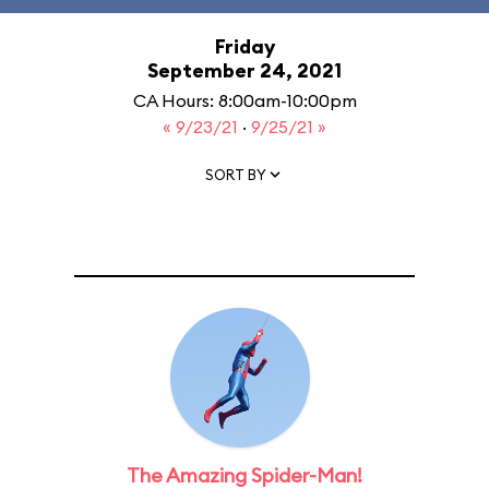
Friday
September 24, 2021
CA Hours: 8:00am-10:00pm
« 9/23/21
·
9/25/21 »
SORT BY
The Amazing Spider-Man!