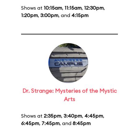
Shows at
10:15am
,
11:15am
,
12:30pm
,
1:20pm
,
3:00pm
, and
4:15pm
Dr. Strange: Mysteries of the Mystic
Arts
Shows at
2:35pm
,
3:40pm
,
4:45pm
,
6:45pm
,
7:45pm
, and
8:45pm