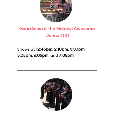
Guardians of the Galaxy: Awesome
Dance Off!
Shows at
12:45pm
,
2:10pm
,
3:30pm
,
5:05pm
,
6:05pm
, and
7:05pm