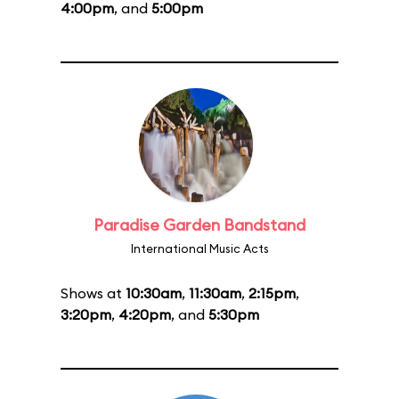
4:00pm
, and
5:00pm
Paradise Garden Bandstand
International Music Acts
Shows at
10:30am
,
11:30am
,
2:15pm
,
3:20pm
,
4:20pm
, and
5:30pm