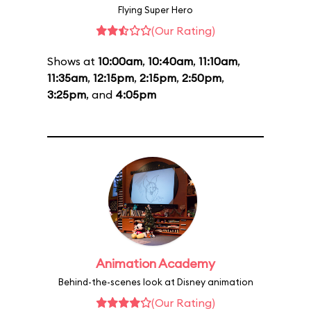
Flying Super Hero
(Our Rating)
Shows at
10:00am
,
10:40am
,
11:10am
,
11:35am
,
12:15pm
,
2:15pm
,
2:50pm
,
3:25pm
, and
4:05pm
Animation Academy
Behind-the-scenes look at Disney animation
(Our Rating)