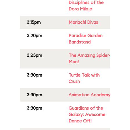
Disciplines of the
Dora Milaje
3:15pm
Mariachi Divas
3:20pm
Paradise Garden
Bandstand
3:25pm
The Amazing Spider-
Man!
3:30pm
Turtle Talk with
Crush
3:30pm
Animation Academy
3:30pm
Guardians of the
Galaxy: Awesome
Dance Off!