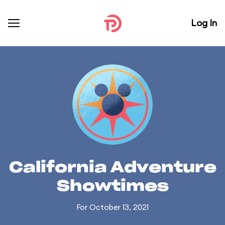
Log In
California Adventure
Showtimes
For October 13, 2021