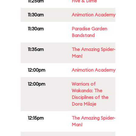
11:25am
Five & Dime
11:30am
Animation Academy
11:30am
Paradise Garden
Bandstand
11:35am
The Amazing Spider-
Man!
12:00pm
Animation Academy
12:00pm
Warriors of
Wakanda: The
Disciplines of the
Dora Milaje
12:15pm
The Amazing Spider-
Man!