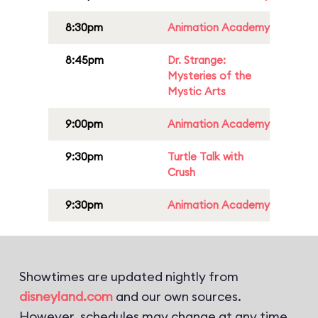
8:30pm
Animation Academy
8:45pm
Dr. Strange:
Mysteries of the
Mystic Arts
9:00pm
Animation Academy
9:30pm
Turtle Talk with
Crush
9:30pm
Animation Academy
Showtimes are updated nightly from
disneyland.com
and our own sources.
However, schedules may change at any time.