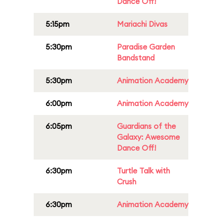
Dance Off!
5:15pm
Mariachi Divas
5:30pm
Paradise Garden
Bandstand
5:30pm
Animation Academy
6:00pm
Animation Academy
6:05pm
Guardians of the
Galaxy: Awesome
Dance Off!
6:30pm
Turtle Talk with
Crush
6:30pm
Animation Academy