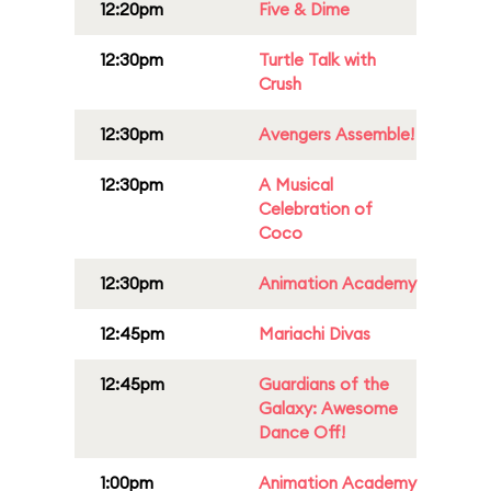
12:20pm
Five & Dime
12:30pm
Turtle Talk with
Crush
12:30pm
Avengers Assemble!
12:30pm
A Musical
Celebration of
Coco
12:30pm
Animation Academy
12:45pm
Mariachi Divas
12:45pm
Guardians of the
Galaxy: Awesome
Dance Off!
1:00pm
Animation Academy