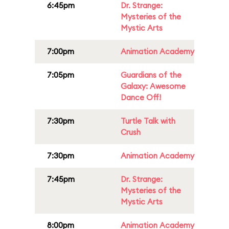
6:45pm
Dr. Strange:
Mysteries of the
Mystic Arts
7:00pm
Animation Academy
7:05pm
Guardians of the
Galaxy: Awesome
Dance Off!
7:30pm
Turtle Talk with
Crush
7:30pm
Animation Academy
7:45pm
Dr. Strange:
Mysteries of the
Mystic Arts
8:00pm
Animation Academy