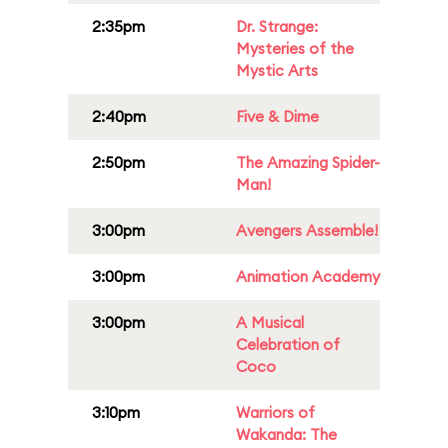
2:35pm
Dr. Strange:
Mysteries of the
Mystic Arts
2:40pm
Five & Dime
2:50pm
The Amazing Spider-
Man!
3:00pm
Avengers Assemble!
3:00pm
Animation Academy
3:00pm
A Musical
Celebration of
Coco
3:10pm
Warriors of
Wakanda: The