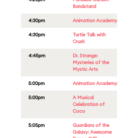
Bandstand
4:30pm
Animation Academy
4:30pm
Turtle Talk with
Crush
4:45pm
Dr. Strange:
Mysteries of the
Mystic Arts
5:00pm
Animation Academy
5:00pm
A Musical
Celebration of
Coco
5:05pm
Guardians of the
Galaxy: Awesome