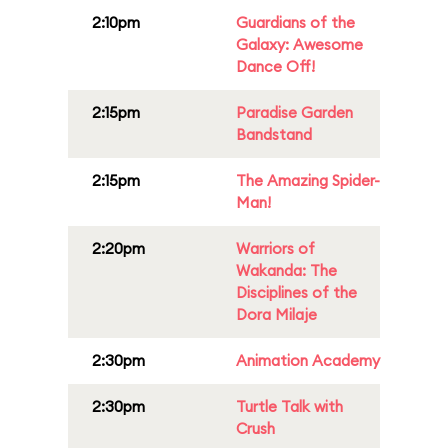
2:10pm
Guardians of the
Galaxy: Awesome
Dance Off!
2:15pm
Paradise Garden
Bandstand
2:15pm
The Amazing Spider-
Man!
2:20pm
Warriors of
Wakanda: The
Disciplines of the
Dora Milaje
2:30pm
Animation Academy
2:30pm
Turtle Talk with
Crush