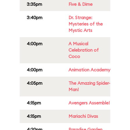
3:35pm
Five & Dime
3:40pm
Dr. Strange:
Mysteries of the
Mystic Arts
4:00pm
A Musical
Celebration of
Coco
4:00pm
Animation Academy
4:05pm
The Amazing Spider-
Man!
4:15pm
Avengers Assemble!
4:15pm
Mariachi Divas
4:20pm
Paradise Garden