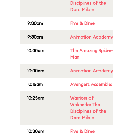
Disciplines of the
Dora Milaje
9:30am
Five & Dime
9:30am
Animation Academy
10:00am
The Amazing Spider-
Man!
10:00am
Animation Academy
10:15am
Avengers Assemble!
10:25am
Warriors of
Wakanda: The
Disciplines of the
Dora Milaje
10:30am
Five & Dime