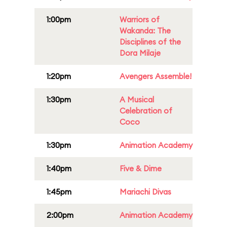
1:00pm
Warriors of
Wakanda: The
Disciplines of the
Dora Milaje
1:20pm
Avengers Assemble!
1:30pm
A Musical
Celebration of
Coco
1:30pm
Animation Academy
1:40pm
Five & Dime
1:45pm
Mariachi Divas
2:00pm
Animation Academy