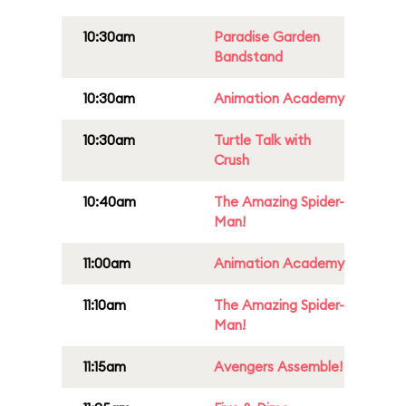
10:30am
Paradise Garden
Bandstand
10:30am
Animation Academy
10:30am
Turtle Talk with
Crush
10:40am
The Amazing Spider-
Man!
11:00am
Animation Academy
11:10am
The Amazing Spider-
Man!
11:15am
Avengers Assemble!