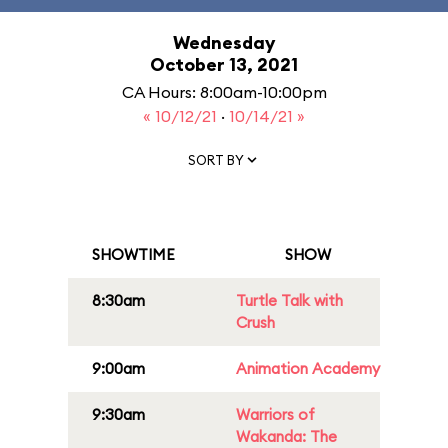
Wednesday
October 13, 2021
CA Hours: 8:00am-10:00pm
« 10/12/21
·
10/14/21 »
SORT BY
SHOWTIME
SHOW
8:30am
Turtle Talk with
Crush
9:00am
Animation Academy
9:30am
Warriors of
Wakanda: The