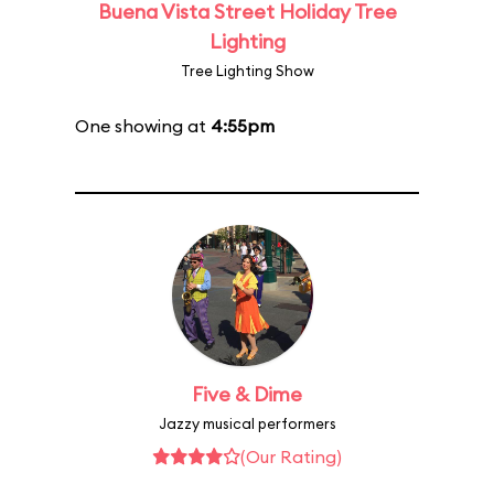
Buena Vista Street Holiday Tree
Lighting
Tree Lighting Show
One showing at
4:55pm
Five & Dime
Jazzy musical performers
(Our Rating)