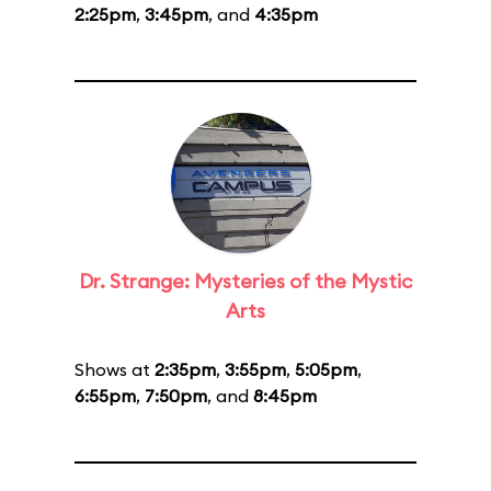
2:25pm
,
3:45pm
, and
4:35pm
Dr. Strange: Mysteries of the Mystic
Arts
Shows at
2:35pm
,
3:55pm
,
5:05pm
,
6:55pm
,
7:50pm
, and
8:45pm