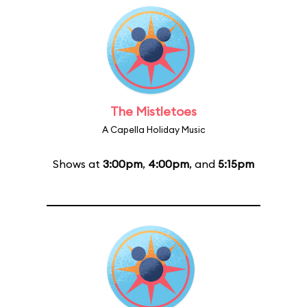
The Mistletoes
A Capella Holiday Music
Shows at
3:00pm
,
4:00pm
, and
5:15pm