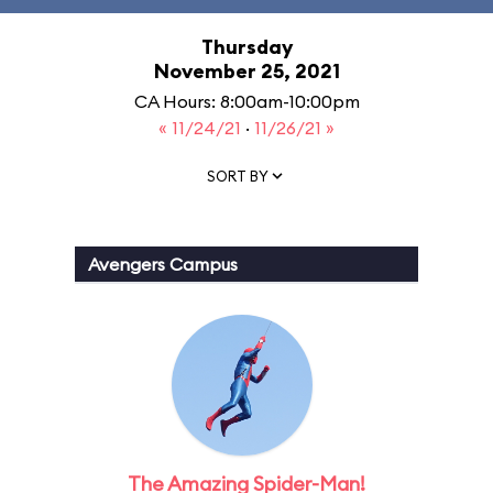
Thursday
November 25, 2021
CA Hours: 8:00am-10:00pm
« 11/24/21
·
11/26/21 »
SORT BY
Avengers Campus
The Amazing Spider-Man!