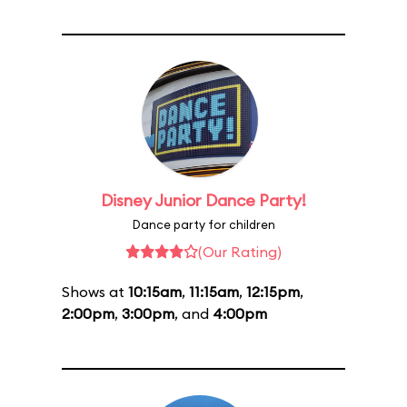
Disney Junior Dance Party!
Dance party for children
(Our Rating)
Shows at
10:15am
,
11:15am
,
12:15pm
,
2:00pm
,
3:00pm
, and
4:00pm