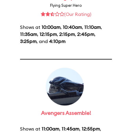
Flying Super Hero
(Our Rating)
Shows at
10:00am
,
10:40am
,
11:10am
,
11:35am
,
12:15pm
,
2:15pm
,
2:45pm
,
3:25pm
, and
4:10pm
Avengers Assemble!
Shows at
11:00am
,
11:45am
,
12:55pm
,