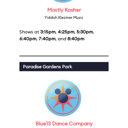
Mostly Kosher
Yiddish Klezmer Music
Shows at
3:15pm
,
4:25pm
,
5:30pm
,
6:40pm
,
7:40pm
, and
8:40pm
Paradise Gardens Park
Blue13 Dance Company