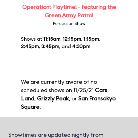
Operation: Playtime! - featuring the
Green Army Patrol
Percussion Show
Shows at
11:15am
,
12:15pm
,
1:15pm
,
2:45pm
,
3:45pm
, and
4:30pm
We are currently aware of no
scheduled shows on 11/25/21
Cars
Land
,
Grizzly Peak
, or
San Fransokyo
Square
.
Showtimes are updated nightly from