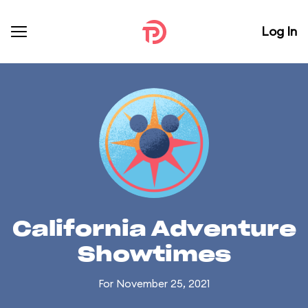
Log In
California Adventure
Showtimes
For November 25, 2021