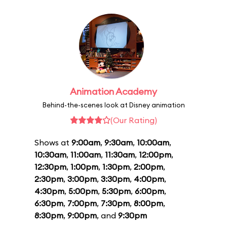
Animation Academy
Behind-the-scenes look at Disney animation
(Our Rating)
Shows at
9:00am
,
9:30am
,
10:00am
,
10:30am
,
11:00am
,
11:30am
,
12:00pm
,
12:30pm
,
1:00pm
,
1:30pm
,
2:00pm
,
2:30pm
,
3:00pm
,
3:30pm
,
4:00pm
,
4:30pm
,
5:00pm
,
5:30pm
,
6:00pm
,
6:30pm
,
7:00pm
,
7:30pm
,
8:00pm
,
8:30pm
,
9:00pm
, and
9:30pm