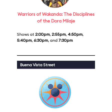
Warriors of Wakanda: The Disciplines
of the Dora Milaje
Shows at
2:00pm
,
2:55pm
,
4:50pm
,
5:40pm
,
6:30pm
, and
7:30pm
Buena Vista Street