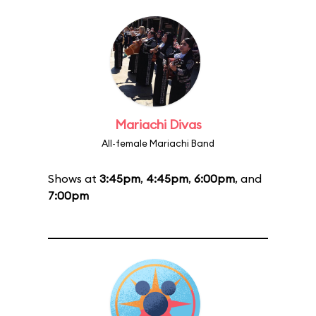
Mariachi Divas
All-female Mariachi Band
Shows at
3:45pm
,
4:45pm
,
6:00pm
, and
7:00pm