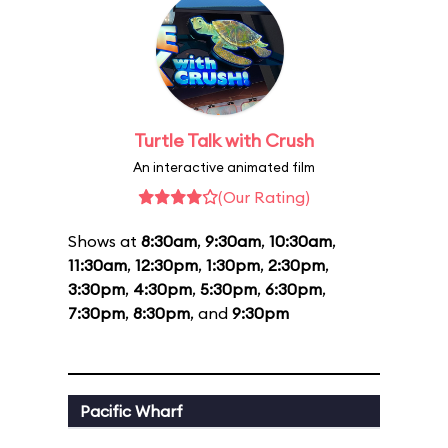
Turtle Talk with Crush
An interactive animated film
(Our Rating)
Shows at
8:30am
,
9:30am
,
10:30am
,
11:30am
,
12:30pm
,
1:30pm
,
2:30pm
,
3:30pm
,
4:30pm
,
5:30pm
,
6:30pm
,
7:30pm
,
8:30pm
, and
9:30pm
Pacific Wharf