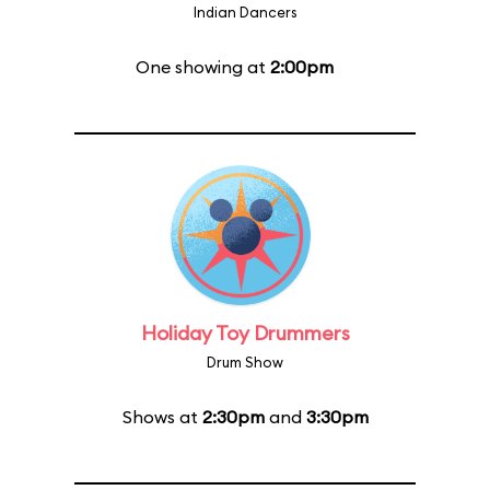
Indian Dancers
One showing at
2:00pm
Holiday Toy Drummers
Drum Show
Shows at
2:30pm
and
3:30pm