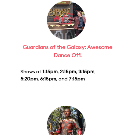
Guardians of the Galaxy: Awesome
Dance Off!
Shows at
1:15pm
,
2:15pm
,
3:15pm
,
5:20pm
,
6:15pm
, and
7:15pm