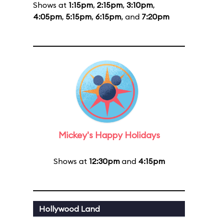
Shows at
1:15pm
,
2:15pm
,
3:10pm
,
4:05pm
,
5:15pm
,
6:15pm
, and
7:20pm
Mickey's Happy Holidays
Shows at
12:30pm
and
4:15pm
Hollywood Land