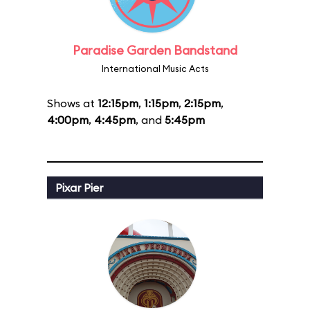
Paradise Garden Bandstand
International Music Acts
Shows at
12:15pm
,
1:15pm
,
2:15pm
,
4:00pm
,
4:45pm
, and
5:45pm
Pixar Pier