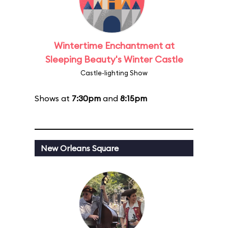
Wintertime Enchantment at
Sleeping Beauty's Winter Castle
Castle-lighting Show
Shows at
7:30pm
and
8:15pm
New Orleans Square