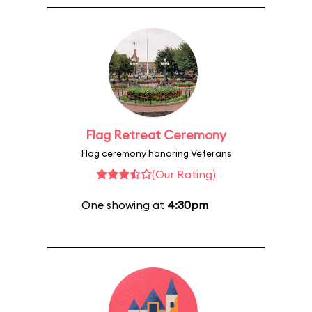
Flag Retreat Ceremony
Flag ceremony honoring Veterans
(Our Rating)
One showing at
4:30pm