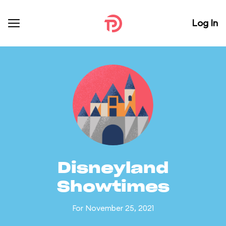
Log In
Disneyland
Showtimes
For November 25, 2021