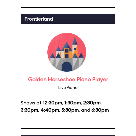
Frontierland
Golden Horseshoe Piano Player
Live Piano
Shows at
12:30pm
,
1:30pm
,
2:30pm
,
3:30pm
,
4:40pm
,
5:30pm
, and
6:30pm