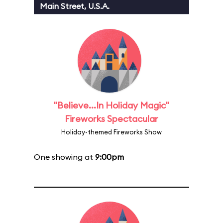
Main Street, U.S.A.
"Believe...In Holiday Magic"
Fireworks Spectacular
Holiday-themed Fireworks Show
One showing at
9:00pm