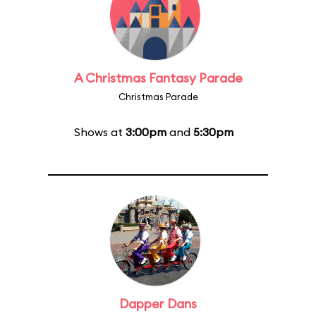
A Christmas Fantasy Parade
Christmas Parade
Shows at
3:00pm
and
5:30pm
Dapper Dans