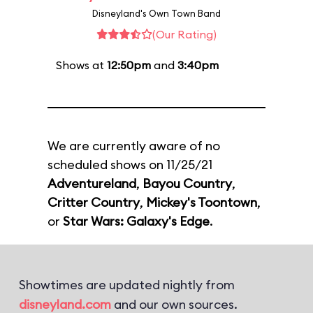
Disneyland's Own Town Band
(Our Rating)
Shows at
12:50pm
and
3:40pm
We are currently aware of no
scheduled shows on 11/25/21
Adventureland
,
Bayou Country
,
Critter Country
,
Mickey's Toontown
,
or
Star Wars: Galaxy's Edge
.
Showtimes are updated nightly from
disneyland.com
and our own sources.