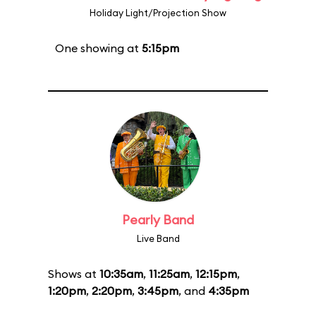
Holiday Light/Projection Show
One showing at
5:15pm
Pearly Band
Live Band
Shows at
10:35am
,
11:25am
,
12:15pm
,
1:20pm
,
2:20pm
,
3:45pm
, and
4:35pm