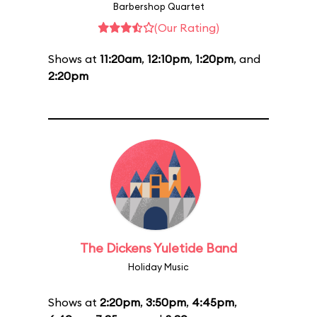
Barbershop Quartet
(Our Rating)
Shows at
11:20am
,
12:10pm
,
1:20pm
, and
2:20pm
The Dickens Yuletide Band
Holiday Music
Shows at
2:20pm
,
3:50pm
,
4:45pm
,