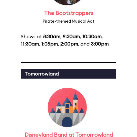
The Bootstrappers
Pirate-themed Musical Act
Shows at
8:30am
,
9:30am
,
10:30am
,
11:30am
,
1:05pm
,
2:00pm
, and
3:00pm
Tomorrowland
Disneyland Band at Tomorrowland