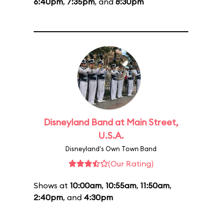
6:40pm
,
7:35pm
, and
8:30pm
Disneyland Band at Main Street,
U.S.A.
Disneyland's Own Town Band
(Our Rating)
Shows at
10:00am
,
10:55am
,
11:50am
,
2:40pm
, and
4:30pm