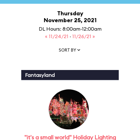
Thursday
November 25, 2021
DL Hours: 8:00am-12:00am
« 11/24/21
·
11/26/21 »
SORT BY
Fantasyland
"it's a small world" Holiday Lighting