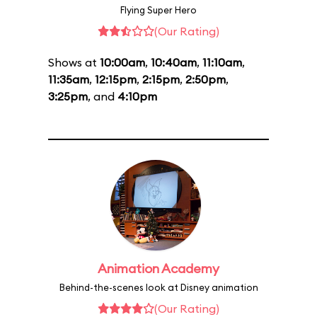
Flying Super Hero
(Our Rating)
Shows at
10:00am
,
10:40am
,
11:10am
,
11:35am
,
12:15pm
,
2:15pm
,
2:50pm
,
3:25pm
, and
4:10pm
Animation Academy
Behind-the-scenes look at Disney animation
(Our Rating)