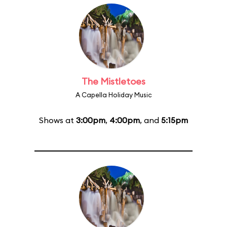
The Mistletoes
A Capella Holiday Music
Shows at
3:00pm
,
4:00pm
, and
5:15pm