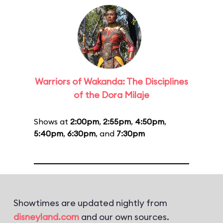
Warriors of Wakanda: The Disciplines
of the Dora Milaje
Shows at
2:00pm
,
2:55pm
,
4:50pm
,
5:40pm
,
6:30pm
, and
7:30pm
Showtimes are updated nightly from
disneyland.com
and our own sources.