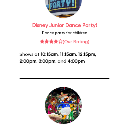
Disney Junior Dance Party!
Dance party for children
(Our Rating)
Shows at
10:15am
,
11:15am
,
12:15pm
,
2:00pm
,
3:00pm
, and
4:00pm