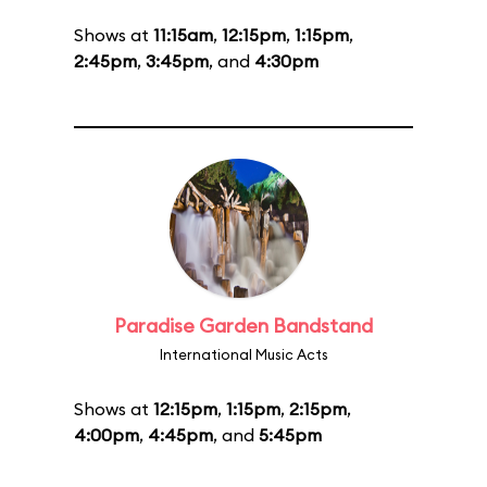
Shows at
11:15am
,
12:15pm
,
1:15pm
,
2:45pm
,
3:45pm
, and
4:30pm
Paradise Garden Bandstand
International Music Acts
Shows at
12:15pm
,
1:15pm
,
2:15pm
,
4:00pm
,
4:45pm
, and
5:45pm