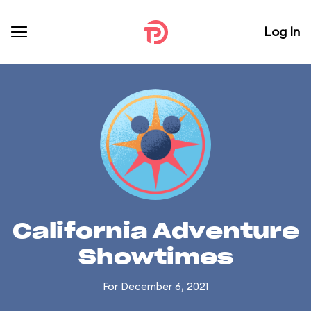
Log In
California Adventure
Showtimes
For December 6, 2021