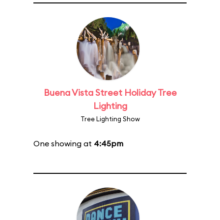
Buena Vista Street Holiday Tree
Lighting
Tree Lighting Show
One showing at
4:45pm