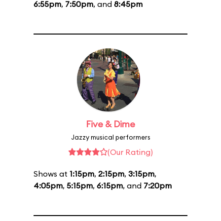
6:55pm
,
7:50pm
, and
8:45pm
Five & Dime
Jazzy musical performers
(Our Rating)
Shows at
1:15pm
,
2:15pm
,
3:15pm
,
4:05pm
,
5:15pm
,
6:15pm
, and
7:20pm