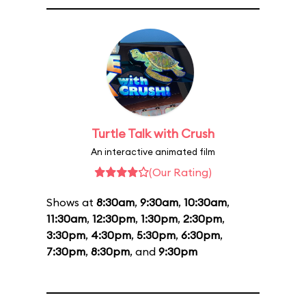
Turtle Talk with Crush
An interactive animated film
(Our Rating)
Shows at
8:30am
,
9:30am
,
10:30am
,
11:30am
,
12:30pm
,
1:30pm
,
2:30pm
,
3:30pm
,
4:30pm
,
5:30pm
,
6:30pm
,
7:30pm
,
8:30pm
, and
9:30pm