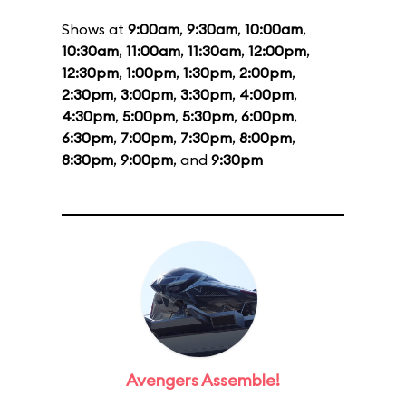
Shows at
9:00am
,
9:30am
,
10:00am
,
10:30am
,
11:00am
,
11:30am
,
12:00pm
,
12:30pm
,
1:00pm
,
1:30pm
,
2:00pm
,
2:30pm
,
3:00pm
,
3:30pm
,
4:00pm
,
4:30pm
,
5:00pm
,
5:30pm
,
6:00pm
,
6:30pm
,
7:00pm
,
7:30pm
,
8:00pm
,
8:30pm
,
9:00pm
, and
9:30pm
Avengers Assemble!