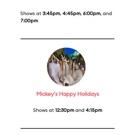
Shows at
3:45pm
,
4:45pm
,
6:00pm
, and
7:00pm
Mickey's Happy Holidays
Shows at
12:30pm
and
4:15pm