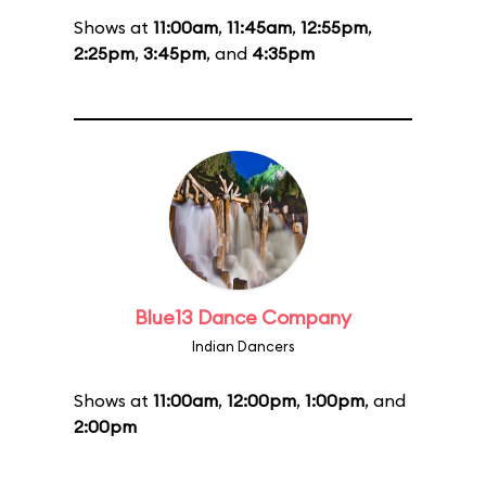
Shows at
11:00am
,
11:45am
,
12:55pm
,
2:25pm
,
3:45pm
, and
4:35pm
Blue13 Dance Company
Indian Dancers
Shows at
11:00am
,
12:00pm
,
1:00pm
, and
2:00pm