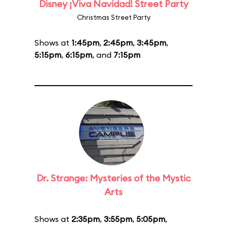
Disney ¡Viva Navidad! Street Party
Christmas Street Party
Shows at
1:45pm
,
2:45pm
,
3:45pm
,
5:15pm
,
6:15pm
, and
7:15pm
Dr. Strange: Mysteries of the Mystic
Arts
Shows at
2:35pm
,
3:55pm
,
5:05pm
,