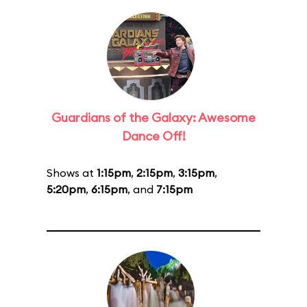
Guardians of the Galaxy: Awesome
Dance Off!
Shows at
1:15pm
,
2:15pm
,
3:15pm
,
5:20pm
,
6:15pm
, and
7:15pm