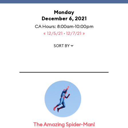
Monday
December 6, 2021
CA Hours: 8:00am-10:00pm
« 12/5/21
·
12/7/21 »
SORT BY
The Amazing Spider-Man!