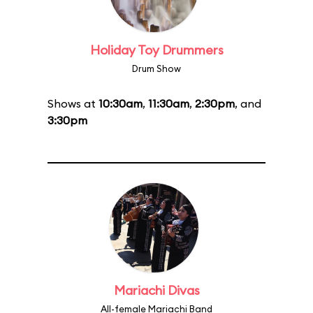
Holiday Toy Drummers
Drum Show
Shows at
10:30am
,
11:30am
,
2:30pm
, and
3:30pm
Mariachi Divas
All-female Mariachi Band