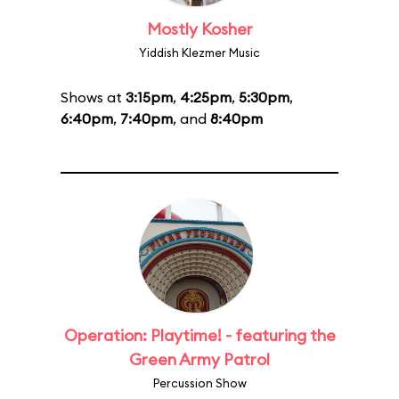
Mostly Kosher
Yiddish Klezmer Music
Shows at
3:15pm
,
4:25pm
,
5:30pm
,
6:40pm
,
7:40pm
, and
8:40pm
Operation: Playtime! - featuring the
Green Army Patrol
Percussion Show