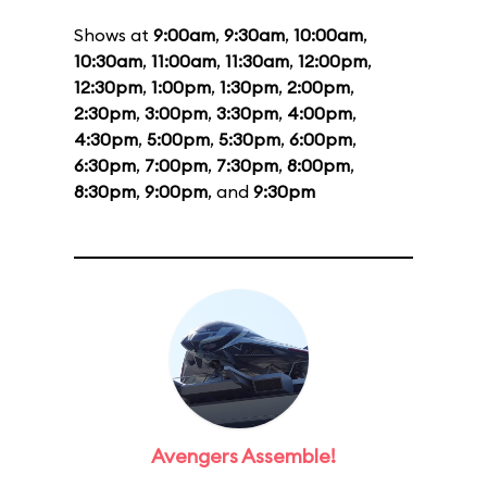
Shows at
9:00am
,
9:30am
,
10:00am
,
10:30am
,
11:00am
,
11:30am
,
12:00pm
,
12:30pm
,
1:00pm
,
1:30pm
,
2:00pm
,
2:30pm
,
3:00pm
,
3:30pm
,
4:00pm
,
4:30pm
,
5:00pm
,
5:30pm
,
6:00pm
,
6:30pm
,
7:00pm
,
7:30pm
,
8:00pm
,
8:30pm
,
9:00pm
, and
9:30pm
Avengers Assemble!