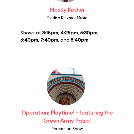
Mostly Kosher
Yiddish Klezmer Music
Shows at
3:15pm
,
4:25pm
,
5:30pm
,
6:40pm
,
7:40pm
, and
8:40pm
Operation: Playtime! - featuring the
Green Army Patrol
Percussion Show