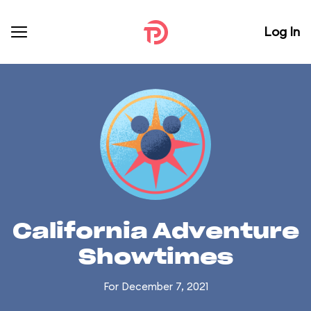
Log In
California Adventure
Showtimes
For December 7, 2021