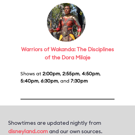
Warriors of Wakanda: The Disciplines
of the Dora Milaje
Shows at
2:00pm
,
2:55pm
,
4:50pm
,
5:40pm
,
6:30pm
, and
7:30pm
Showtimes are updated nightly from
disneyland.com
and our own sources.