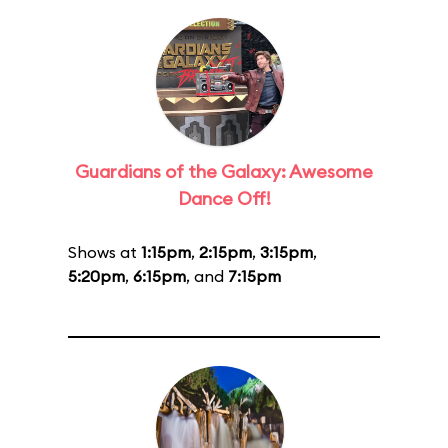
Guardians of the Galaxy: Awesome
Dance Off!
Shows at
1:15pm
,
2:15pm
,
3:15pm
,
5:20pm
,
6:15pm
, and
7:15pm