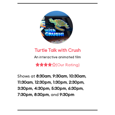
Turtle Talk with Crush
An interactive animated film
(Our Rating)
Shows at
8:30am
,
9:30am
,
10:30am
,
11:30am
,
12:30pm
,
1:30pm
,
2:30pm
,
3:30pm
,
4:30pm
,
5:30pm
,
6:30pm
,
7:30pm
,
8:30pm
, and
9:30pm