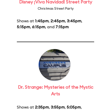
Disney ¡Viva Navidad! Street Party
Christmas Street Party
Shows at
1:45pm
,
2:45pm
,
3:45pm
,
5:15pm
,
6:15pm
, and
7:15pm
Dr. Strange: Mysteries of the Mystic
Arts
Shows at
2:35pm
,
3:55pm
,
5:05pm
,