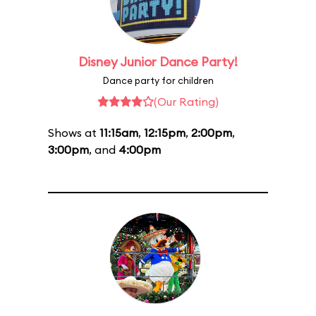
Disney Junior Dance Party!
Dance party for children
(Our Rating)
Shows at
11:15am
,
12:15pm
,
2:00pm
,
3:00pm
, and
4:00pm