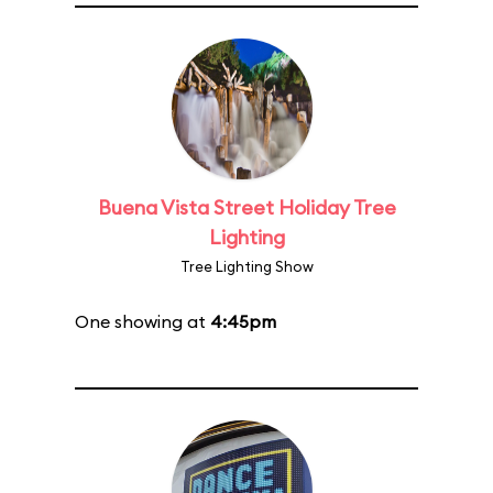
Buena Vista Street Holiday Tree
Lighting
Tree Lighting Show
One showing at
4:45pm