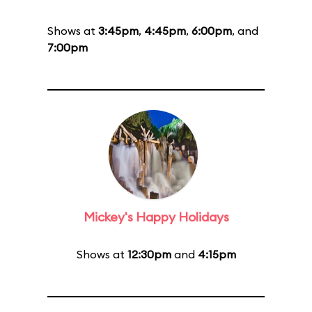
Shows at
3:45pm
,
4:45pm
,
6:00pm
, and
7:00pm
Mickey's Happy Holidays
Shows at
12:30pm
and
4:15pm