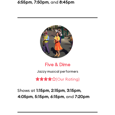
6:55pm
,
7:50pm
, and
8:45pm
Five & Dime
Jazzy musical performers
(Our Rating)
Shows at
1:15pm
,
2:15pm
,
3:15pm
,
4:05pm
,
5:15pm
,
6:15pm
, and
7:20pm