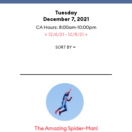
Tuesday
December 7, 2021
CA Hours: 8:00am-10:00pm
« 12/6/21
·
12/8/21 »
SORT BY
The Amazing Spider-Man!