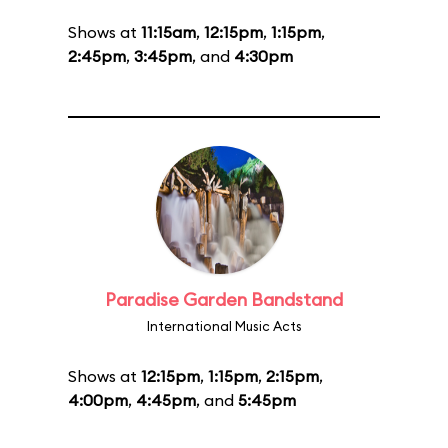
Shows at
11:15am
,
12:15pm
,
1:15pm
,
2:45pm
,
3:45pm
, and
4:30pm
Paradise Garden Bandstand
International Music Acts
Shows at
12:15pm
,
1:15pm
,
2:15pm
,
4:00pm
,
4:45pm
, and
5:45pm