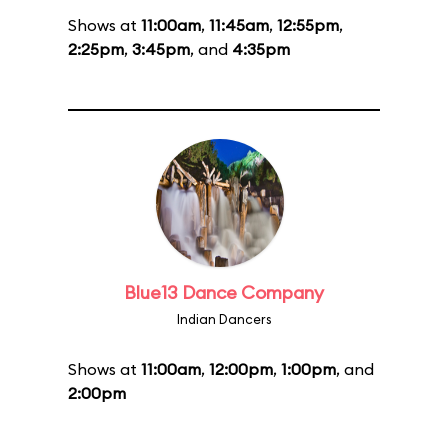
Shows at
11:00am
,
11:45am
,
12:55pm
,
2:25pm
,
3:45pm
, and
4:35pm
Blue13 Dance Company
Indian Dancers
Shows at
11:00am
,
12:00pm
,
1:00pm
, and
2:00pm