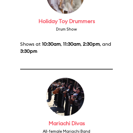
Holiday Toy Drummers
Drum Show
Shows at
10:30am
,
11:30am
,
2:30pm
, and
3:30pm
Mariachi Divas
All-female Mariachi Band