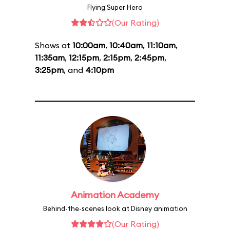
Flying Super Hero
(Our Rating)
Shows at
10:00am
,
10:40am
,
11:10am
,
11:35am
,
12:15pm
,
2:15pm
,
2:45pm
,
3:25pm
, and
4:10pm
Animation Academy
Behind-the-scenes look at Disney animation
(Our Rating)