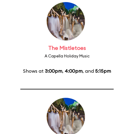
The Mistletoes
A Capella Holiday Music
Shows at
3:00pm
,
4:00pm
, and
5:15pm