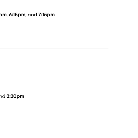
0pm
,
6:15pm
, and
7:15pm
and
3:30pm