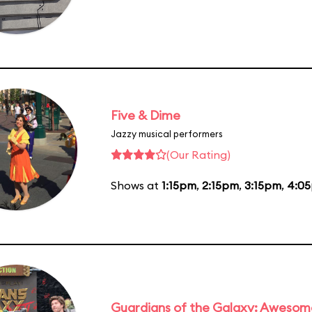
Five & Dime
Jazzy musical performers
(Our Rating)
Shows at
1:15pm
,
2:15pm
,
3:15pm
,
4:0
Guardians of the Galaxy: Awesom