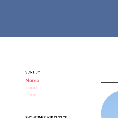
SORT BY
Name
Land
Time
SHOWTIMES FOR 12/12/21