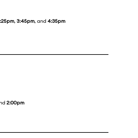
:25pm
,
3:45pm
, and
4:35pm
and
2:00pm