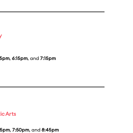
y
15pm
,
6:15pm
, and
7:15pm
ic Arts
55pm
,
7:50pm
, and
8:45pm