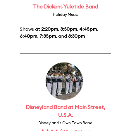
The Dickens Yuletide Band
Holiday Music
Shows at
2:20pm
,
3:50pm
,
4:45pm
,
6:40pm
,
7:35pm
, and
8:30pm
Disneyland Band at Main Street,
U.S.A.
Disneyland's Own Town Band