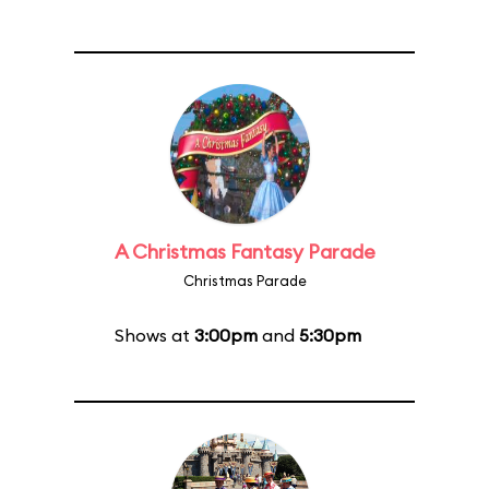
A Christmas Fantasy Parade
Christmas Parade
Shows at
3:00pm
and
5:30pm