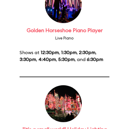
Golden Horseshoe Piano Player
Live Piano
Shows at
12:30pm
,
1:30pm
,
2:30pm
,
3:30pm
,
4:40pm
,
5:30pm
, and
6:30pm