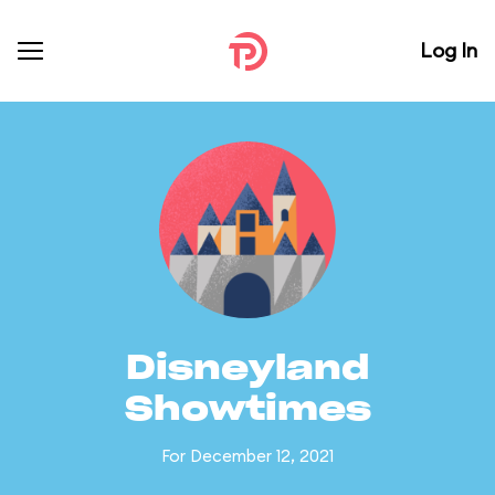
Log In
Disneyland
Showtimes
For December 12, 2021