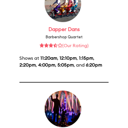
Dapper Dans
Barbershop Quartet
(Our Rating)
Shows at
11:20am
,
12:10pm
,
1:15pm
,
2:20pm
,
4:00pm
,
5:05pm
, and
6:20pm