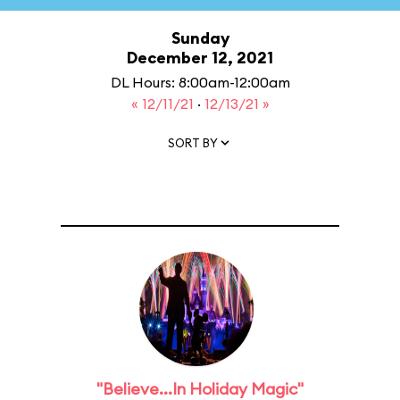
Sunday
December 12, 2021
DL Hours: 8:00am-12:00am
« 12/11/21
·
12/13/21 »
SORT BY
"Believe...In Holiday Magic"