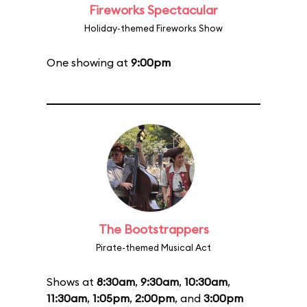
Fireworks Spectacular
Holiday-themed Fireworks Show
One showing at
9:00pm
The Bootstrappers
Pirate-themed Musical Act
Shows at
8:30am
,
9:30am
,
10:30am
,
11:30am
,
1:05pm
,
2:00pm
, and
3:00pm