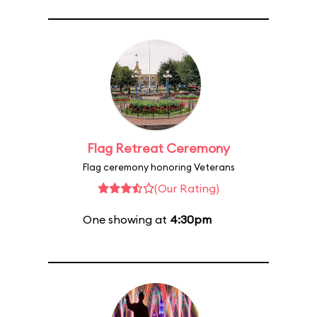
Flag Retreat Ceremony
Flag ceremony honoring Veterans
(Our Rating)
One showing at
4:30pm