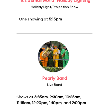
"it's a small world" Holiday Lighting
Holiday Light/Projection Show
One showing at
5:15pm
Pearly Band
Live Band
Shows at
8:35am
,
9:30am
,
10:25am
,
11:15am
,
12:20pm
,
1:10pm
, and
2:00pm