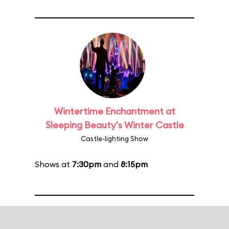
Wintertime Enchantment at
Sleeping Beauty's Winter Castle
Castle-lighting Show
Shows at
7:30pm
and
8:15pm