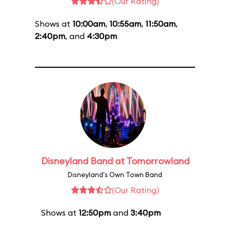
(Our Rating)
Shows at
10:00am
,
10:55am
,
11:50am
,
2:40pm
, and
4:30pm
Disneyland Band at Tomorrowland
Disneyland's Own Town Band
(Our Rating)
Shows at
12:50pm
and
3:40pm