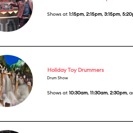
Shows at
1:15pm
,
2:15pm
,
3:15pm
,
5:2
Holiday Toy Drummers
Drum Show
Shows at
10:30am
,
11:30am
,
2:30pm
, 