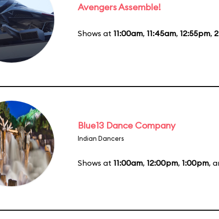
Avengers Assemble!
Shows at
11:00am
,
11:45am
,
12:55pm
,
2
Blue13 Dance Company
Indian Dancers
Shows at
11:00am
,
12:00pm
,
1:00pm
, 