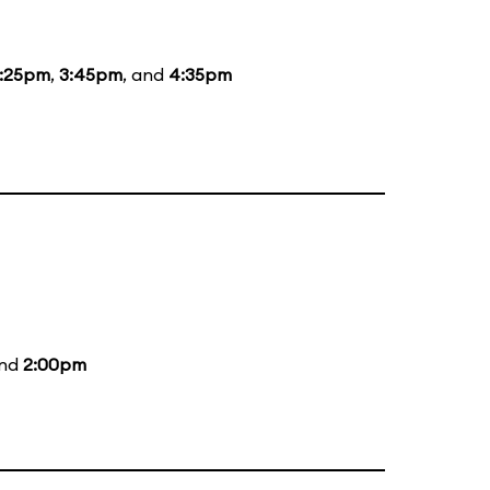
:25pm
,
3:45pm
, and
4:35pm
and
2:00pm