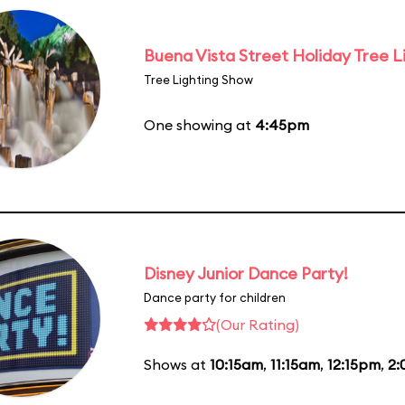
Buena Vista Street Holiday Tree L
Tree Lighting Show
One showing at
4:45pm
Disney Junior Dance Party!
Dance party for children
(Our Rating)
Shows at
10:15am
,
11:15am
,
12:15pm
,
2