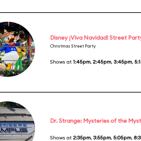
Disney ¡Viva Navidad! Street Part
Christmas Street Party
Shows at
1:45pm
,
2:45pm
,
3:45pm
,
5:
Dr. Strange: Mysteries of the Myst
Shows at
2:35pm
,
3:55pm
,
5:05pm
,
8: