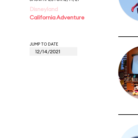
Disneyland
California Adventure
JUMP TO DATE