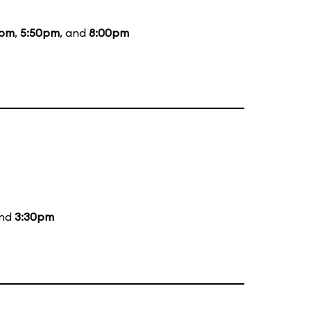
0pm
,
5:50pm
, and
8:00pm
and
3:30pm