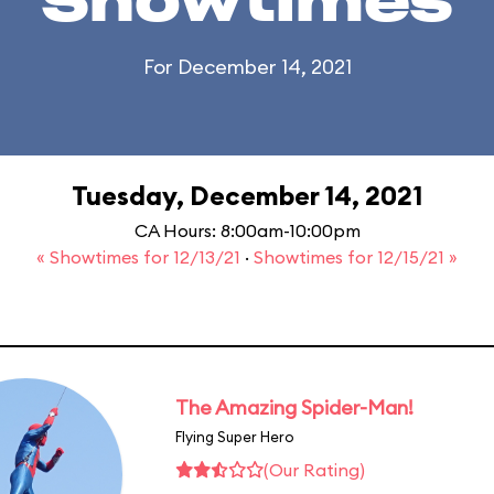
Showtimes
For December 14, 2021
Tuesday, December 14, 2021
CA Hours: 8:00am-10:00pm
« Showtimes for 12/13/21
·
Showtimes for 12/15/21 »
The Amazing Spider-Man!
Flying Super Hero
(Our Rating)