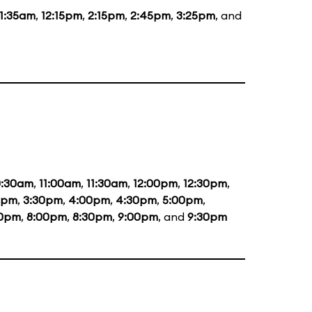
11:35am
,
12:15pm
,
2:15pm
,
2:45pm
,
3:25pm
, and
0:30am
,
11:00am
,
11:30am
,
12:00pm
,
12:30pm
,
0pm
,
3:30pm
,
4:00pm
,
4:30pm
,
5:00pm
,
30pm
,
8:00pm
,
8:30pm
,
9:00pm
, and
9:30pm