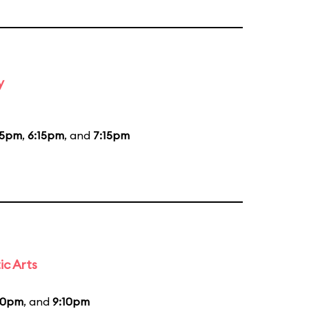
y
15pm
,
6:15pm
, and
7:15pm
ic Arts
30pm
, and
9:10pm