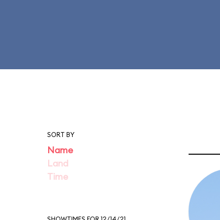
SORT BY
Name
Land
Time
SHOWTIMES FOR 12/14/21