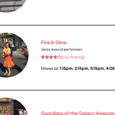
Five & Dime
Jazzy musical performers
(Our Rating)
Shows at
1:15pm
,
2:15pm
,
3:15pm
,
4:0
Guardians of the Galaxy: Awesom