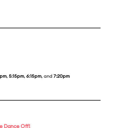
5pm
,
5:15pm
,
6:15pm
, and
7:20pm
e Dance Off!