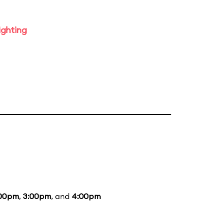
ighting
:00pm
,
3:00pm
, and
4:00pm