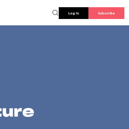
Log In
Subscribe
ture