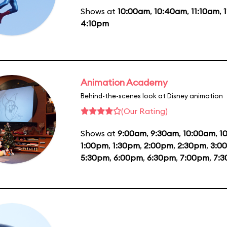
Shows at
10:00am
,
10:40am
,
11:10am
,
4:10pm
Animation Academy
Behind-the-scenes look at Disney animation
(Our Rating)
Shows at
9:00am
,
9:30am
,
10:00am
,
1
1:00pm
,
1:30pm
,
2:00pm
,
2:30pm
,
3:0
5:30pm
,
6:00pm
,
6:30pm
,
7:00pm
,
7: