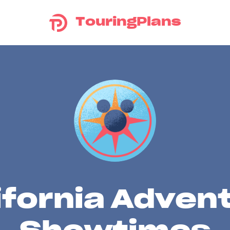
TouringPlans
ifornia Adven