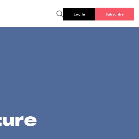
Log In
Subscribe
ture