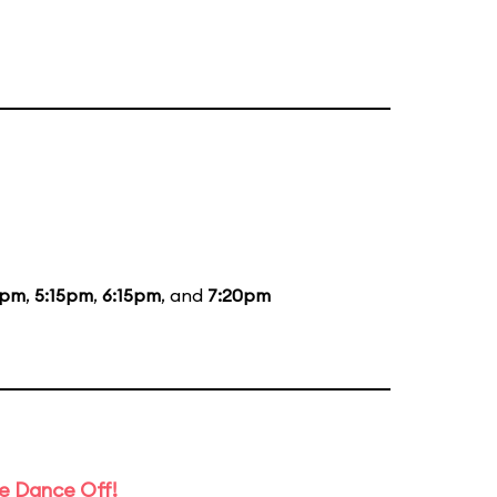
5pm
,
5:15pm
,
6:15pm
, and
7:20pm
e Dance Off!