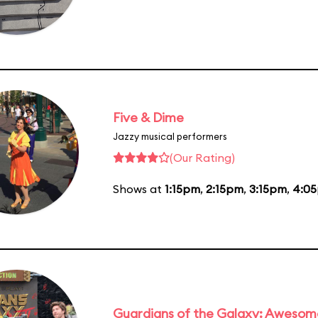
Five & Dime
Jazzy musical performers
(Our Rating)
Shows at
1:15pm
,
2:15pm
,
3:15pm
,
4:0
Guardians of the Galaxy: Awesom