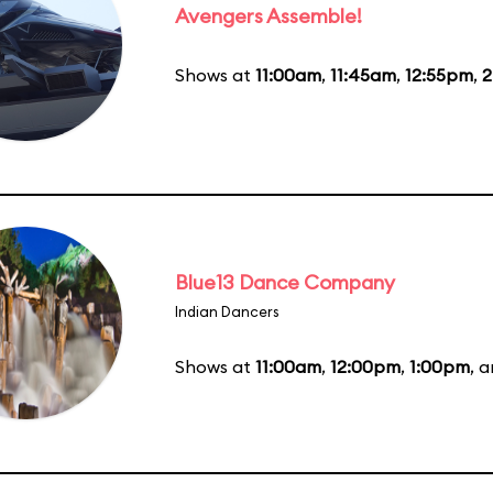
Avengers Assemble!
Shows at
11:00am
,
11:45am
,
12:55pm
,
2
Blue13 Dance Company
Indian Dancers
Shows at
11:00am
,
12:00pm
,
1:00pm
, 