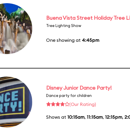
Buena Vista Street Holiday Tree L
Tree Lighting Show
One showing at
4:45pm
Disney Junior Dance Party!
Dance party for children
(Our Rating)
Shows at
10:15am
,
11:15am
,
12:15pm
,
2