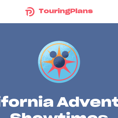
TouringPlans
ifornia Adven