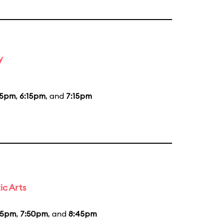
y
15pm
,
6:15pm
, and
7:15pm
ic Arts
55pm
,
7:50pm
, and
8:45pm