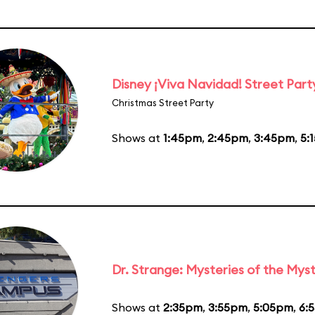
Disney ¡Viva Navidad! Street Part
Christmas Street Party
Shows at
1:45pm
,
2:45pm
,
3:45pm
,
5:
Dr. Strange: Mysteries of the Myst
Shows at
2:35pm
,
3:55pm
,
5:05pm
,
6: