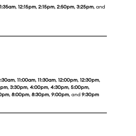
11:35am
,
12:15pm
,
2:15pm
,
2:50pm
,
3:25pm
, and
0:30am
,
11:00am
,
11:30am
,
12:00pm
,
12:30pm
,
0pm
,
3:30pm
,
4:00pm
,
4:30pm
,
5:00pm
,
30pm
,
8:00pm
,
8:30pm
,
9:00pm
, and
9:30pm