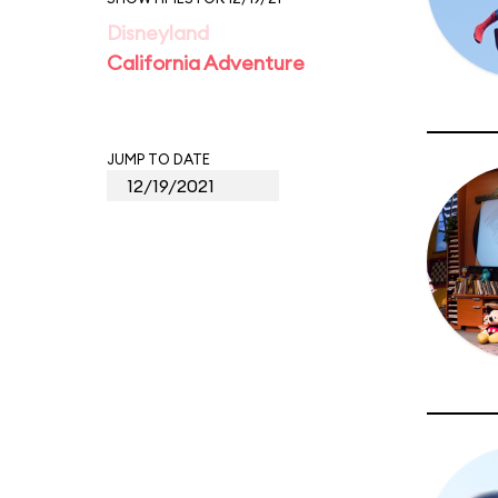
Disneyland
California Adventure
JUMP TO DATE