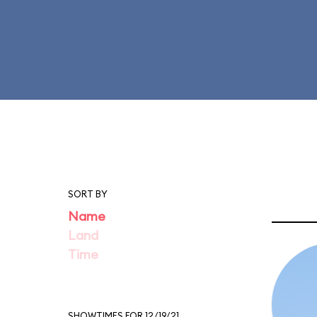
SORT BY
Name
Land
Time
SHOWTIMES FOR 12/19/21