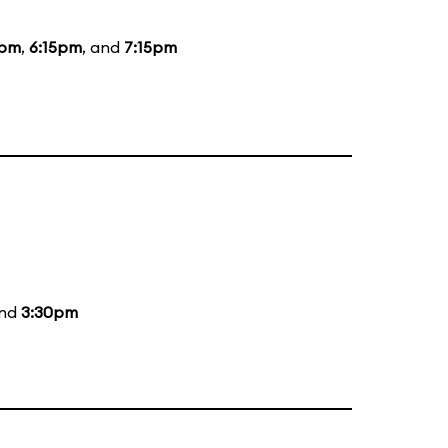
0pm
,
6:15pm
, and
7:15pm
and
3:30pm