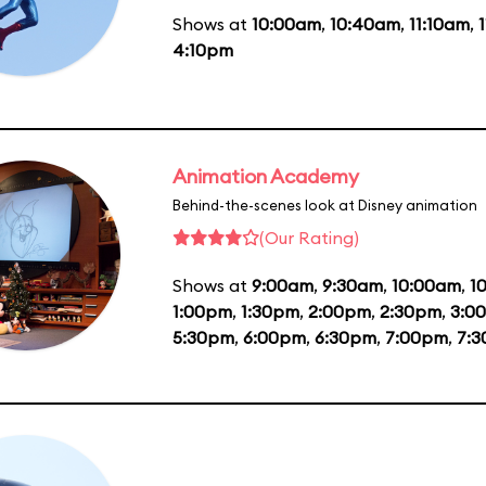
Shows at
10:00am
,
10:40am
,
11:10am
,
4:10pm
Animation Academy
Behind-the-scenes look at Disney animation
(Our Rating)
Shows at
9:00am
,
9:30am
,
10:00am
,
1
1:00pm
,
1:30pm
,
2:00pm
,
2:30pm
,
3:0
5:30pm
,
6:00pm
,
6:30pm
,
7:00pm
,
7: