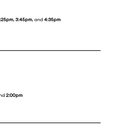
:25pm
,
3:45pm
, and
4:35pm
and
2:00pm