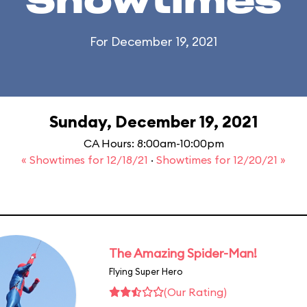
Showtimes
For December 19, 2021
Sunday, December 19, 2021
CA Hours: 8:00am-10:00pm
« Showtimes for 12/18/21
·
Showtimes for 12/20/21 »
The Amazing Spider-Man!
Flying Super Hero
(Our Rating)