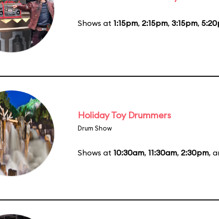
Shows at
1:15pm
,
2:15pm
,
3:15pm
,
5:2
Holiday Toy Drummers
Drum Show
Shows at
10:30am
,
11:30am
,
2:30pm
, 