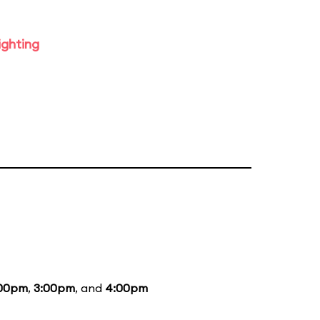
ighting
:00pm
,
3:00pm
, and
4:00pm