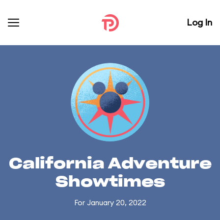
Log In
California Adventure
Showtimes
For January 20, 2022