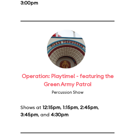
3:00pm
Operation: Playtime! - featuring the
Green Army Patrol
Percussion Show
Shows at
12:15pm
,
1:15pm
,
2:45pm
,
3:45pm
, and
4:30pm