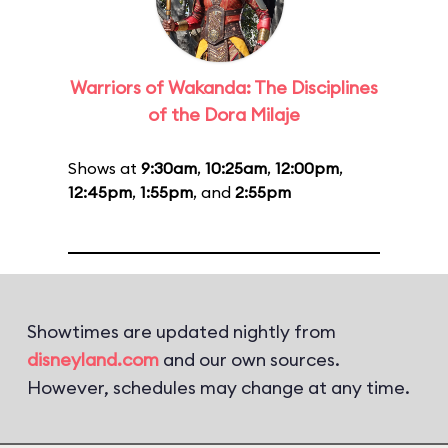
Warriors of Wakanda: The Disciplines
of the Dora Milaje
Shows at
9:30am
,
10:25am
,
12:00pm
,
12:45pm
,
1:55pm
, and
2:55pm
Showtimes are updated nightly from
disneyland.com
and our own sources.
However, schedules may change at any time.