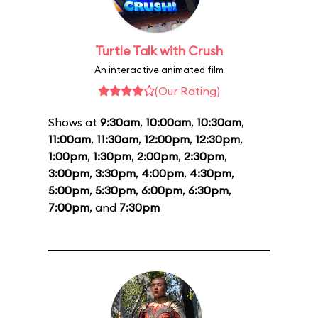
Turtle Talk with Crush
An interactive animated film
(Our Rating)
Shows at
9:30am
,
10:00am
,
10:30am
,
11:00am
,
11:30am
,
12:00pm
,
12:30pm
,
1:00pm
,
1:30pm
,
2:00pm
,
2:30pm
,
3:00pm
,
3:30pm
,
4:00pm
,
4:30pm
,
5:00pm
,
5:30pm
,
6:00pm
,
6:30pm
,
7:00pm
, and
7:30pm