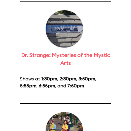
Dr. Strange: Mysteries of the Mystic
Arts
Shows at
1:30pm
,
2:30pm
,
3:50pm
,
5:55pm
,
6:55pm
, and
7:50pm