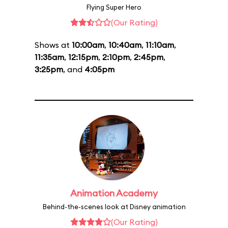
Flying Super Hero
(Our Rating)
Shows at
10:00am
,
10:40am
,
11:10am
,
11:35am
,
12:15pm
,
2:10pm
,
2:45pm
,
3:25pm
, and
4:05pm
Animation Academy
Behind-the-scenes look at Disney animation
(Our Rating)