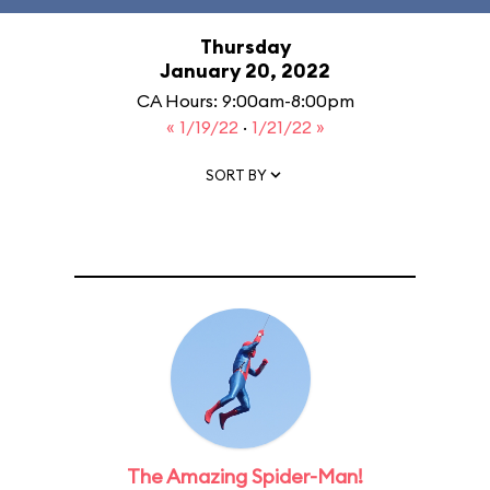
Thursday
January 20, 2022
CA Hours: 9:00am-8:00pm
« 1/19/22
·
1/21/22 »
SORT BY
The Amazing Spider-Man!