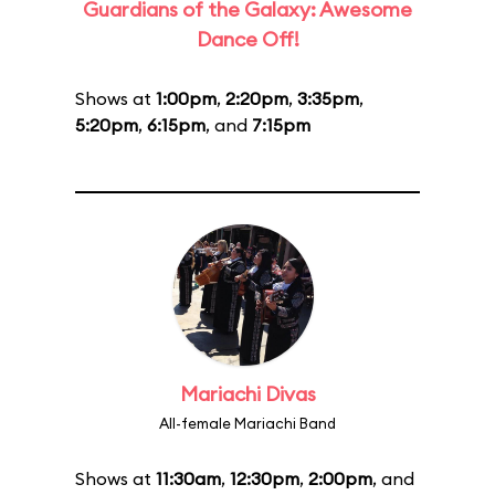
Guardians of the Galaxy: Awesome
Dance Off!
Shows at
1:00pm
,
2:20pm
,
3:35pm
,
5:20pm
,
6:15pm
, and
7:15pm
Mariachi Divas
All-female Mariachi Band
Shows at
11:30am
,
12:30pm
,
2:00pm
, and