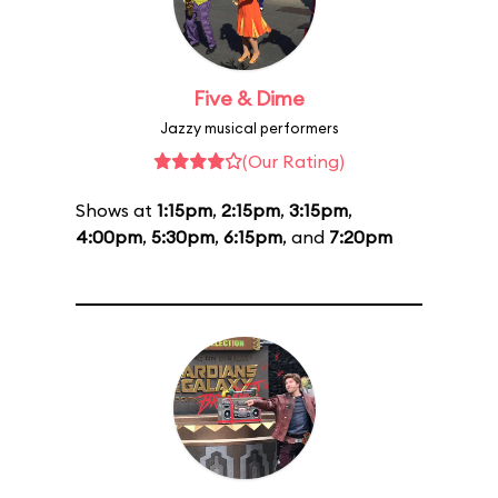
Five & Dime
Jazzy musical performers
(Our Rating)
Shows at
1:15pm
,
2:15pm
,
3:15pm
,
4:00pm
,
5:30pm
,
6:15pm
, and
7:20pm