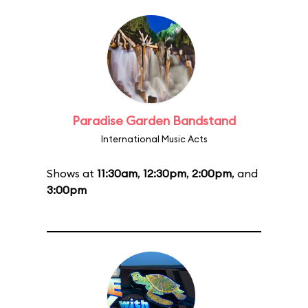
Paradise Garden Bandstand
International Music Acts
Shows at
11:30am
,
12:30pm
,
2:00pm
, and
3:00pm