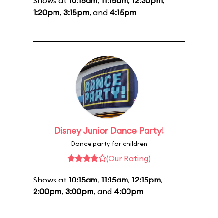
Shows at
10:15am
,
11:15am
,
12:30pm
,
1:20pm
,
3:15pm
, and
4:15pm
Disney Junior Dance Party!
Dance party for children
(Our Rating)
Shows at
10:15am
,
11:15am
,
12:15pm
,
2:00pm
,
3:00pm
, and
4:00pm