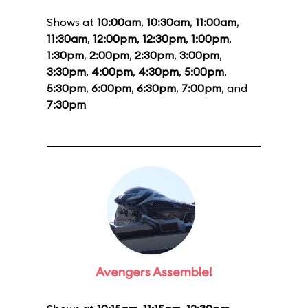
Shows at
10:00am
,
10:30am
,
11:00am
,
11:30am
,
12:00pm
,
12:30pm
,
1:00pm
,
1:30pm
,
2:00pm
,
2:30pm
,
3:00pm
,
3:30pm
,
4:00pm
,
4:30pm
,
5:00pm
,
5:30pm
,
6:00pm
,
6:30pm
,
7:00pm
, and
7:30pm
Avengers Assemble!