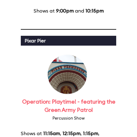
Shows at
9:00pm
and
10:15pm
Pixar Pier
Operation: Playtime! - featuring the
Green Army Patrol
Percussion Show
Shows at
11:15am
,
12:15pm
,
1:15pm
,