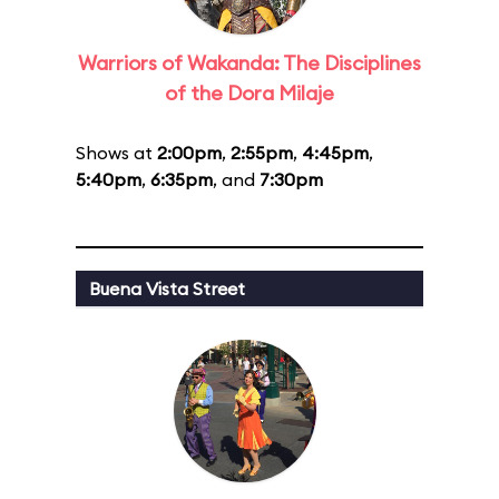
Warriors of Wakanda: The Disciplines
of the Dora Milaje
Shows at
2:00pm
,
2:55pm
,
4:45pm
,
5:40pm
,
6:35pm
, and
7:30pm
Buena Vista Street