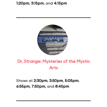
1:20pm
,
3:15pm
, and
4:15pm
Dr. Strange: Mysteries of the Mystic
Arts
Shows at
2:30pm
,
3:50pm
,
5:05pm
,
6:55pm
,
7:50pm
, and
8:45pm