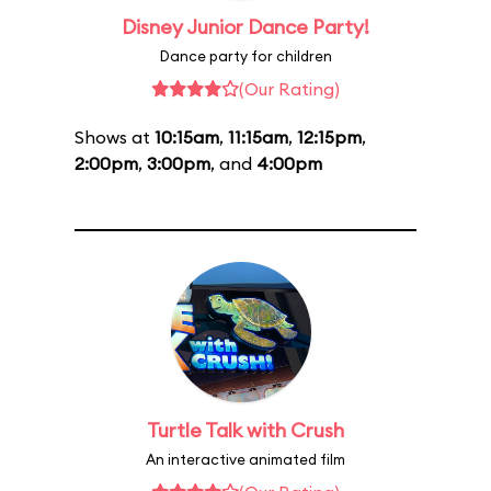
Disney Junior Dance Party!
Dance party for children
(Our Rating)
Shows at
10:15am
,
11:15am
,
12:15pm
,
2:00pm
,
3:00pm
, and
4:00pm
Turtle Talk with Crush
An interactive animated film