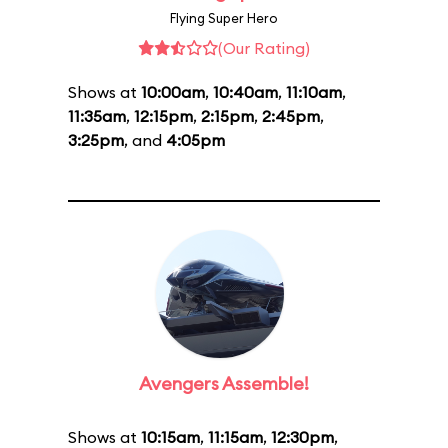
Flying Super Hero
(Our Rating)
Shows at
10:00am
,
10:40am
,
11:10am
,
11:35am
,
12:15pm
,
2:15pm
,
2:45pm
,
3:25pm
, and
4:05pm
Avengers Assemble!
Shows at
10:15am
,
11:15am
,
12:30pm
,