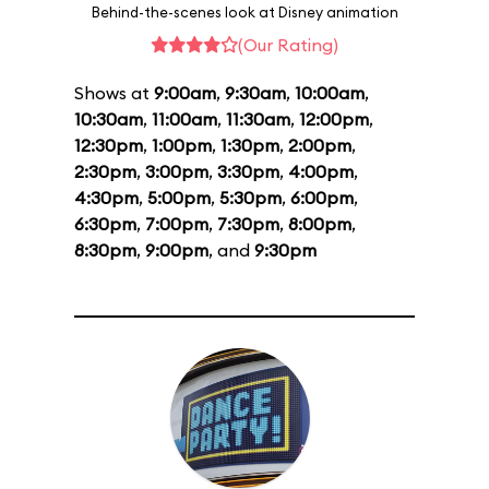
Behind-the-scenes look at Disney animation
(Our Rating)
Shows at
9:00am
,
9:30am
,
10:00am
,
10:30am
,
11:00am
,
11:30am
,
12:00pm
,
12:30pm
,
1:00pm
,
1:30pm
,
2:00pm
,
2:30pm
,
3:00pm
,
3:30pm
,
4:00pm
,
4:30pm
,
5:00pm
,
5:30pm
,
6:00pm
,
6:30pm
,
7:00pm
,
7:30pm
,
8:00pm
,
8:30pm
,
9:00pm
, and
9:30pm