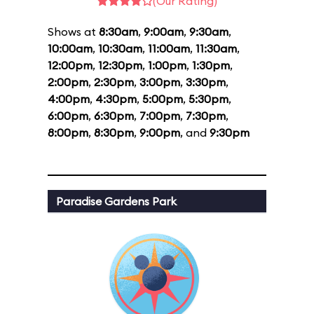
(Our Rating)
Shows at
8:30am
,
9:00am
,
9:30am
,
10:00am
,
10:30am
,
11:00am
,
11:30am
,
12:00pm
,
12:30pm
,
1:00pm
,
1:30pm
,
2:00pm
,
2:30pm
,
3:00pm
,
3:30pm
,
4:00pm
,
4:30pm
,
5:00pm
,
5:30pm
,
6:00pm
,
6:30pm
,
7:00pm
,
7:30pm
,
8:00pm
,
8:30pm
,
9:00pm
, and
9:30pm
Paradise Gardens Park