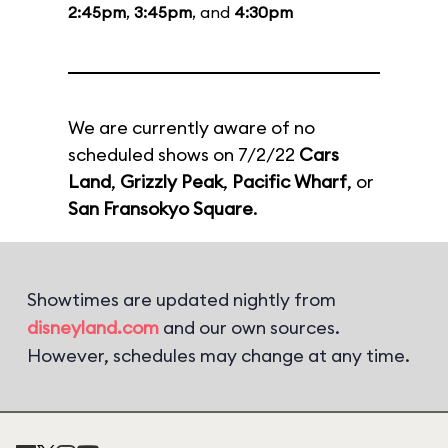
2:45pm
,
3:45pm
, and
4:30pm
We are currently aware of no
scheduled shows on 7/2/22
Cars
Land
,
Grizzly Peak
,
Pacific Wharf
, or
San Fransokyo Square
.
Showtimes are updated nightly from
disneyland.com
and our own sources.
However, schedules may change at any time.