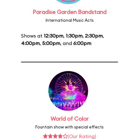
Paradise Garden Bandstand
International Music Acts
Shows at
12:30pm
,
1:30pm
,
2:30pm
,
4:00pm
,
5:00pm
, and
6:00pm
World of Color
Fountain show with special effects
(Our Rating)