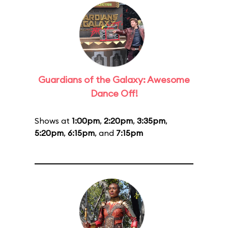
Guardians of the Galaxy: Awesome
Dance Off!
Shows at
1:00pm
,
2:20pm
,
3:35pm
,
5:20pm
,
6:15pm
, and
7:15pm