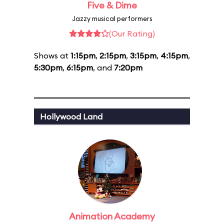
Five & Dime
Jazzy musical performers
(Our Rating)
Shows at
1:15pm
,
2:15pm
,
3:15pm
,
4:15pm
,
5:30pm
,
6:15pm
, and
7:20pm
Hollywood Land
Animation Academy