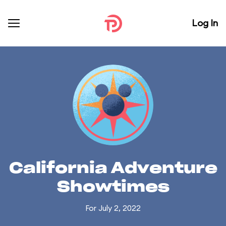
Log In
California Adventure
Showtimes
For July 2, 2022