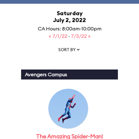
Saturday
July 2, 2022
CA Hours: 8:00am-10:00pm
« 7/1/22
·
7/3/22 »
SORT BY
Avengers Campus
The Amazing Spider-Man!