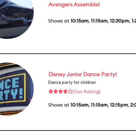
Avengers Assemble!
Shows at
10:15am
,
11:15am
,
12:30pm
,
1
Disney Junior Dance Party!
Dance party for children
(Our Rating)
Shows at
10:15am
,
11:15am
,
12:15pm
,
2