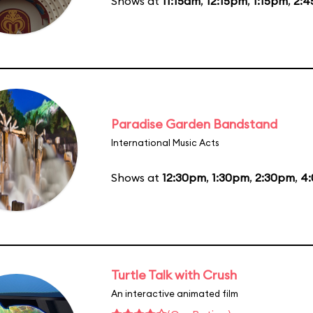
Shows at
11:15am
,
12:15pm
,
1:15pm
,
2:
Paradise Garden Bandstand
International Music Acts
Shows at
12:30pm
,
1:30pm
,
2:30pm
,
4
Turtle Talk with Crush
An interactive animated film