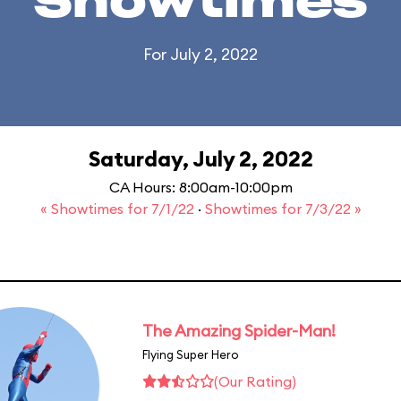
Showtimes
For July 2, 2022
Saturday, July 2, 2022
CA Hours: 8:00am-10:00pm
« Showtimes for 7/1/22
·
Showtimes for 7/3/22 »
The Amazing Spider-Man!
Flying Super Hero
(Our Rating)