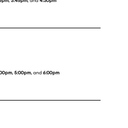
45pm
,
3:45pm
, and
4:30pm
:00pm
,
5:00pm
, and
6:00pm