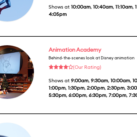
Shows at
10:00am
,
10:40am
,
11:10am
,
4:05pm
Animation Academy
Behind-the-scenes look at Disney animation
(Our Rating)
Shows at
9:00am
,
9:30am
,
10:00am
,
1
1:00pm
,
1:30pm
,
2:00pm
,
2:30pm
,
3:0
5:30pm
,
6:00pm
,
6:30pm
,
7:00pm
,
7: