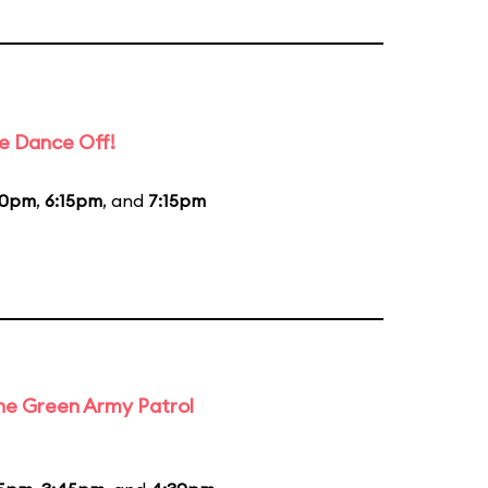
e Dance Off!
20pm
,
6:15pm
, and
7:15pm
the Green Army Patrol