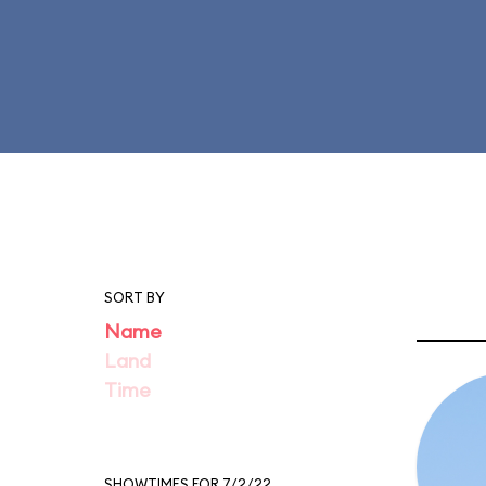
SORT BY
Name
Land
Time
SHOWTIMES FOR 7/2/22