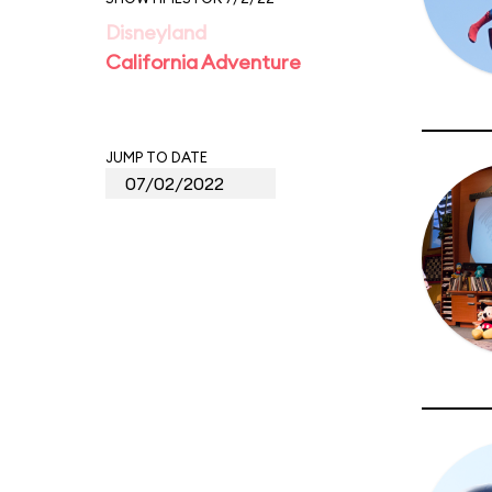
Disneyland
California Adventure
JUMP TO DATE