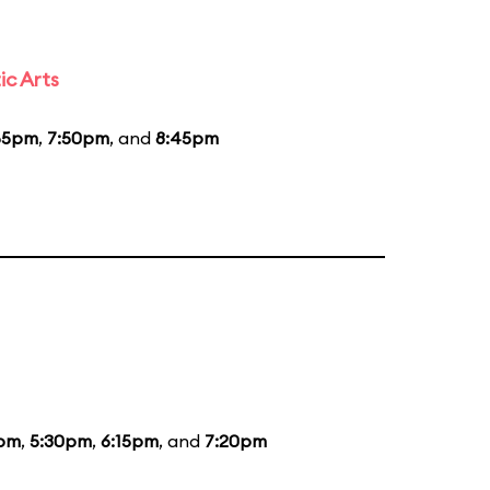
ic Arts
55pm
,
7:50pm
, and
8:45pm
5pm
,
5:30pm
,
6:15pm
, and
7:20pm