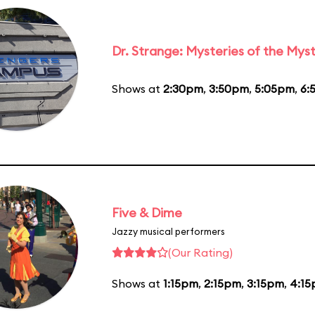
Dr. Strange: Mysteries of the Myst
Shows at
2:30pm
,
3:50pm
,
5:05pm
,
6:
Five & Dime
Jazzy musical performers
(Our Rating)
Shows at
1:15pm
,
2:15pm
,
3:15pm
,
4:1