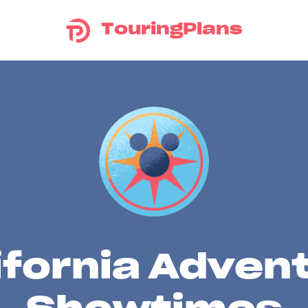
TouringPlans
ifornia Adven