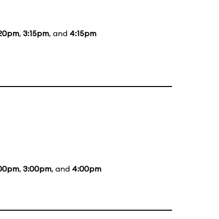
:20pm
,
3:15pm
, and
4:15pm
:00pm
,
3:00pm
, and
4:00pm