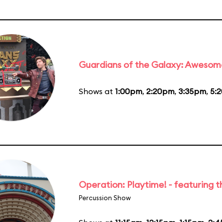
Guardians of the Galaxy: Awesom
Shows at
1:00pm
,
2:20pm
,
3:35pm
,
5:
Operation: Playtime! - featuring 
Percussion Show