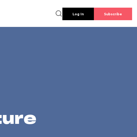
Log In
Subscribe
ture