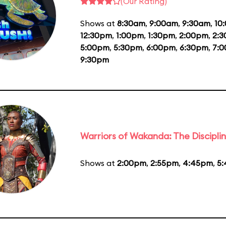
(Our Rating)
Shows at
8:30am
,
9:00am
,
9:30am
,
10
12:30pm
,
1:00pm
,
1:30pm
,
2:00pm
,
2:
5:00pm
,
5:30pm
,
6:00pm
,
6:30pm
,
7:
9:30pm
Warriors of Wakanda: The Disciplin
Shows at
2:00pm
,
2:55pm
,
4:45pm
,
5