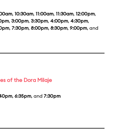
:00am
,
10:30am
,
11:00am
,
11:30am
,
12:00pm
,
30pm
,
3:00pm
,
3:30pm
,
4:00pm
,
4:30pm
,
00pm
,
7:30pm
,
8:00pm
,
8:30pm
,
9:00pm
, and
es of the Dora Milaje
:40pm
,
6:35pm
, and
7:30pm