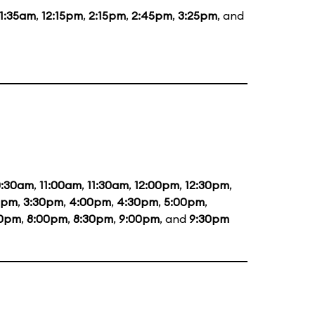
11:35am
,
12:15pm
,
2:15pm
,
2:45pm
,
3:25pm
, and
0:30am
,
11:00am
,
11:30am
,
12:00pm
,
12:30pm
,
0pm
,
3:30pm
,
4:00pm
,
4:30pm
,
5:00pm
,
30pm
,
8:00pm
,
8:30pm
,
9:00pm
, and
9:30pm