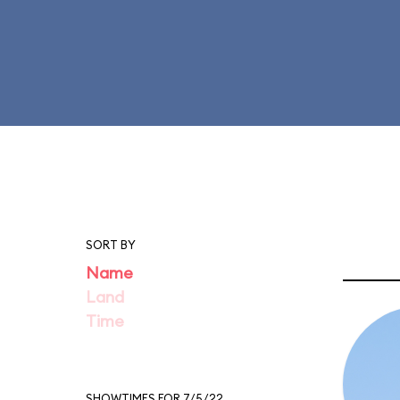
SORT BY
Name
Land
Time
SHOWTIMES FOR 7/5/22