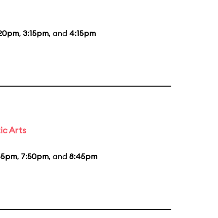
:20pm
,
3:15pm
, and
4:15pm
ic Arts
55pm
,
7:50pm
, and
8:45pm