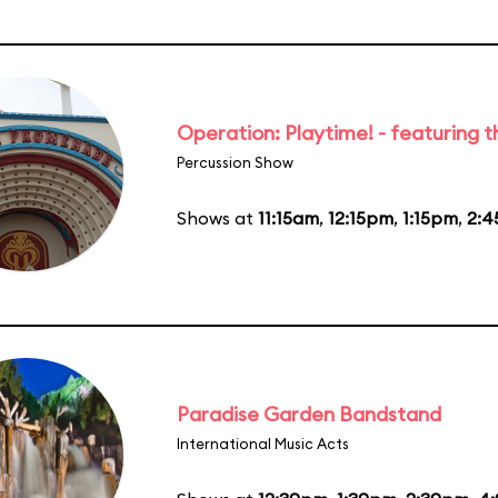
Operation: Playtime! - featuring 
Percussion Show
Shows at
11:15am
,
12:15pm
,
1:15pm
,
2:
Paradise Garden Bandstand
International Music Acts