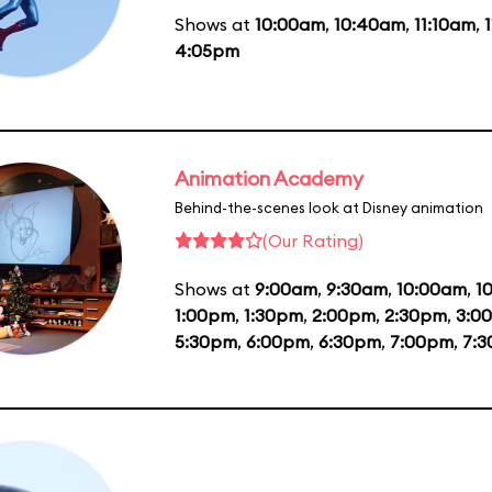
Shows at
10:00am
,
10:40am
,
11:10am
,
4:05pm
Animation Academy
Behind-the-scenes look at Disney animation
(Our Rating)
Shows at
9:00am
,
9:30am
,
10:00am
,
1
1:00pm
,
1:30pm
,
2:00pm
,
2:30pm
,
3:0
5:30pm
,
6:00pm
,
6:30pm
,
7:00pm
,
7: