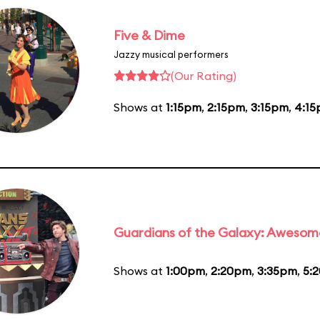
Five & Dime
Jazzy musical performers
(Our Rating)
Shows at
1:15pm
,
2:15pm
,
3:15pm
,
4:1
Guardians of the Galaxy: Awesom
Shows at
1:00pm
,
2:20pm
,
3:35pm
,
5: