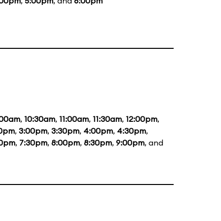
:00pm
,
5:00pm
, and
6:00pm
:00am
,
10:30am
,
11:00am
,
11:30am
,
12:00pm
,
30pm
,
3:00pm
,
3:30pm
,
4:00pm
,
4:30pm
,
00pm
,
7:30pm
,
8:00pm
,
8:30pm
,
9:00pm
, and