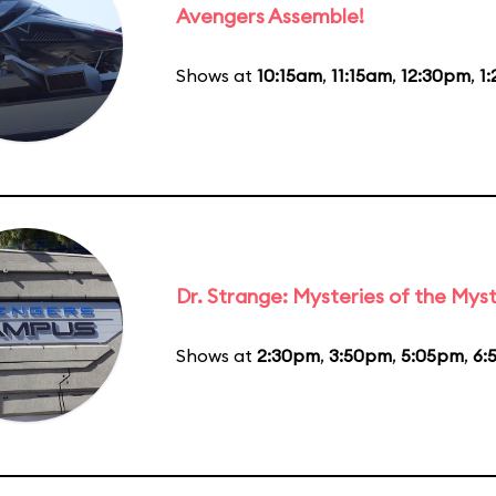
Avengers Assemble!
Shows at
10:15am
,
11:15am
,
12:30pm
,
1
Dr. Strange: Mysteries of the Myst
Shows at
2:30pm
,
3:50pm
,
5:05pm
,
6: