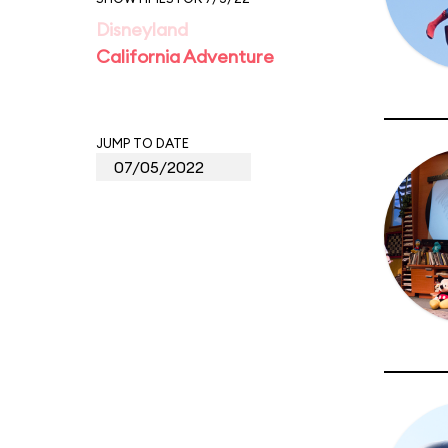
Disneyland
California Adventure
JUMP TO DATE