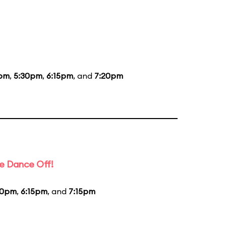
5pm
,
5:30pm
,
6:15pm
, and
7:20pm
e Dance Off!
20pm
,
6:15pm
, and
7:15pm