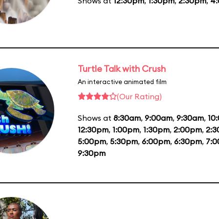
Shows at
12:30pm
,
1:30pm
,
2:30pm
,
4
Turtle Talk with Crush
An interactive animated film
(Our Rating)
Shows at
8:30am
,
9:00am
,
9:30am
,
10
12:30pm
,
1:00pm
,
1:30pm
,
2:00pm
,
2:
5:00pm
,
5:30pm
,
6:00pm
,
6:30pm
,
7:
9:30pm