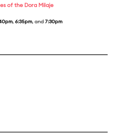
es of the Dora Milaje
:40pm
,
6:35pm
, and
7:30pm