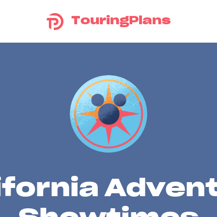
TouringPlans
ifornia Adven