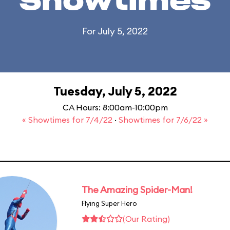
Showtimes
For July 5, 2022
Tuesday, July 5, 2022
CA Hours: 8:00am-10:00pm
« Showtimes for 7/4/22
·
Showtimes for 7/6/22 »
The Amazing Spider-Man!
Flying Super Hero
(Our Rating)