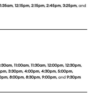
11:35am
,
12:15pm
,
2:15pm
,
2:45pm
,
3:25pm
, and
0:30am
,
11:00am
,
11:30am
,
12:00pm
,
12:30pm
,
0pm
,
3:30pm
,
4:00pm
,
4:30pm
,
5:00pm
,
30pm
,
8:00pm
,
8:30pm
,
9:00pm
, and
9:30pm