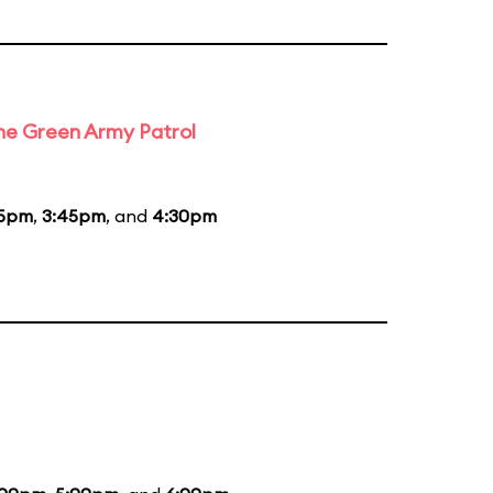
the Green Army Patrol
45pm
,
3:45pm
, and
4:30pm