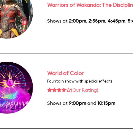
Warriors of Wakanda: The Disciplin
Shows at
2:00pm
,
2:55pm
,
4:45pm
,
5
World of Color
Fountain show with special effects
(Our Rating)
Shows at
9:00pm
and
10:15pm