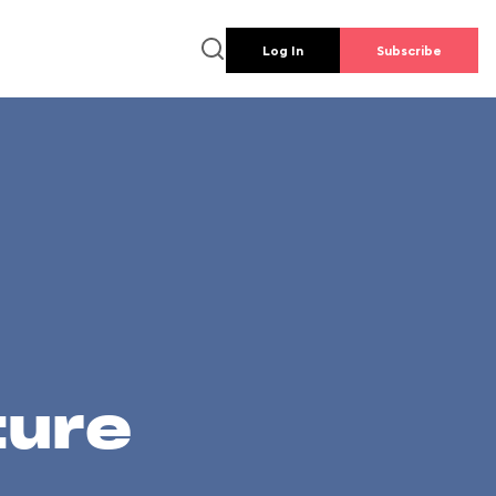
Log In
Subscribe
ture