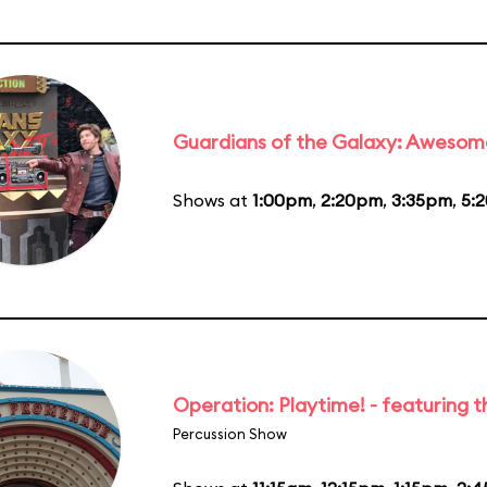
Guardians of the Galaxy: Awesom
Shows at
1:00pm
,
2:20pm
,
3:35pm
,
5:
Operation: Playtime! - featuring 
Percussion Show