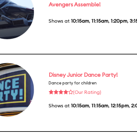
Avengers Assemble!
Shows at
10:15am
,
11:15am
,
1:20pm
,
3:
Disney Junior Dance Party!
Dance party for children
(Our Rating)
Shows at
10:15am
,
11:15am
,
12:15pm
,
2