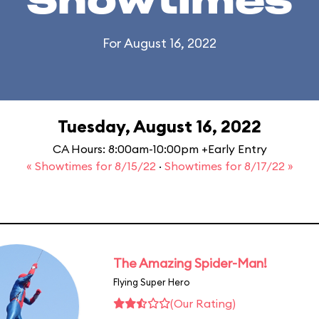
Showtimes
For August 16, 2022
Tuesday, August 16, 2022
CA Hours: 8:00am-10:00pm +Early Entry
« Showtimes for 8/15/22
·
Showtimes for 8/17/22 »
The Amazing Spider-Man!
Flying Super Hero
(Our Rating)