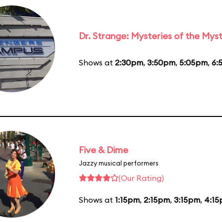
Dr. Strange: Mysteries of the Myst
Shows at
2:30pm
,
3:50pm
,
5:05pm
,
6:
Five & Dime
Jazzy musical performers
(Our Rating)
Shows at
1:15pm
,
2:15pm
,
3:15pm
,
4:1