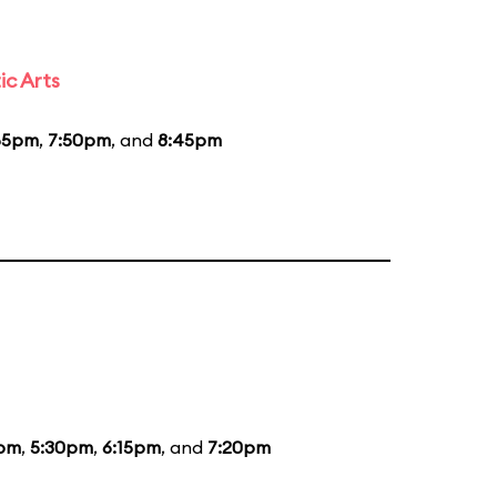
ic Arts
55pm
,
7:50pm
, and
8:45pm
5pm
,
5:30pm
,
6:15pm
, and
7:20pm