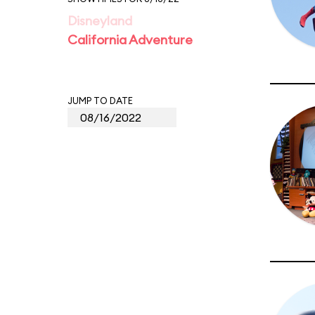
Disneyland
California Adventure
JUMP TO DATE