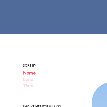
SORT BY
Name
Land
Time
SHOWTIMES FOR 8/16/22