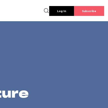
Log In
Subscribe
ture