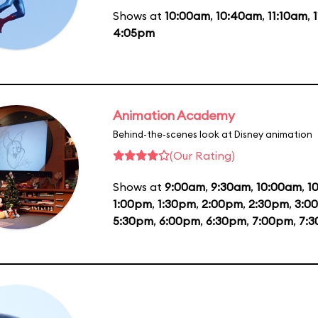
Shows at
10:00am
,
10:40am
,
11:10am
,
4:05pm
Animation Academy
Behind-the-scenes look at Disney animation
(Our Rating)
Shows at
9:00am
,
9:30am
,
10:00am
,
1
1:00pm
,
1:30pm
,
2:00pm
,
2:30pm
,
3:0
5:30pm
,
6:00pm
,
6:30pm
,
7:00pm
,
7: