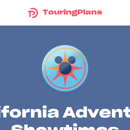
TouringPlans
ifornia Adven