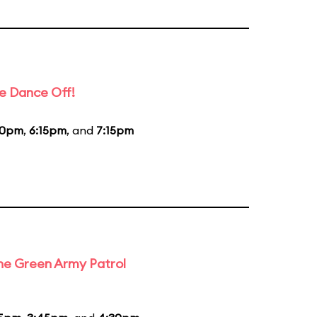
e Dance Off!
20pm
,
6:15pm
, and
7:15pm
the Green Army Patrol