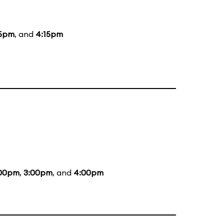
15pm
, and
4:15pm
:00pm
,
3:00pm
, and
4:00pm