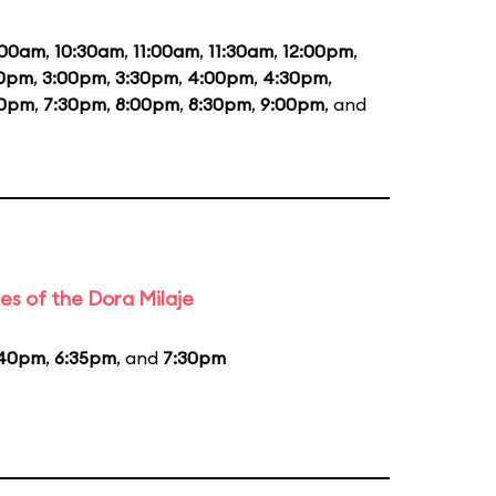
:00am
,
10:30am
,
11:00am
,
11:30am
,
12:00pm
,
30pm
,
3:00pm
,
3:30pm
,
4:00pm
,
4:30pm
,
00pm
,
7:30pm
,
8:00pm
,
8:30pm
,
9:00pm
, and
es of the Dora Milaje
:40pm
,
6:35pm
, and
7:30pm