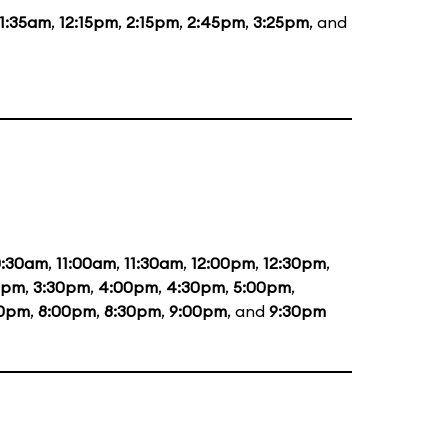
11:35am
,
12:15pm
,
2:15pm
,
2:45pm
,
3:25pm
, and
0:30am
,
11:00am
,
11:30am
,
12:00pm
,
12:30pm
,
0pm
,
3:30pm
,
4:00pm
,
4:30pm
,
5:00pm
,
30pm
,
8:00pm
,
8:30pm
,
9:00pm
, and
9:30pm