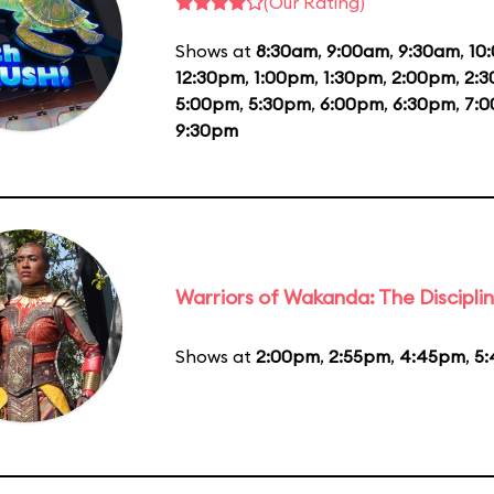
(Our Rating)
Shows at
8:30am
,
9:00am
,
9:30am
,
10
12:30pm
,
1:00pm
,
1:30pm
,
2:00pm
,
2:
5:00pm
,
5:30pm
,
6:00pm
,
6:30pm
,
7:
9:30pm
Warriors of Wakanda: The Disciplin
Shows at
2:00pm
,
2:55pm
,
4:45pm
,
5