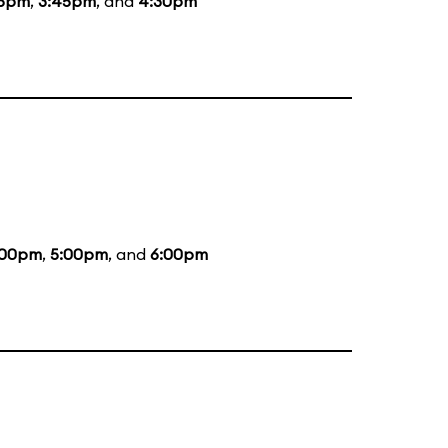
45pm
,
3:45pm
, and
4:30pm
:00pm
,
5:00pm
, and
6:00pm