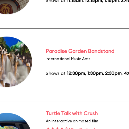
Shows at
11:15am
,
12:15pm
,
1:15pm
,
2:
Paradise Garden Bandstand
International Music Acts
Shows at
12:30pm
,
1:30pm
,
2:30pm
,
4
Turtle Talk with Crush
An interactive animated film