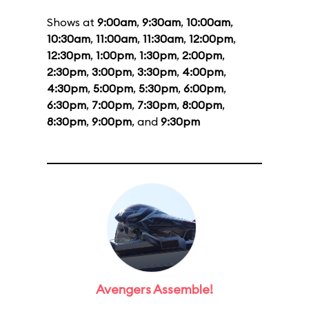
Shows at
9:00am
,
9:30am
,
10:00am
,
10:30am
,
11:00am
,
11:30am
,
12:00pm
,
12:30pm
,
1:00pm
,
1:30pm
,
2:00pm
,
2:30pm
,
3:00pm
,
3:30pm
,
4:00pm
,
4:30pm
,
5:00pm
,
5:30pm
,
6:00pm
,
6:30pm
,
7:00pm
,
7:30pm
,
8:00pm
,
8:30pm
,
9:00pm
, and
9:30pm
Avengers Assemble!