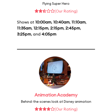
Flying Super Hero
(Our Rating)
Shows at
10:00am
,
10:40am
,
11:10am
,
11:35am
,
12:15pm
,
2:15pm
,
2:45pm
,
3:25pm
, and
4:05pm
Animation Academy
Behind-the-scenes look at Disney animation
(Our Rating)