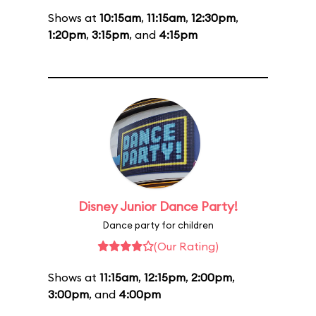
Shows at
10:15am
,
11:15am
,
12:30pm
,
1:20pm
,
3:15pm
, and
4:15pm
Disney Junior Dance Party!
Dance party for children
(Our Rating)
Shows at
11:15am
,
12:15pm
,
2:00pm
,
3:00pm
, and
4:00pm