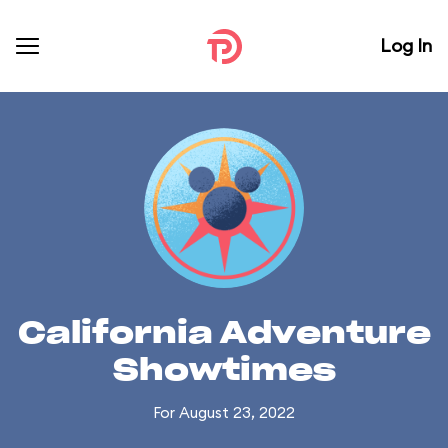
Log In
California Adventure
Showtimes
For August 23, 2022