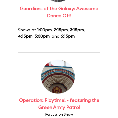
Guardians of the Galaxy: Awesome
Dance Off!
Shows at
1:00pm
,
2:15pm
,
3:15pm
,
4:15pm
,
5:30pm
, and
6:15pm
Operation: Playtime! - featuring the
Green Army Patrol
Percussion Show