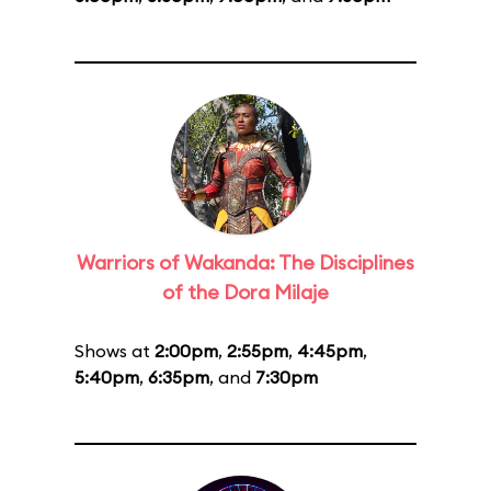
Warriors of Wakanda: The Disciplines
of the Dora Milaje
Shows at
2:00pm
,
2:55pm
,
4:45pm
,
5:40pm
,
6:35pm
, and
7:30pm