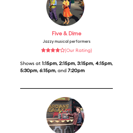
Five & Dime
Jazzy musical performers
(Our Rating)
Shows at
1:15pm
,
2:15pm
,
3:15pm
,
4:15pm
,
5:30pm
,
6:15pm
, and
7:20pm