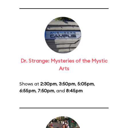
Dr. Strange: Mysteries of the Mystic
Arts
Shows at
2:30pm
,
3:50pm
,
5:05pm
,
6:55pm
,
7:50pm
, and
8:45pm