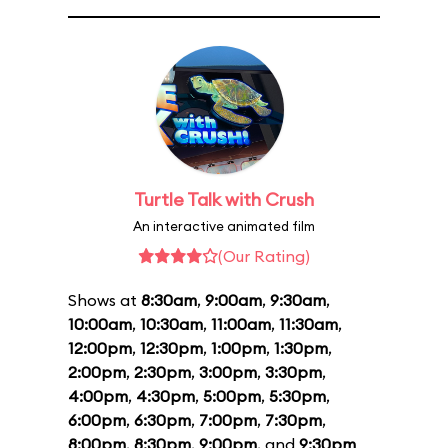
Turtle Talk with Crush
An interactive animated film
(Our Rating)
Shows at
8:30am
,
9:00am
,
9:30am
,
10:00am
,
10:30am
,
11:00am
,
11:30am
,
12:00pm
,
12:30pm
,
1:00pm
,
1:30pm
,
2:00pm
,
2:30pm
,
3:00pm
,
3:30pm
,
4:00pm
,
4:30pm
,
5:00pm
,
5:30pm
,
6:00pm
,
6:30pm
,
7:00pm
,
7:30pm
,
8:00pm
,
8:30pm
,
9:00pm
, and
9:30pm