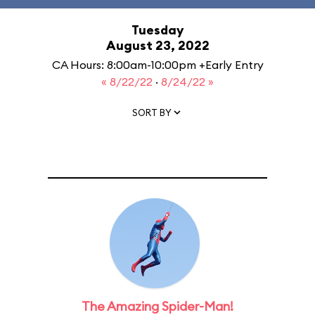
Tuesday
August 23, 2022
CA Hours: 8:00am-10:00pm +Early Entry
« 8/22/22
·
8/24/22 »
SORT BY
The Amazing Spider-Man!