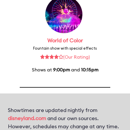
World of Color
Fountain show with special effects
(Our Rating)
Shows at
9:00pm
and
10:15pm
Showtimes are updated nightly from
disneyland.com
and our own sources.
However, schedules may change at any time.