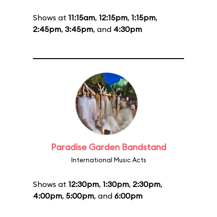
Shows at
11:15am
,
12:15pm
,
1:15pm
,
2:45pm
,
3:45pm
, and
4:30pm
Paradise Garden Bandstand
International Music Acts
Shows at
12:30pm
,
1:30pm
,
2:30pm
,
4:00pm
,
5:00pm
, and
6:00pm