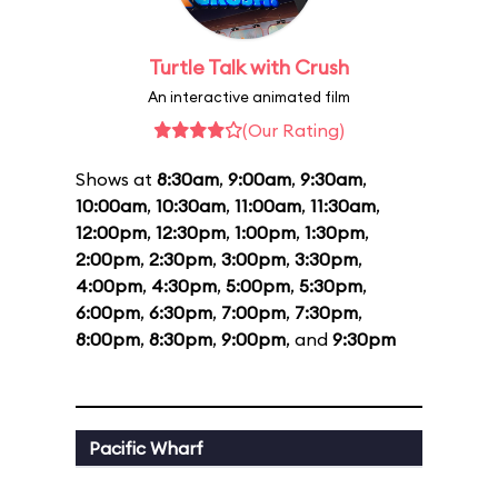
Turtle Talk with Crush
An interactive animated film
(Our Rating)
Shows at
8:30am
,
9:00am
,
9:30am
,
10:00am
,
10:30am
,
11:00am
,
11:30am
,
12:00pm
,
12:30pm
,
1:00pm
,
1:30pm
,
2:00pm
,
2:30pm
,
3:00pm
,
3:30pm
,
4:00pm
,
4:30pm
,
5:00pm
,
5:30pm
,
6:00pm
,
6:30pm
,
7:00pm
,
7:30pm
,
8:00pm
,
8:30pm
,
9:00pm
, and
9:30pm
Pacific Wharf