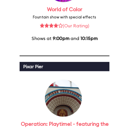
World of Color
Fountain show with special effects
(Our Rating)
Shows at
9:00pm
and
10:15pm
Pixar Pier
Operation: Playtime! - featuring the