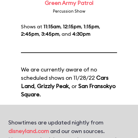
Green Army Patrol
Percussion Show
Shows at
11:15am
,
12:15pm
,
1:15pm
,
2:45pm
,
3:45pm
, and
4:30pm
We are currently aware of no
scheduled shows on 11/28/22
Cars
Land
,
Grizzly Peak
, or
San Fransokyo
Square
.
Showtimes are updated nightly from
disneyland.com
and our own sources.