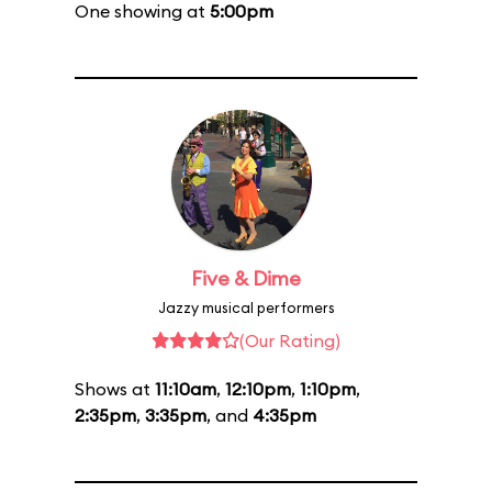
One showing at
5:00pm
Five & Dime
Jazzy musical performers
(Our Rating)
Shows at
11:10am
,
12:10pm
,
1:10pm
,
2:35pm
,
3:35pm
, and
4:35pm