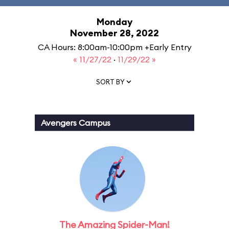
Monday
November 28, 2022
CA Hours: 8:00am-10:00pm +Early Entry
« 11/27/22
·
11/29/22 »
SORT BY
Avengers Campus
The Amazing Spider-Man!