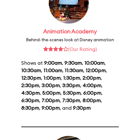
Animation Academy
Behind-the-scenes look at Disney animation
(Our Rating)
Shows at
9:00am
,
9:30am
,
10:00am
,
10:30am
,
11:00am
,
11:30am
,
12:00pm
,
12:30pm
,
1:00pm
,
1:30pm
,
2:00pm
,
2:30pm
,
3:00pm
,
3:30pm
,
4:00pm
,
4:30pm
,
5:00pm
,
5:30pm
,
6:00pm
,
6:30pm
,
7:00pm
,
7:30pm
,
8:00pm
,
8:30pm
,
9:00pm
, and
9:30pm