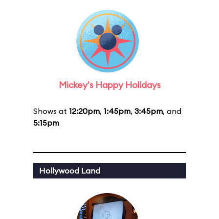
Mickey's Happy Holidays
Shows at
12:20pm
,
1:45pm
,
3:45pm
, and
5:15pm
Hollywood Land