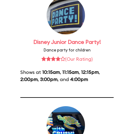
Disney Junior Dance Party!
Dance party for children
(Our Rating)
Shows at
10:15am
,
11:15am
,
12:15pm
,
2:00pm
,
3:00pm
, and
4:00pm