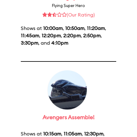
Flying Super Hero
(Our Rating)
Shows at
10:00am
,
10:50am
,
11:20am
,
11:45am
,
12:20pm
,
2:20pm
,
2:50pm
,
3:30pm
, and
4:10pm
Avengers Assemble!
Shows at
10:15am
,
11:05am
,
12:30pm
,