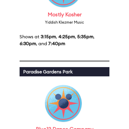
Mostly Kosher
Yiddish Klezmer Music
Shows at
3:15pm
,
4:25pm
,
5:35pm
,
6:30pm
, and
7:40pm
Paradise Gardens Park