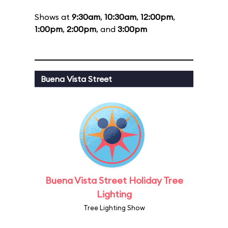
Shows at
9:30am
,
10:30am
,
12:00pm
,
1:00pm
,
2:00pm
, and
3:00pm
Buena Vista Street
Buena Vista Street Holiday Tree
Lighting
Tree Lighting Show