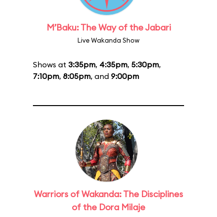
M’Baku: The Way of the Jabari
Live Wakanda Show
Shows at
3:35pm
,
4:35pm
,
5:30pm
,
7:10pm
,
8:05pm
, and
9:00pm
Warriors of Wakanda: The Disciplines
of the Dora Milaje