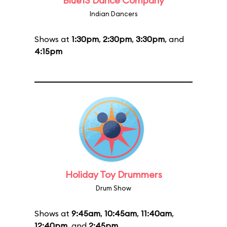
Blue13 Dance Company
Indian Dancers
Shows at
1:30pm
,
2:30pm
,
3:30pm
, and
4:15pm
Holiday Toy Drummers
Drum Show
Shows at
9:45am
,
10:45am
,
11:40am
,
12:40pm
, and
2:45pm