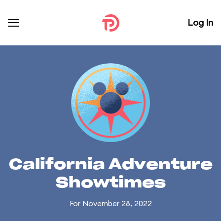
Log In
California Adventure
Showtimes
For November 28, 2022