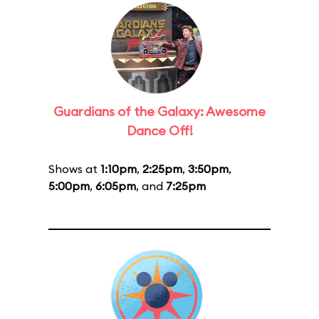
Guardians of the Galaxy: Awesome
Dance Off!
Shows at
1:10pm
,
2:25pm
,
3:50pm
,
5:00pm
,
6:05pm
, and
7:25pm