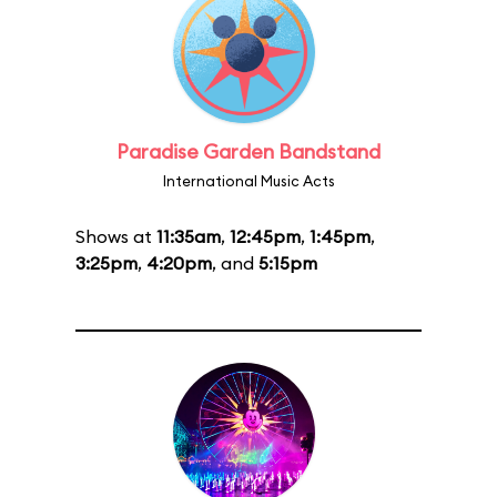
Paradise Garden Bandstand
International Music Acts
Shows at
11:35am
,
12:45pm
,
1:45pm
,
3:25pm
,
4:20pm
, and
5:15pm