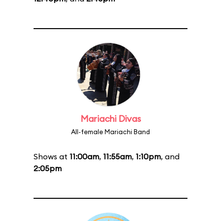
Mariachi Divas
All-female Mariachi Band
Shows at
11:00am
,
11:55am
,
1:10pm
, and
2:05pm