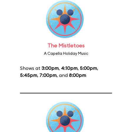
The Mistletoes
A Capella Holiday Music
Shows at
3:00pm
,
4:10pm
,
5:00pm
,
5:45pm
,
7:00pm
, and
8:00pm