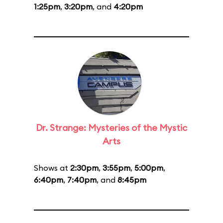
1:25pm
,
3:20pm
, and
4:20pm
Dr. Strange: Mysteries of the Mystic
Arts
Shows at
2:30pm
,
3:55pm
,
5:00pm
,
6:40pm
,
7:40pm
, and
8:45pm