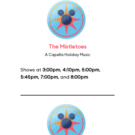
The Mistletoes
A Capella Holiday Music
Shows at
3:00pm
,
4:10pm
,
5:00pm
,
5:45pm
,
7:00pm
, and
8:00pm