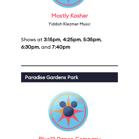
Mostly Kosher
Yiddish Klezmer Music
Shows at
3:15pm
,
4:25pm
,
5:35pm
,
6:30pm
, and
7:40pm
Paradise Gardens Park