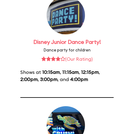
Disney Junior Dance Party!
Dance party for children
(Our Rating)
Shows at
10:15am
,
11:15am
,
12:15pm
,
2:00pm
,
3:00pm
, and
4:00pm