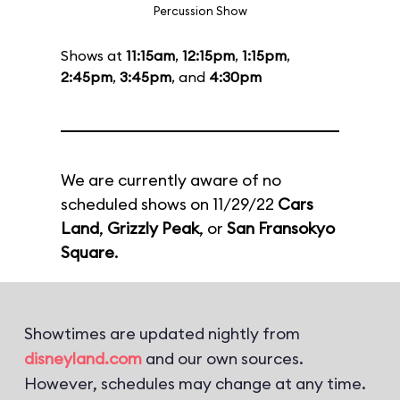
Percussion Show
Shows at
11:15am
,
12:15pm
,
1:15pm
,
2:45pm
,
3:45pm
, and
4:30pm
We are currently aware of no
scheduled shows on 11/29/22
Cars
Land
,
Grizzly Peak
, or
San Fransokyo
Square
.
Showtimes are updated nightly from
disneyland.com
and our own sources.
However, schedules may change at any time.