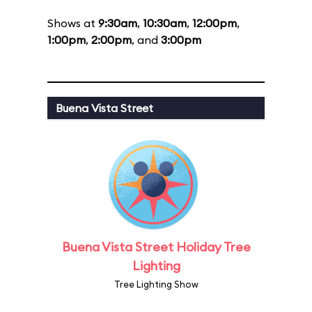
Shows at
9:30am
,
10:30am
,
12:00pm
,
1:00pm
,
2:00pm
, and
3:00pm
Buena Vista Street
Buena Vista Street Holiday Tree
Lighting
Tree Lighting Show