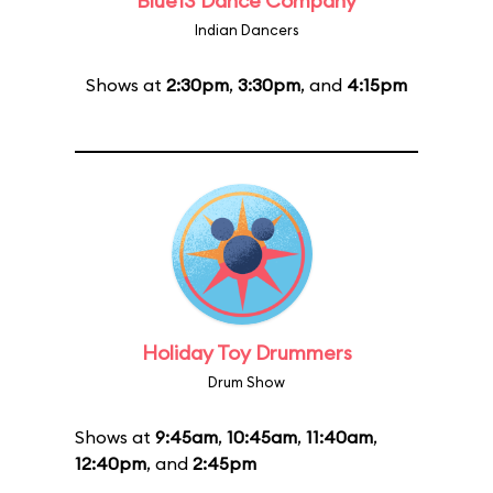
Blue13 Dance Company
Indian Dancers
Shows at
2:30pm
,
3:30pm
, and
4:15pm
Holiday Toy Drummers
Drum Show
Shows at
9:45am
,
10:45am
,
11:40am
,
12:40pm
, and
2:45pm