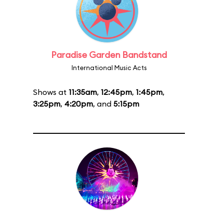
Paradise Garden Bandstand
International Music Acts
Shows at
11:35am
,
12:45pm
,
1:45pm
,
3:25pm
,
4:20pm
, and
5:15pm