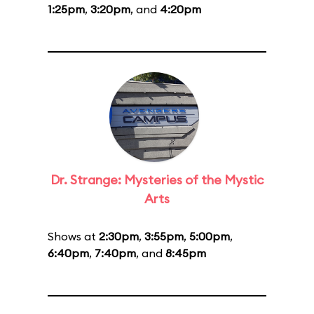
1:25pm
,
3:20pm
, and
4:20pm
Dr. Strange: Mysteries of the Mystic
Arts
Shows at
2:30pm
,
3:55pm
,
5:00pm
,
6:40pm
,
7:40pm
, and
8:45pm