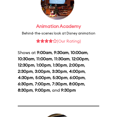
Animation Academy
Behind-the-scenes look at Disney animation
(Our Rating)
Shows at
9:00am
,
9:30am
,
10:00am
,
10:30am
,
11:00am
,
11:30am
,
12:00pm
,
12:30pm
,
1:00pm
,
1:30pm
,
2:00pm
,
2:30pm
,
3:00pm
,
3:30pm
,
4:00pm
,
4:30pm
,
5:00pm
,
5:30pm
,
6:00pm
,
6:30pm
,
7:00pm
,
7:30pm
,
8:00pm
,
8:30pm
,
9:00pm
, and
9:30pm