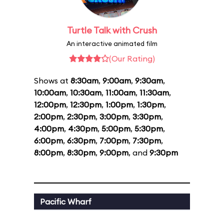
Turtle Talk with Crush
An interactive animated film
(Our Rating)
Shows at
8:30am
,
9:00am
,
9:30am
,
10:00am
,
10:30am
,
11:00am
,
11:30am
,
12:00pm
,
12:30pm
,
1:00pm
,
1:30pm
,
2:00pm
,
2:30pm
,
3:00pm
,
3:30pm
,
4:00pm
,
4:30pm
,
5:00pm
,
5:30pm
,
6:00pm
,
6:30pm
,
7:00pm
,
7:30pm
,
8:00pm
,
8:30pm
,
9:00pm
, and
9:30pm
Pacific Wharf