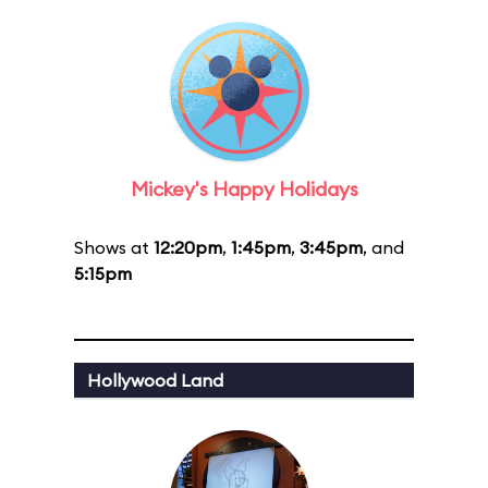
Mickey's Happy Holidays
Shows at
12:20pm
,
1:45pm
,
3:45pm
, and
5:15pm
Hollywood Land