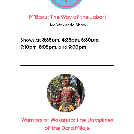
M’Baku: The Way of the Jabari
Live Wakanda Show
Shows at
3:35pm
,
4:35pm
,
5:30pm
,
7:10pm
,
8:05pm
, and
9:00pm
Warriors of Wakanda: The Disciplines
of the Dora Milaje