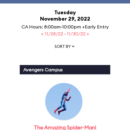
Tuesday
November 29, 2022
CA Hours: 8:00am-10:00pm +Early Entry
« 11/28/22
·
11/30/22 »
SORT BY
Avengers Campus
The Amazing Spider-Man!