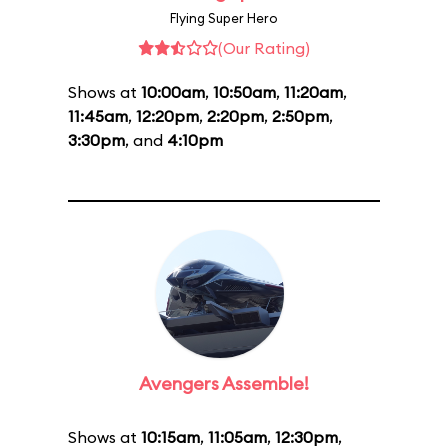
Flying Super Hero
(Our Rating)
Shows at
10:00am
,
10:50am
,
11:20am
,
11:45am
,
12:20pm
,
2:20pm
,
2:50pm
,
3:30pm
, and
4:10pm
Avengers Assemble!
Shows at
10:15am
,
11:05am
,
12:30pm
,