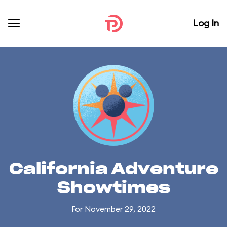
Log In
California Adventure
Showtimes
For November 29, 2022