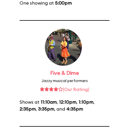
One showing at
5:00pm
Five & Dime
Jazzy musical performers
(Our Rating)
Shows at
11:10am
,
12:10pm
,
1:10pm
,
2:35pm
,
3:35pm
, and
4:35pm