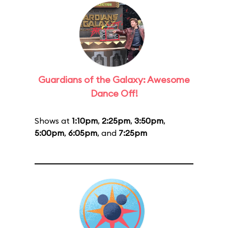
Guardians of the Galaxy: Awesome
Dance Off!
Shows at
1:10pm
,
2:25pm
,
3:50pm
,
5:00pm
,
6:05pm
, and
7:25pm