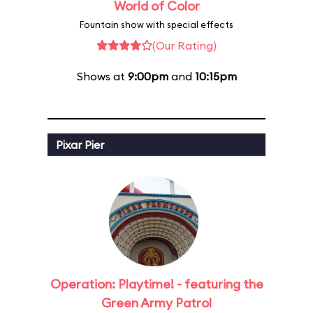
World of Color
Fountain show with special effects
(Our Rating)
Shows at
9:00pm
and
10:15pm
Pixar Pier
Operation: Playtime! - featuring the
Green Army Patrol