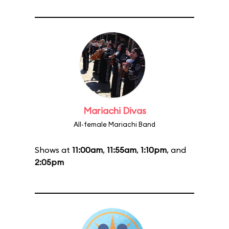
Mariachi Divas
All-female Mariachi Band
Shows at
11:00am
,
11:55am
,
1:10pm
, and
2:05pm