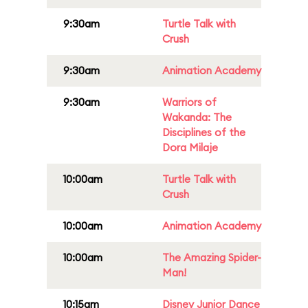
9:30am
Turtle Talk with
Crush
9:30am
Animation Academy
9:30am
Warriors of
Wakanda: The
Disciplines of the
Dora Milaje
10:00am
Turtle Talk with
Crush
10:00am
Animation Academy
10:00am
The Amazing Spider-
Man!
10:15am
Disney Junior Dance