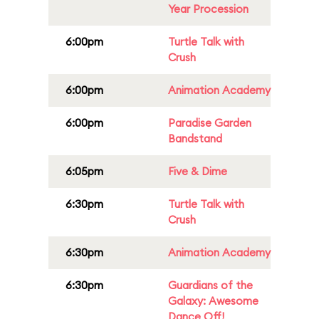
Year Procession
6:00pm
Turtle Talk with
Crush
6:00pm
Animation Academy
6:00pm
Paradise Garden
Bandstand
6:05pm
Five & Dime
6:30pm
Turtle Talk with
Crush
6:30pm
Animation Academy
6:30pm
Guardians of the
Galaxy: Awesome
Dance Off!