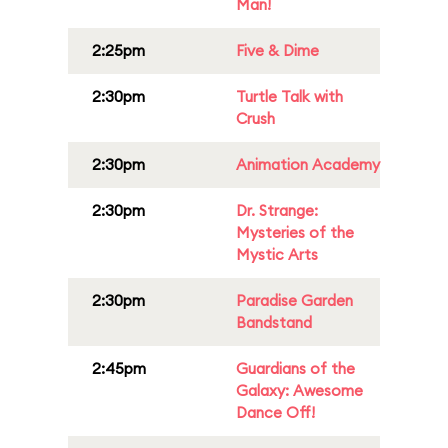
Man!
2:25pm
Five & Dime
2:30pm
Turtle Talk with
Crush
2:30pm
Animation Academy
2:30pm
Dr. Strange:
Mysteries of the
Mystic Arts
2:30pm
Paradise Garden
Bandstand
2:45pm
Guardians of the
Galaxy: Awesome
Dance Off!