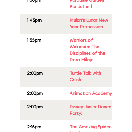
1:30pm
Paradise Garden
Bandstand
1:45pm
Mulan's Lunar New
Year Procession
1:55pm
Warriors of
Wakanda: The
Disciplines of the
Dora Milaje
2:00pm
Turtle Talk with
Crush
2:00pm
Animation Academy
2:00pm
Disney Junior Dance
Party!
2:15pm
The Amazing Spider-