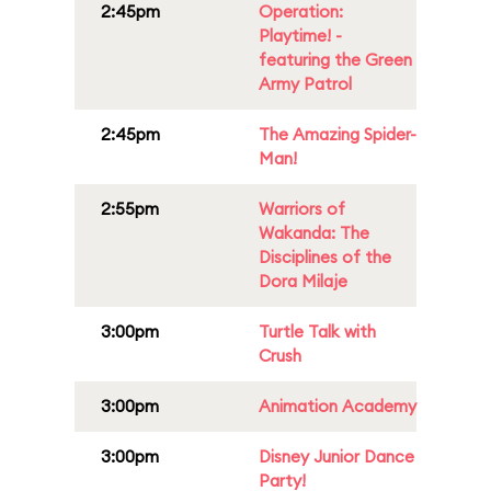
2:45pm
Operation:
Playtime! -
featuring the Green
Army Patrol
2:45pm
The Amazing Spider-
Man!
2:55pm
Warriors of
Wakanda: The
Disciplines of the
Dora Milaje
3:00pm
Turtle Talk with
Crush
3:00pm
Animation Academy
3:00pm
Disney Junior Dance
Party!