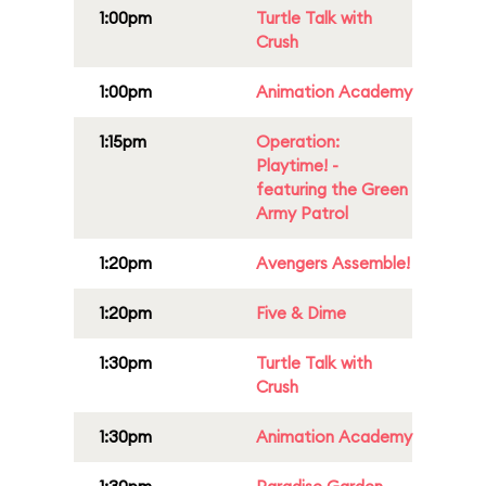
1:00pm
Turtle Talk with
Crush
1:00pm
Animation Academy
1:15pm
Operation:
Playtime! -
featuring the Green
Army Patrol
1:20pm
Avengers Assemble!
1:20pm
Five & Dime
1:30pm
Turtle Talk with
Crush
1:30pm
Animation Academy