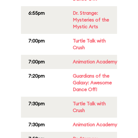
6:55pm
Dr. Strange:
Mysteries of the
Mystic Arts
7:00pm
Turtle Talk with
Crush
7:00pm
Animation Academy
7:20pm
Guardians of the
Galaxy: Awesome
Dance Off!
7:30pm
Turtle Talk with
Crush
7:30pm
Animation Academy