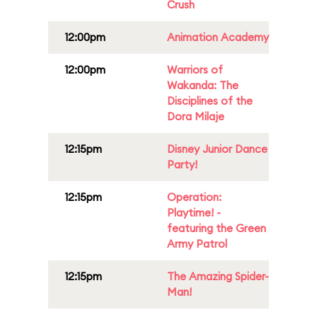
Crush
12:00pm
Animation Academy
12:00pm
Warriors of
Wakanda: The
Disciplines of the
Dora Milaje
12:15pm
Disney Junior Dance
Party!
12:15pm
Operation:
Playtime! -
featuring the Green
Army Patrol
12:15pm
The Amazing Spider-
Man!