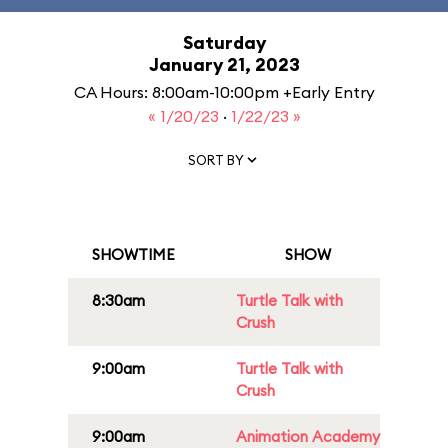
Saturday
January 21, 2023
CA Hours: 8:00am-10:00pm +Early Entry
« 1/20/23
·
1/22/23 »
SORT BY
SHOWTIME
SHOW
8:30am
Turtle Talk with
Crush
9:00am
Turtle Talk with
Crush
9:00am
Animation Academy