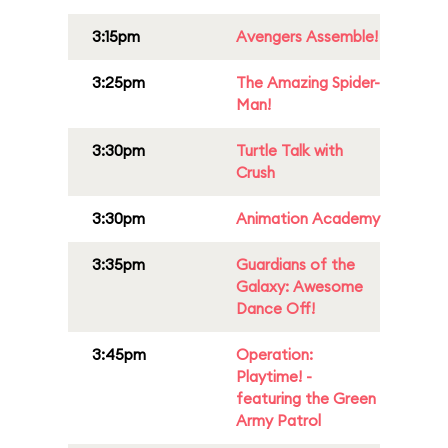
3:15pm
Avengers Assemble!
3:25pm
The Amazing Spider-
Man!
3:30pm
Turtle Talk with
Crush
3:30pm
Animation Academy
3:35pm
Guardians of the
Galaxy: Awesome
Dance Off!
3:45pm
Operation:
Playtime! -
featuring the Green
Army Patrol