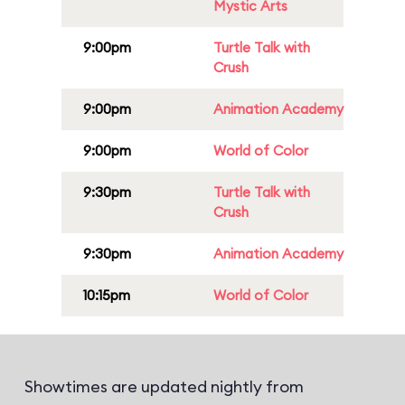
Mystic Arts
9:00pm
Turtle Talk with
Crush
9:00pm
Animation Academy
9:00pm
World of Color
9:30pm
Turtle Talk with
Crush
9:30pm
Animation Academy
10:15pm
World of Color
Showtimes are updated nightly from