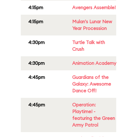
4:15pm
Avengers Assemble!
4:15pm
Mulan's Lunar New
Year Procession
4:30pm
Turtle Talk with
Crush
4:30pm
Animation Academy
4:45pm
Guardians of the
Galaxy: Awesome
Dance Off!
4:45pm
Operation:
Playtime! -
featuring the Green
Army Patrol