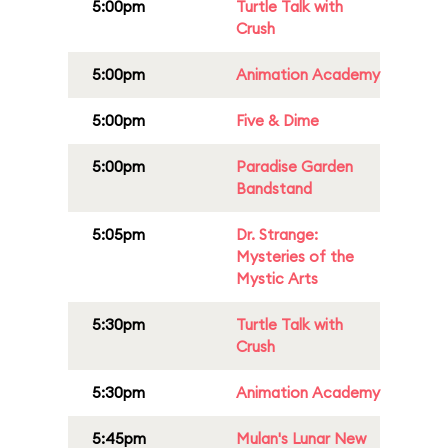
5:00pm
Turtle Talk with
Crush
5:00pm
Animation Academy
5:00pm
Five & Dime
5:00pm
Paradise Garden
Bandstand
5:05pm
Dr. Strange:
Mysteries of the
Mystic Arts
5:30pm
Turtle Talk with
Crush
5:30pm
Animation Academy
5:45pm
Mulan's Lunar New