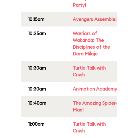
Party!
10:15am
Avengers Assemble!
10:25am
Warriors of
Wakanda: The
Disciplines of the
Dora Milaje
10:30am
Turtle Talk with
Crush
10:30am
Animation Academy
10:40am
The Amazing Spider-
Man!
11:00am
Turtle Talk with
Crush