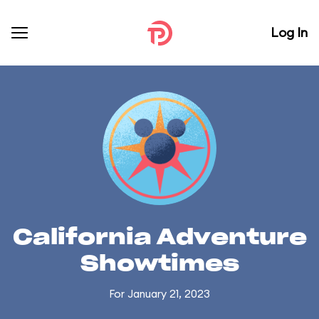
Log In
California Adventure
Showtimes
For January 21, 2023