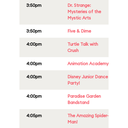
3:50pm
Dr. Strange:
Mysteries of the
Mystic Arts
3:50pm
Five & Dime
4:00pm
Turtle Talk with
Crush
4:00pm
Animation Academy
4:00pm
Disney Junior Dance
Party!
4:00pm
Paradise Garden
Bandstand
4:05pm
The Amazing Spider-
Man!