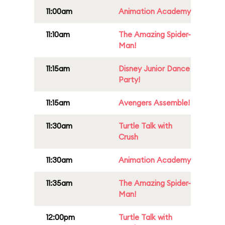
11:00am
Animation Academy
11:10am
The Amazing Spider-
Man!
11:15am
Disney Junior Dance
Party!
11:15am
Avengers Assemble!
11:30am
Turtle Talk with
Crush
11:30am
Animation Academy
11:35am
The Amazing Spider-
Man!
12:00pm
Turtle Talk with