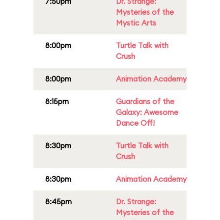
7:50pm
Dr. Strange:
Mysteries of the
Mystic Arts
8:00pm
Turtle Talk with
Crush
8:00pm
Animation Academy
8:15pm
Guardians of the
Galaxy: Awesome
Dance Off!
8:30pm
Turtle Talk with
Crush
8:30pm
Animation Academy
8:45pm
Dr. Strange:
Mysteries of the