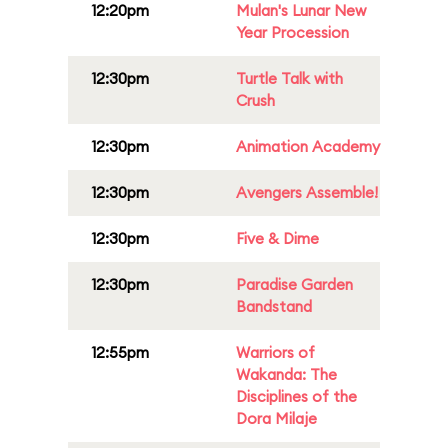
12:20pm
Mulan's Lunar New
Year Procession
12:30pm
Turtle Talk with
Crush
12:30pm
Animation Academy
12:30pm
Avengers Assemble!
12:30pm
Five & Dime
12:30pm
Paradise Garden
Bandstand
12:55pm
Warriors of
Wakanda: The
Disciplines of the
Dora Milaje