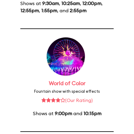
Shows at
9:30am
,
10:25am
,
12:00pm
,
12:55pm
,
1:55pm
, and
2:55pm
World of Color
Fountain show with special effects
(Our Rating)
Shows at
9:00pm
and
10:15pm