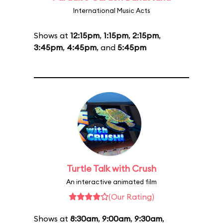
International Music Acts
Shows at
12:15pm
,
1:15pm
,
2:15pm
,
3:45pm
,
4:45pm
, and
5:45pm
Turtle Talk with Crush
An interactive animated film
(Our Rating)
Shows at
8:30am
,
9:00am
,
9:30am
,