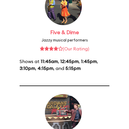
Five & Dime
Jazzy musical performers
(Our Rating)
Shows at
11:45am
,
12:45pm
,
1:45pm
,
3:10pm
,
4:15pm
, and
5:15pm