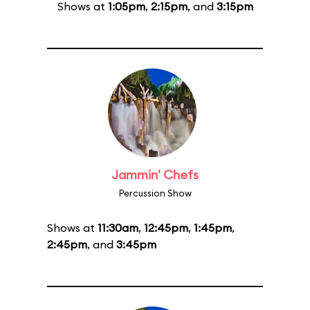
Shows at
1:05pm
,
2:15pm
, and
3:15pm
Jammin' Chefs
Percussion Show
Shows at
11:30am
,
12:45pm
,
1:45pm
,
2:45pm
, and
3:45pm