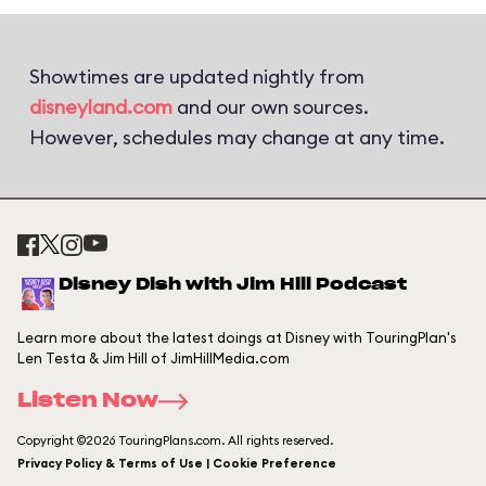
Showtimes are updated nightly from
disneyland.com
and our own sources.
However, schedules may change at any time.
Disney Dish with Jim Hill Podcast
Learn more about the latest doings at Disney with TouringPlan's
Len Testa & Jim Hill of JimHillMedia.com
Listen Now
Copyright ©2026 TouringPlans.com. All rights reserved.
Privacy Policy & Terms of Use | Cookie Preference