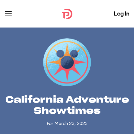
Log In
California Adventure
Showtimes
For March 23, 2023