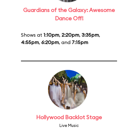
Guardians of the Galaxy: Awesome
Dance Off!
Shows at
1:10pm
,
2:20pm
,
3:35pm
,
4:55pm
,
6:20pm
, and
7:15pm
Hollywood Backlot Stage
Live Music