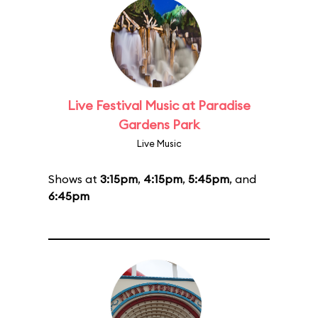
Live Festival Music at Paradise
Gardens Park
Live Music
Shows at
3:15pm
,
4:15pm
,
5:45pm
, and
6:45pm