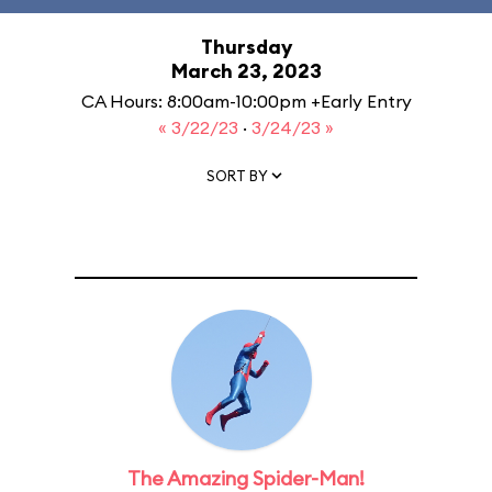
Thursday
March 23, 2023
CA Hours: 8:00am-10:00pm +Early Entry
« 3/22/23
·
3/24/23 »
SORT BY
The Amazing Spider-Man!