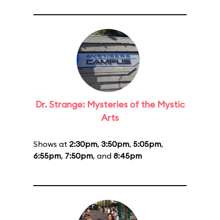
Dr. Strange: Mysteries of the Mystic
Arts
Shows at
2:30pm
,
3:50pm
,
5:05pm
,
6:55pm
,
7:50pm
, and
8:45pm