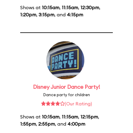
Shows at
10:15am
,
11:15am
,
12:30pm
,
1:20pm
,
3:15pm
, and
4:15pm
Disney Junior Dance Party!
Dance party for children
(Our Rating)
Shows at
10:15am
,
11:15am
,
12:15pm
,
1:55pm
,
2:55pm
, and
4:00pm