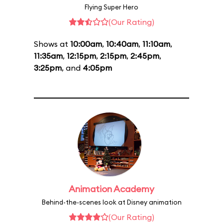
Flying Super Hero
(Our Rating)
Shows at
10:00am
,
10:40am
,
11:10am
,
11:35am
,
12:15pm
,
2:15pm
,
2:45pm
,
3:25pm
, and
4:05pm
Animation Academy
Behind-the-scenes look at Disney animation
(Our Rating)