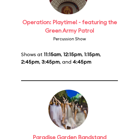
Operation: Playtime! - featuring the
Green Army Patrol
Percussion Show
Shows at
11:15am
,
12:15pm
,
1:15pm
,
2:45pm
,
3:45pm
, and
4:45pm
Paradise Garden Bandstand