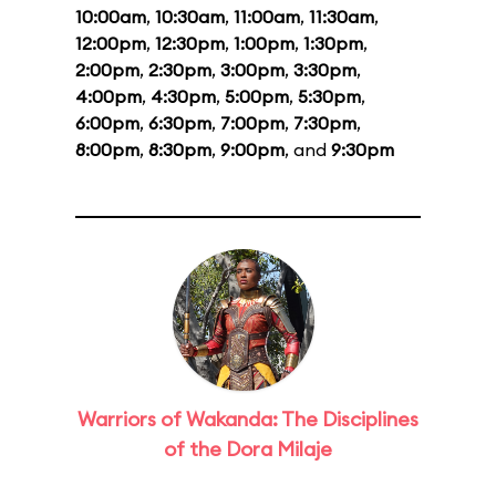
10:00am
,
10:30am
,
11:00am
,
11:30am
,
12:00pm
,
12:30pm
,
1:00pm
,
1:30pm
,
2:00pm
,
2:30pm
,
3:00pm
,
3:30pm
,
4:00pm
,
4:30pm
,
5:00pm
,
5:30pm
,
6:00pm
,
6:30pm
,
7:00pm
,
7:30pm
,
8:00pm
,
8:30pm
,
9:00pm
, and
9:30pm
Warriors of Wakanda: The Disciplines
of the Dora Milaje