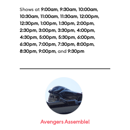
Shows at
9:00am
,
9:30am
,
10:00am
,
10:30am
,
11:00am
,
11:30am
,
12:00pm
,
12:30pm
,
1:00pm
,
1:30pm
,
2:00pm
,
2:30pm
,
3:00pm
,
3:30pm
,
4:00pm
,
4:30pm
,
5:00pm
,
5:30pm
,
6:00pm
,
6:30pm
,
7:00pm
,
7:30pm
,
8:00pm
,
8:30pm
,
9:00pm
, and
9:30pm
Avengers Assemble!