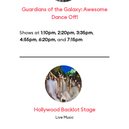
Guardians of the Galaxy: Awesome
Dance Off!
Shows at
1:10pm
,
2:20pm
,
3:35pm
,
4:55pm
,
6:20pm
, and
7:15pm
Hollywood Backlot Stage
Live Music