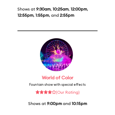
Shows at
9:30am
,
10:25am
,
12:00pm
,
12:55pm
,
1:55pm
, and
2:55pm
World of Color
Fountain show with special effects
(Our Rating)
Shows at
9:00pm
and
10:15pm