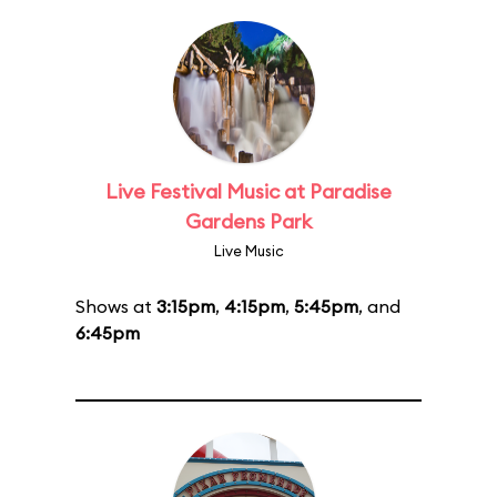
Live Festival Music at Paradise
Gardens Park
Live Music
Shows at
3:15pm
,
4:15pm
,
5:45pm
, and
6:45pm