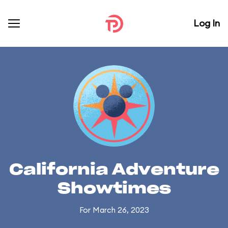
Log In
California Adventure
Showtimes
For March 26, 2023