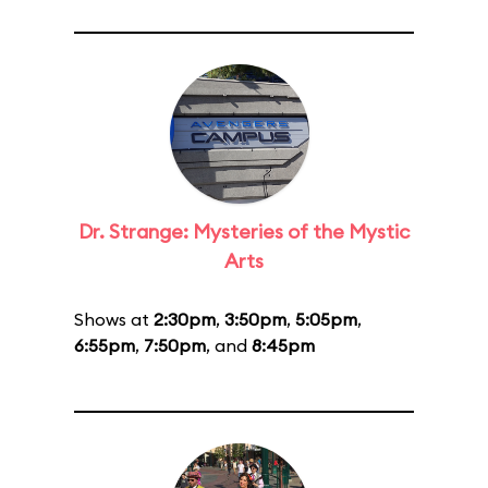
Dr. Strange: Mysteries of the Mystic
Arts
Shows at
2:30pm
,
3:50pm
,
5:05pm
,
6:55pm
,
7:50pm
, and
8:45pm