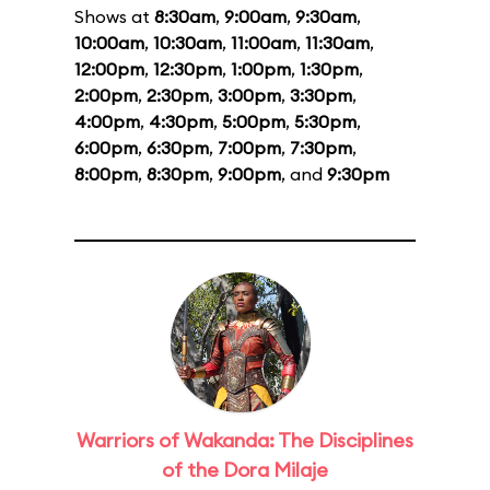
Shows at
8:30am
,
9:00am
,
9:30am
,
10:00am
,
10:30am
,
11:00am
,
11:30am
,
12:00pm
,
12:30pm
,
1:00pm
,
1:30pm
,
2:00pm
,
2:30pm
,
3:00pm
,
3:30pm
,
4:00pm
,
4:30pm
,
5:00pm
,
5:30pm
,
6:00pm
,
6:30pm
,
7:00pm
,
7:30pm
,
8:00pm
,
8:30pm
,
9:00pm
, and
9:30pm
Warriors of Wakanda: The Disciplines
of the Dora Milaje