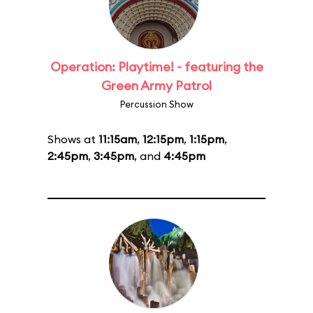
Operation: Playtime! - featuring the
Green Army Patrol
Percussion Show
Shows at
11:15am
,
12:15pm
,
1:15pm
,
2:45pm
,
3:45pm
, and
4:45pm