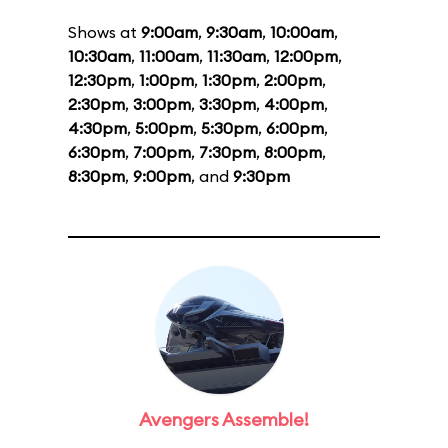
Shows at
9:00am
,
9:30am
,
10:00am
,
10:30am
,
11:00am
,
11:30am
,
12:00pm
,
12:30pm
,
1:00pm
,
1:30pm
,
2:00pm
,
2:30pm
,
3:00pm
,
3:30pm
,
4:00pm
,
4:30pm
,
5:00pm
,
5:30pm
,
6:00pm
,
6:30pm
,
7:00pm
,
7:30pm
,
8:00pm
,
8:30pm
,
9:00pm
, and
9:30pm
Avengers Assemble!