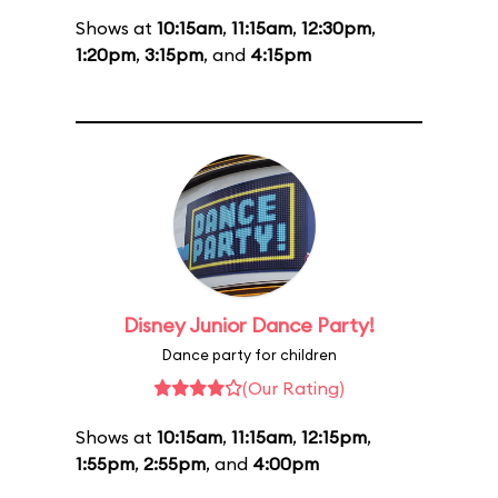
Shows at
10:15am
,
11:15am
,
12:30pm
,
1:20pm
,
3:15pm
, and
4:15pm
Disney Junior Dance Party!
Dance party for children
(Our Rating)
Shows at
10:15am
,
11:15am
,
12:15pm
,
1:55pm
,
2:55pm
, and
4:00pm