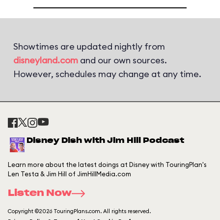
Showtimes are updated nightly from
disneyland.com
and our own sources.
However, schedules may change at any time.
Disney Dish with Jim Hill Podcast
Learn more about the latest doings at Disney with TouringPlan's
Len Testa & Jim Hill of JimHillMedia.com
Listen Now
Copyright ©2026 TouringPlans.com. All rights reserved.