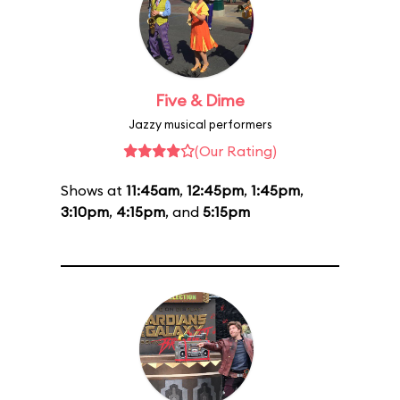
Five & Dime
Jazzy musical performers
(Our Rating)
Shows at
11:45am
,
12:45pm
,
1:45pm
,
3:10pm
,
4:15pm
, and
5:15pm