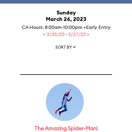
Sunday
March 26, 2023
CA Hours: 8:00am-10:00pm +Early Entry
« 3/25/23
·
3/27/23 »
SORT BY
The Amazing Spider-Man!