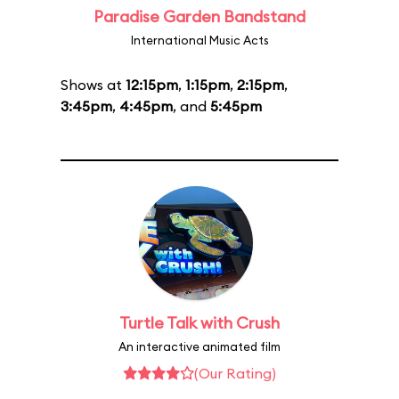
Paradise Garden Bandstand
International Music Acts
Shows at
12:15pm
,
1:15pm
,
2:15pm
,
3:45pm
,
4:45pm
, and
5:45pm
Turtle Talk with Crush
An interactive animated film
(Our Rating)