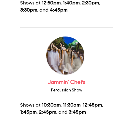
Shows at
12:50pm
,
1:40pm
,
2:30pm
,
3:30pm
, and
4:45pm
Jammin' Chefs
Percussion Show
Shows at
10:30am
,
11:30am
,
12:45pm
,
1:45pm
,
2:45pm
, and
3:45pm