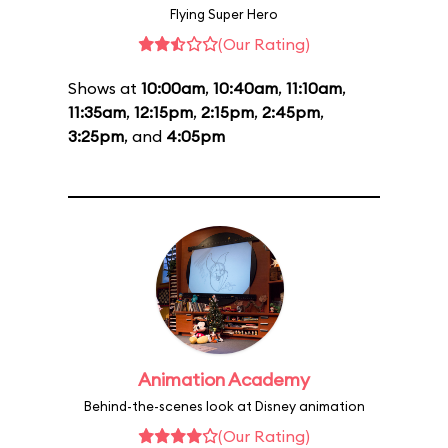
Flying Super Hero
(Our Rating)
Shows at
10:00am
,
10:40am
,
11:10am
,
11:35am
,
12:15pm
,
2:15pm
,
2:45pm
,
3:25pm
, and
4:05pm
Animation Academy
Behind-the-scenes look at Disney animation
(Our Rating)