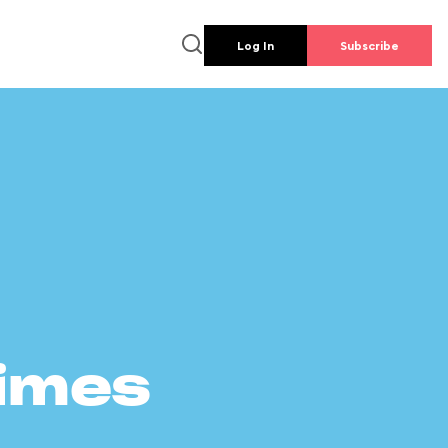
Log In
Subscribe
times