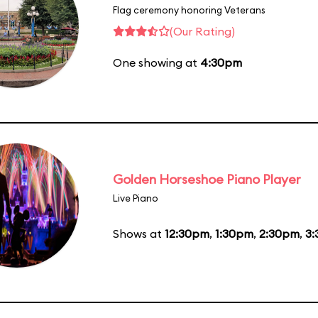
Flag ceremony honoring Veterans
(Our Rating)
One showing at
4:30pm
Golden Horseshoe Piano Player
Live Piano
Shows at
12:30pm
,
1:30pm
,
2:30pm
,
3