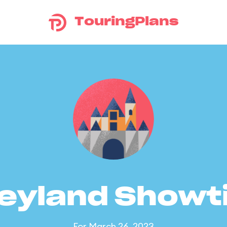
TouringPlans
eyland Show
For March 26, 2023