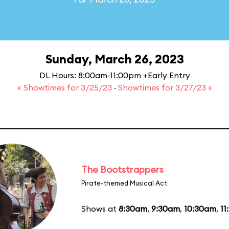
Sunday, March 26, 2023
DL Hours: 8:00am-11:00pm +Early Entry
« Showtimes for 3/25/23
·
Showtimes for 3/27/23 »
The Bootstrappers
Pirate-themed Musical Act
Shows at
8:30am
,
9:30am
,
10:30am
,
11