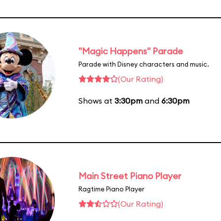
"Magic Happens" Parade
Parade with Disney characters and music.
(Our Rating)
Shows at
3:30pm
and
6:30pm
Main Street Piano Player
Ragtime Piano Player
(Our Rating)