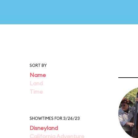
SORT BY
Name
Land
Time
SHOWTIMES FOR 3/26/23
Disneyland
California Adventure