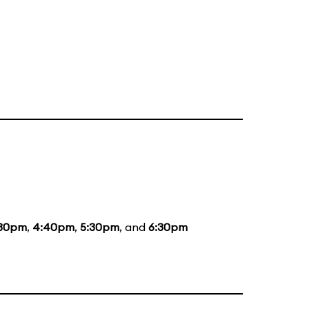
:30pm
,
4:40pm
,
5:30pm
, and
6:30pm