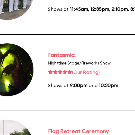
Shows at
11:45am
,
12:35pm
,
2:10pm
,
3
Fantasmic!
Nighttime Stage/Fireworks Show
(Our Rating)
Shows at
9:00pm
and
10:30pm
Flag Retreat Ceremony