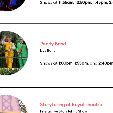
Shows at
11:55am
,
12:50pm
,
1:45pm
,
2
Pearly Band
Live Band
Shows at
1:00pm
,
1:55pm
, and
2:40p
Storytelling at Royal Theatre
Interactive Storytelling Show