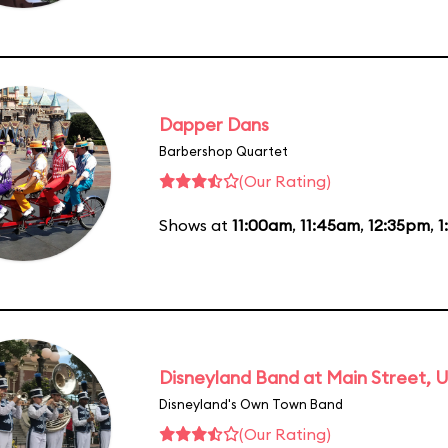
Dapper Dans
Barbershop Quartet
(Our Rating)
Shows at
11:00am
,
11:45am
,
12:35pm
,
1
Disneyland Band at Main Street, U
Disneyland's Own Town Band
(Our Rating)