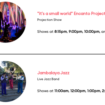
"it's a small world" Encanto Projec
Projection Show
Shows at
8:15pm
,
9:00pm
,
10:00pm
, 
Jambalaya Jazz
Live Jazz Band
Shows at
11:00am
,
12:00pm
,
1:00pm
,
2