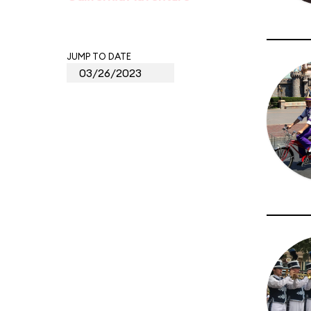
JUMP TO DATE