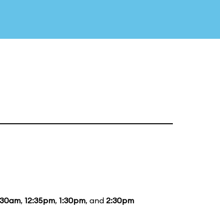
:30am
,
12:35pm
,
1:30pm
, and
2:30pm