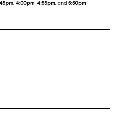
:45pm
,
4:00pm
,
4:55pm
, and
5:50pm
m