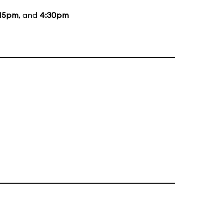
:15pm
, and
4:30pm