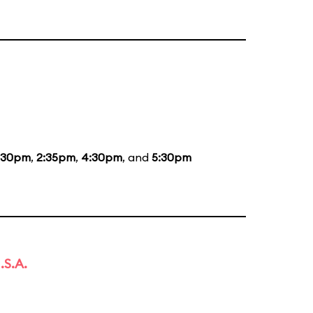
:30pm
,
2:35pm
,
4:30pm
, and
5:30pm
.S.A.