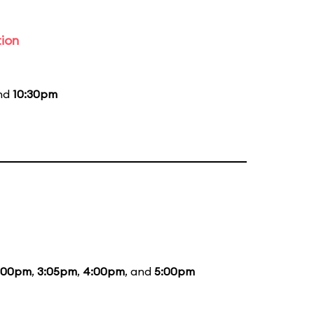
tion
and
10:30pm
:00pm
,
3:05pm
,
4:00pm
, and
5:00pm