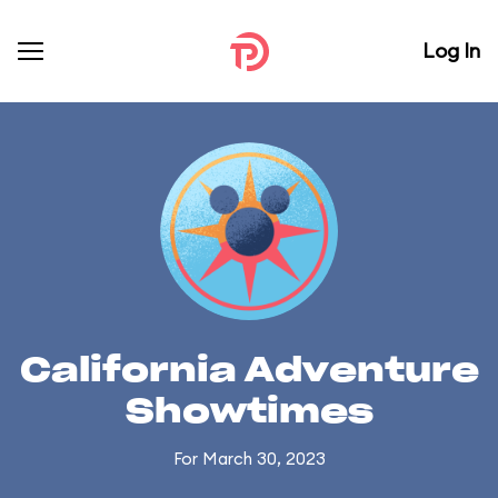
Log In
California Adventure
Showtimes
For March 30, 2023