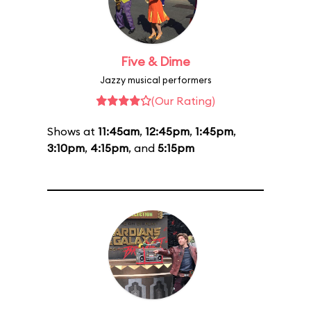
Five & Dime
Jazzy musical performers
(Our Rating)
Shows at
11:45am
,
12:45pm
,
1:45pm
,
3:10pm
,
4:15pm
, and
5:15pm