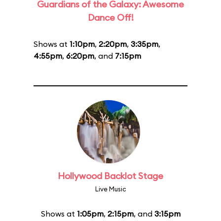
Guardians of the Galaxy: Awesome
Dance Off!
Shows at
1:10pm
,
2:20pm
,
3:35pm
,
4:55pm
,
6:20pm
, and
7:15pm
Hollywood Backlot Stage
Live Music
Shows at
1:05pm
,
2:15pm
, and
3:15pm