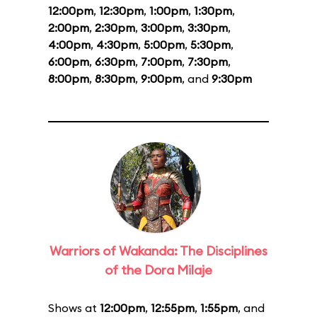
12:00pm
,
12:30pm
,
1:00pm
,
1:30pm
,
2:00pm
,
2:30pm
,
3:00pm
,
3:30pm
,
4:00pm
,
4:30pm
,
5:00pm
,
5:30pm
,
6:00pm
,
6:30pm
,
7:00pm
,
7:30pm
,
8:00pm
,
8:30pm
,
9:00pm
, and
9:30pm
Warriors of Wakanda: The Disciplines
of the Dora Milaje
Shows at
12:00pm
,
12:55pm
,
1:55pm
, and