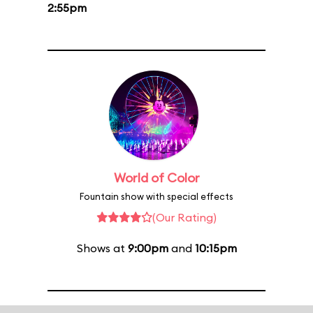
2:55pm
World of Color
Fountain show with special effects
(Our Rating)
Shows at
9:00pm
and
10:15pm