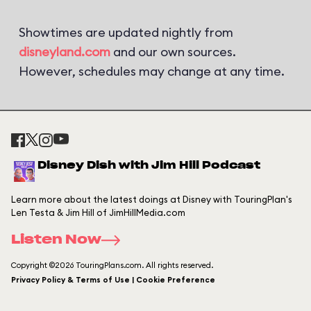
Showtimes are updated nightly from
disneyland.com
and our own sources.
However, schedules may change at any time.
Disney Dish with Jim Hill Podcast
Learn more about the latest doings at Disney with TouringPlan's
Len Testa & Jim Hill of JimHillMedia.com
Listen Now
Copyright ©2026 TouringPlans.com. All rights reserved.
Privacy Policy & Terms of Use | Cookie Preference