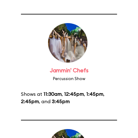
Jammin' Chefs
Percussion Show
Shows at
11:30am
,
12:45pm
,
1:45pm
,
2:45pm
, and
3:45pm