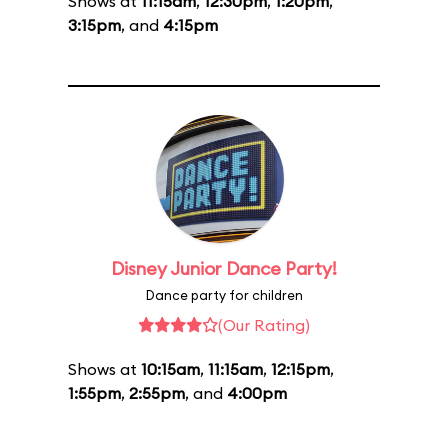
Shows at
11:15am
,
12:30pm
,
1:20pm
,
3:15pm
, and
4:15pm
Disney Junior Dance Party!
Dance party for children
(Our Rating)
Shows at
10:15am
,
11:15am
,
12:15pm
,
1:55pm
,
2:55pm
, and
4:00pm