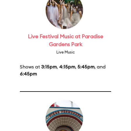
Live Festival Music at Paradise
Gardens Park
Live Music
Shows at
3:15pm
,
4:15pm
,
5:45pm
, and
6:45pm