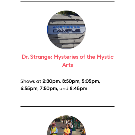
Dr. Strange: Mysteries of the Mystic
Arts
Shows at
2:30pm
,
3:50pm
,
5:05pm
,
6:55pm
,
7:50pm
, and
8:45pm