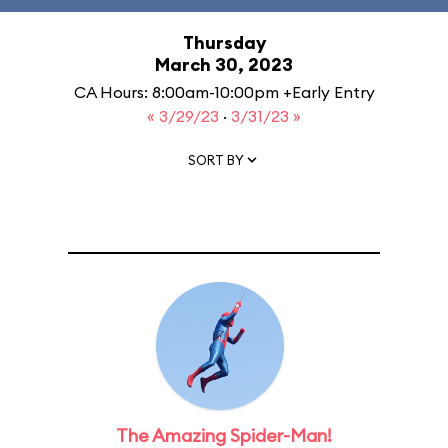
Thursday
March 30, 2023
CA Hours: 8:00am-10:00pm +Early Entry
« 3/29/23
·
3/31/23 »
SORT BY
The Amazing Spider-Man!