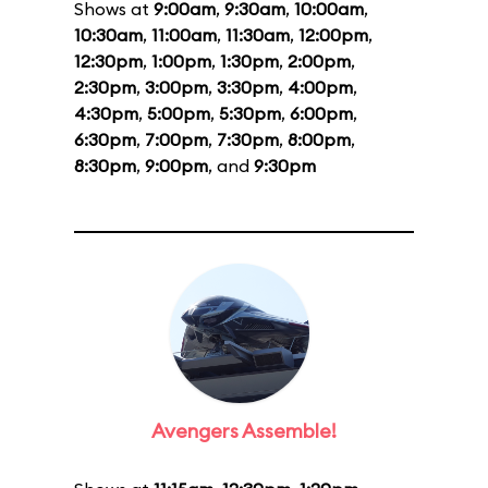
Shows at
9:00am
,
9:30am
,
10:00am
,
10:30am
,
11:00am
,
11:30am
,
12:00pm
,
12:30pm
,
1:00pm
,
1:30pm
,
2:00pm
,
2:30pm
,
3:00pm
,
3:30pm
,
4:00pm
,
4:30pm
,
5:00pm
,
5:30pm
,
6:00pm
,
6:30pm
,
7:00pm
,
7:30pm
,
8:00pm
,
8:30pm
,
9:00pm
, and
9:30pm
Avengers Assemble!