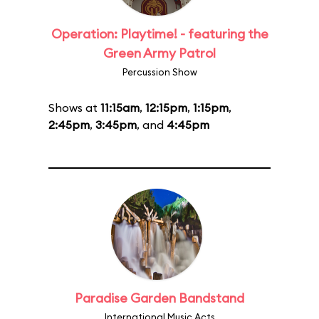
Operation: Playtime! - featuring the
Green Army Patrol
Percussion Show
Shows at
11:15am
,
12:15pm
,
1:15pm
,
2:45pm
,
3:45pm
, and
4:45pm
Paradise Garden Bandstand
International Music Acts