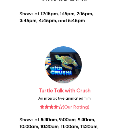
Shows at
12:15pm
,
1:15pm
,
2:15pm
,
3:45pm
,
4:45pm
, and
5:45pm
Turtle Talk with Crush
An interactive animated film
(Our Rating)
Shows at
8:30am
,
9:00am
,
9:30am
,
10:00am
,
10:30am
,
11:00am
,
11:30am
,