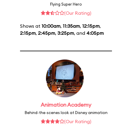
Flying Super Hero
(Our Rating)
Shows at
10:00am
,
11:35am
,
12:15pm
,
2:15pm
,
2:45pm
,
3:25pm
, and
4:05pm
Animation Academy
Behind-the-scenes look at Disney animation
(Our Rating)