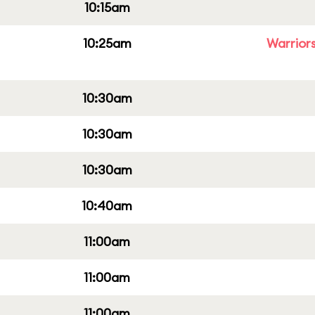
10:15am
10:25am
Warriors
10:30am
10:30am
10:30am
10:40am
11:00am
11:00am
11:00am