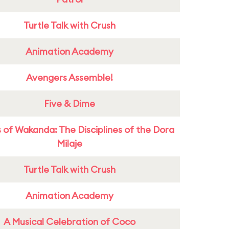
Turtle Talk with Crush
Animation Academy
Avengers Assemble!
Five & Dime
 of Wakanda: The Disciplines of the Dora
Milaje
Turtle Talk with Crush
Animation Academy
A Musical Celebration of Coco