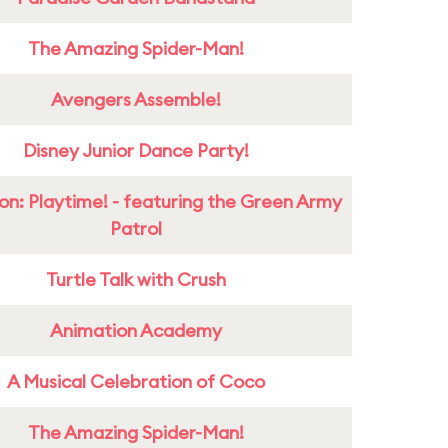
The Amazing Spider-Man!
Avengers Assemble!
Disney Junior Dance Party!
on: Playtime! - featuring the Green Army
Patrol
Turtle Talk with Crush
Animation Academy
A Musical Celebration of Coco
The Amazing Spider-Man!