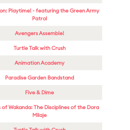
on: Playtime! - featuring the Green Army
Patrol
Avengers Assemble!
Turtle Talk with Crush
Animation Academy
Paradise Garden Bandstand
Five & Dime
 of Wakanda: The Disciplines of the Dora
Milaje
Turtle Talk with Crush