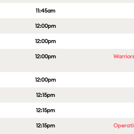
11:45am
12:00pm
12:00pm
12:00pm
Warriors
12:00pm
12:15pm
12:15pm
12:15pm
Operati