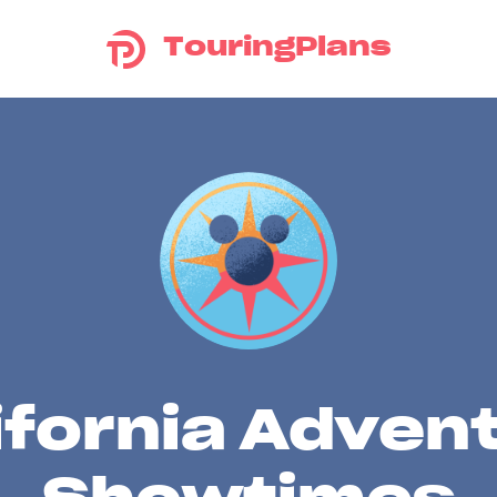
TouringPlans
ifornia Adven