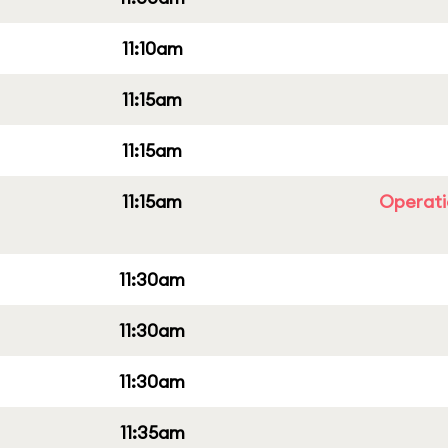
11:10am
11:15am
11:15am
11:15am
Operati
11:30am
11:30am
11:30am
11:35am