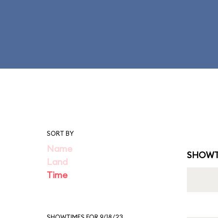
SORT BY
Name
SHOWT
Land
Time
SHOWTIMES FOR 9/18/23