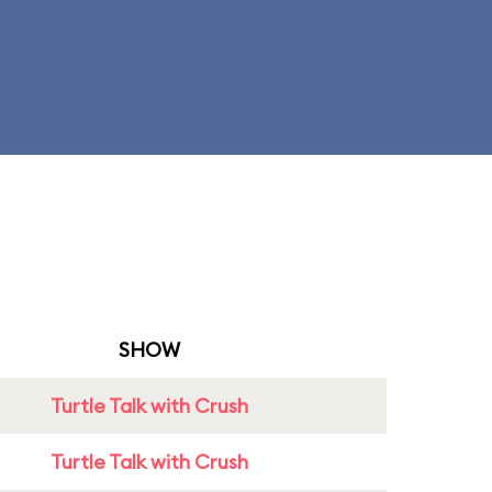
SHOW
Turtle Talk with Crush
Turtle Talk with Crush