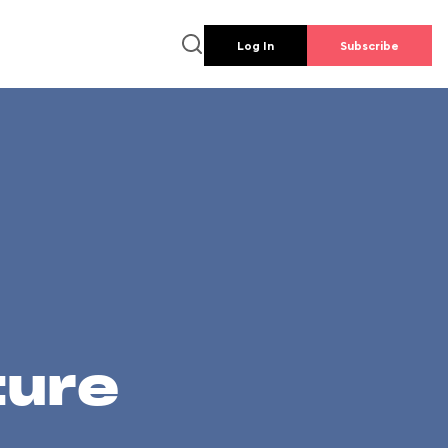
Log In
Subscribe
ture