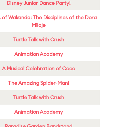
Disney Junior Dance Party!
 of Wakanda: The Disciplines of the Dora
Milaje
Turtle Talk with Crush
Animation Academy
A Musical Celebration of Coco
The Amazing Spider-Man!
Turtle Talk with Crush
Animation Academy
Paradise Garden Bandstand