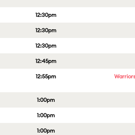
12:30pm
12:30pm
12:30pm
12:45pm
12:55pm
Warriors
1:00pm
1:00pm
1:00pm