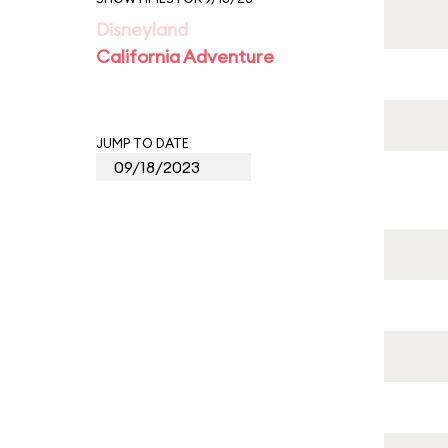
Disneyland
California Adventure
JUMP TO DATE