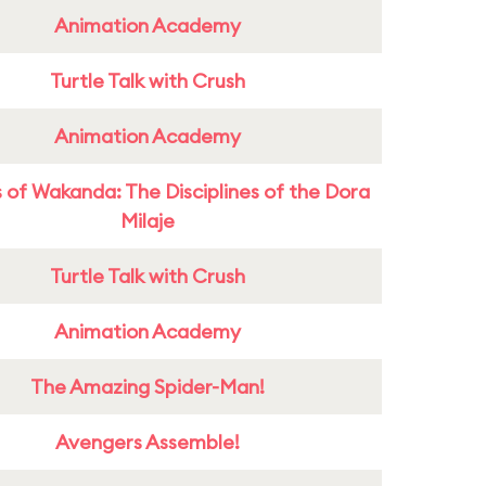
Animation Academy
Turtle Talk with Crush
Animation Academy
 of Wakanda: The Disciplines of the Dora
Milaje
Turtle Talk with Crush
Animation Academy
The Amazing Spider-Man!
Avengers Assemble!