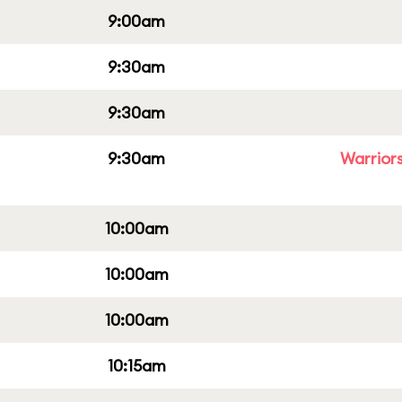
9:00am
9:30am
9:30am
9:30am
Warriors
10:00am
10:00am
10:00am
10:15am