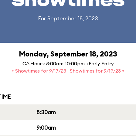
Showtimes
For September 18, 2023
Monday, September 18, 2023
CA Hours: 8:00am-10:00pm +Early Entry
« Showtimes for 9/17/23
·
Showtimes for 9/19/23 »
IME
8:30am
9:00am