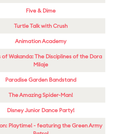
Five & Dime
Turtle Talk with Crush
Animation Academy
 of Wakanda: The Disciplines of the Dora
Milaje
Paradise Garden Bandstand
The Amazing Spider-Man!
Disney Junior Dance Party!
on: Playtime! - featuring the Green Army
Patrol