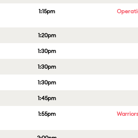
1:15pm
Operati
1:20pm
1:30pm
1:30pm
1:30pm
1:45pm
1:55pm
Warriors
2:00pm