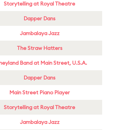
Storytelling at Royal Theatre
Dapper Dans
Jambalaya Jazz
The Straw Hatters
neyland Band at Main Street, U.S.A.
Dapper Dans
Main Street Piano Player
Storytelling at Royal Theatre
Jambalaya Jazz