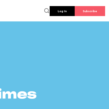
Log In
Subscribe
times