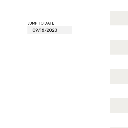
JUMP TO DATE