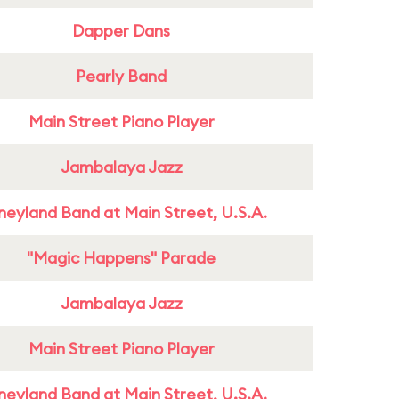
Dapper Dans
Pearly Band
Main Street Piano Player
Jambalaya Jazz
neyland Band at Main Street, U.S.A.
"Magic Happens" Parade
Jambalaya Jazz
Main Street Piano Player
neyland Band at Main Street, U.S.A.