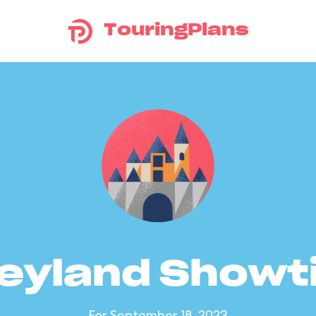
TouringPlans
eyland Show
For September 18, 2023