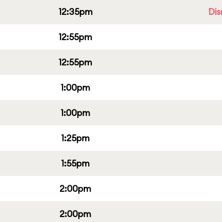
12:35pm
Dis
12:55pm
12:55pm
1:00pm
1:00pm
1:25pm
1:55pm
2:00pm
2:00pm