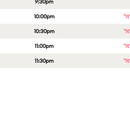
9:30pm
10:00pm
"i
10:30pm
"i
11:00pm
"i
11:30pm
"i