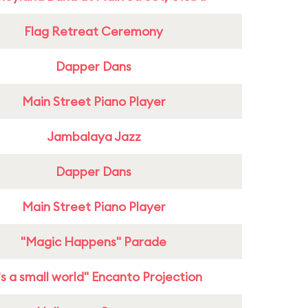
Flag Retreat Ceremony
Dapper Dans
Main Street Piano Player
Jambalaya Jazz
Dapper Dans
Main Street Piano Player
"Magic Happens" Parade
t's a small world" Encanto Projection