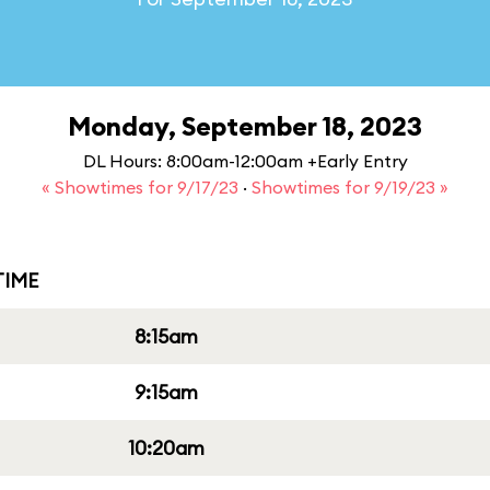
Monday, September 18, 2023
DL Hours: 8:00am-12:00am +Early Entry
« Showtimes for 9/17/23
·
Showtimes for 9/19/23 »
IME
8:15am
9:15am
10:20am