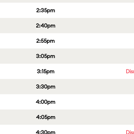
2:35pm
2:40pm
2:55pm
3:05pm
3:15pm
Dis
3:30pm
4:00pm
4:05pm
4:30pm
Dis