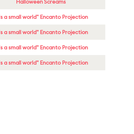
Halloween Screams
t's a small world" Encanto Projection
t's a small world" Encanto Projection
t's a small world" Encanto Projection
t's a small world" Encanto Projection