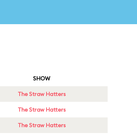
SHOW
The Straw Hatters
The Straw Hatters
The Straw Hatters