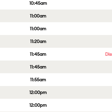
10:45am
11:00am
11:00am
11:20am
11:45am
Dis
11:45am
11:55am
12:00pm
12:00pm