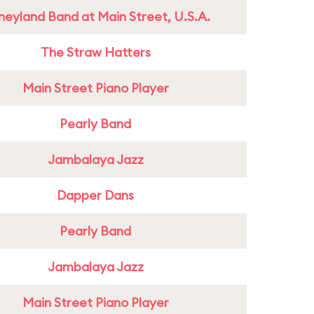
neyland Band at Main Street, U.S.A.
The Straw Hatters
Main Street Piano Player
Pearly Band
Jambalaya Jazz
Dapper Dans
Pearly Band
Jambalaya Jazz
Main Street Piano Player