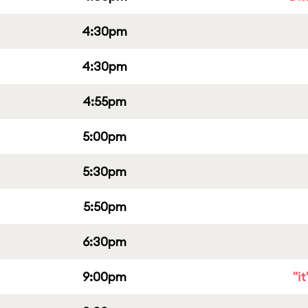
4:30pm
4:30pm
4:55pm
5:00pm
5:30pm
5:50pm
6:30pm
9:00pm
"i