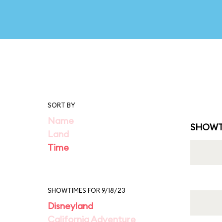
SORT BY
Name
SHOWT
Land
Time
SHOWTIMES FOR 9/18/23
Disneyland
California Adventure