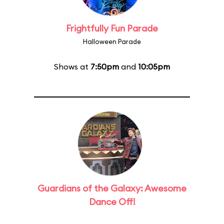
Frightfully Fun Parade
Halloween Parade
Shows at
7:50pm
and
10:05pm
Guardians of the Galaxy: Awesome
Dance Off!