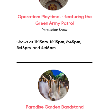
Operation: Playtime! - featuring the
Green Army Patrol
Percussion Show
Shows at
11:15am
,
12:15pm
,
2:45pm
,
3:45pm
, and
4:45pm
Paradise Garden Bandstand