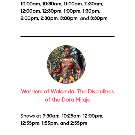
10:00am
,
10:30am
,
11:00am
,
11:30am
,
12:00pm
,
12:30pm
,
1:00pm
,
1:30pm
,
2:00pm
,
2:30pm
,
3:00pm
, and
3:30pm
Warriors of Wakanda: The Disciplines
of the Dora Milaje
Shows at
9:30am
,
10:25am
,
12:00pm
,
12:55pm
,
1:55pm
, and
2:55pm