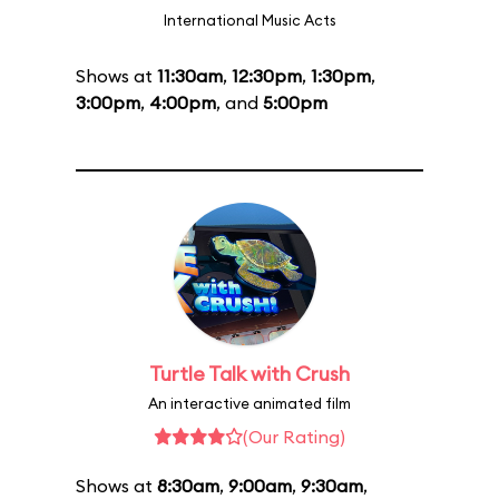
International Music Acts
Shows at
11:30am
,
12:30pm
,
1:30pm
,
3:00pm
,
4:00pm
, and
5:00pm
Turtle Talk with Crush
An interactive animated film
(Our Rating)
Shows at
8:30am
,
9:00am
,
9:30am
,