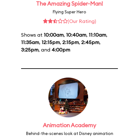
The Amazing Spider-Man!
Flying Super Hero
(Our Rating)
Shows at
10:00am
,
10:40am
,
11:10am
,
11:35am
,
12:15pm
,
2:15pm
,
2:45pm
,
3:25pm
, and
4:00pm
Animation Academy
Behind-the-scenes look at Disney animation