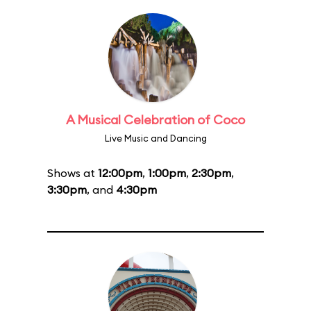
A Musical Celebration of Coco
Live Music and Dancing
Shows at
12:00pm
,
1:00pm
,
2:30pm
,
3:30pm
, and
4:30pm