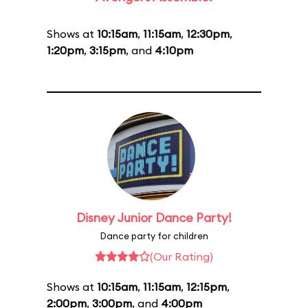
Shows at
10:15am
,
11:15am
,
12:30pm
,
1:20pm
,
3:15pm
, and
4:10pm
Disney Junior Dance Party!
Dance party for children
(Our Rating)
Shows at
10:15am
,
11:15am
,
12:15pm
,
2:00pm
,
3:00pm
, and
4:00pm