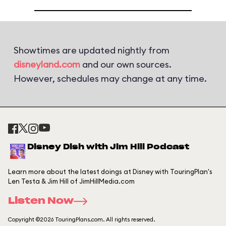
Showtimes are updated nightly from
disneyland.com
and our own sources.
However, schedules may change at any time.
Disney Dish with Jim Hill Podcast
Learn more about the latest doings at Disney with TouringPlan's
Len Testa & Jim Hill of JimHillMedia.com
Listen Now
Copyright ©2026 TouringPlans.com. All rights reserved.