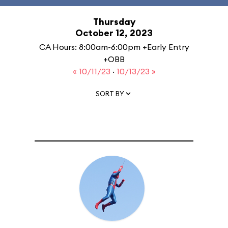
Thursday
October 12, 2023
CA Hours: 8:00am-6:00pm +Early Entry
+OBB
« 10/11/23
·
10/13/23 »
SORT BY