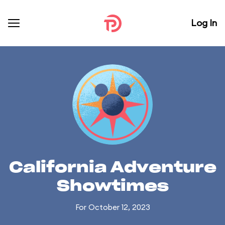
Log In
California Adventure
Showtimes
For October 12, 2023