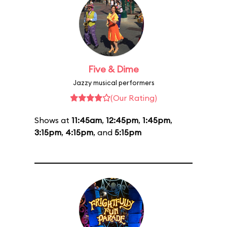
Five & Dime
Jazzy musical performers
(Our Rating)
Shows at
11:45am
,
12:45pm
,
1:45pm
,
3:15pm
,
4:15pm
, and
5:15pm