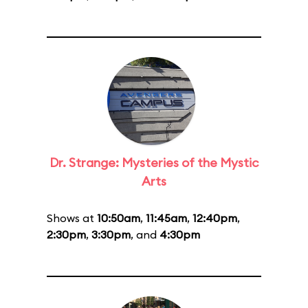
Dr. Strange: Mysteries of the Mystic
Arts
Shows at
10:50am
,
11:45am
,
12:40pm
,
2:30pm
,
3:30pm
, and
4:30pm