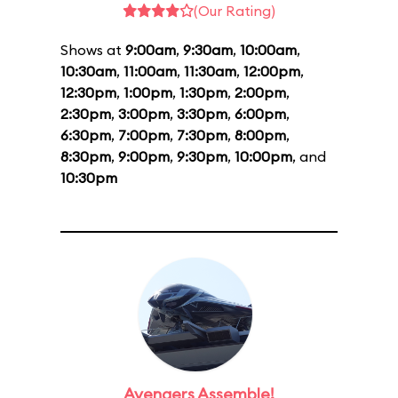
(Our Rating)
Shows at
9:00am
,
9:30am
,
10:00am
,
10:30am
,
11:00am
,
11:30am
,
12:00pm
,
12:30pm
,
1:00pm
,
1:30pm
,
2:00pm
,
2:30pm
,
3:00pm
,
3:30pm
,
6:00pm
,
6:30pm
,
7:00pm
,
7:30pm
,
8:00pm
,
8:30pm
,
9:00pm
,
9:30pm
,
10:00pm
, and
10:30pm
Avengers Assemble!