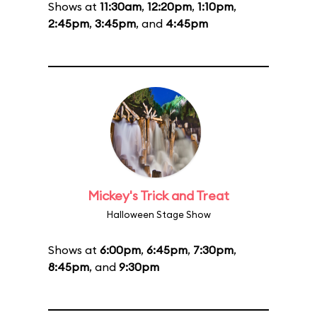
Shows at
11:30am
,
12:20pm
,
1:10pm
,
2:45pm
,
3:45pm
, and
4:45pm
Mickey's Trick and Treat
Halloween Stage Show
Shows at
6:00pm
,
6:45pm
,
7:30pm
,
8:45pm
, and
9:30pm