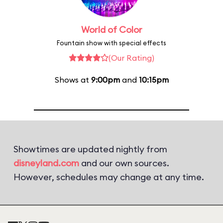
World of Color
Fountain show with special effects
(Our Rating)
Shows at
9:00pm
and
10:15pm
Showtimes are updated nightly from
disneyland.com
and our own sources.
However, schedules may change at any time.