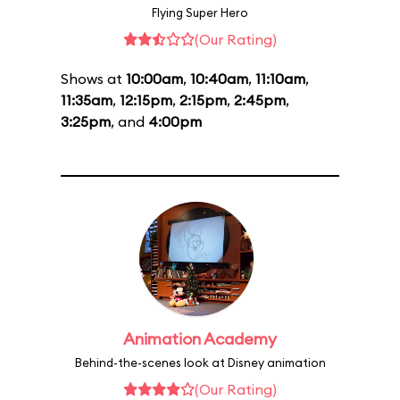
Flying Super Hero
(Our Rating)
Shows at
10:00am
,
10:40am
,
11:10am
,
11:35am
,
12:15pm
,
2:15pm
,
2:45pm
,
3:25pm
, and
4:00pm
Animation Academy
Behind-the-scenes look at Disney animation
(Our Rating)