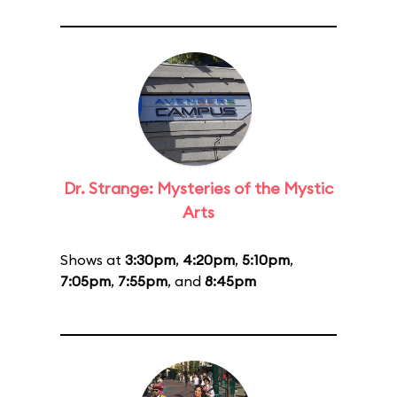
Dr. Strange: Mysteries of the Mystic
Arts
Shows at
3:30pm
,
4:20pm
,
5:10pm
,
7:05pm
,
7:55pm
, and
8:45pm