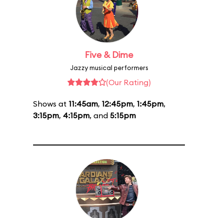
Five & Dime
Jazzy musical performers
(Our Rating)
Shows at
11:45am
,
12:45pm
,
1:45pm
,
3:15pm
,
4:15pm
, and
5:15pm