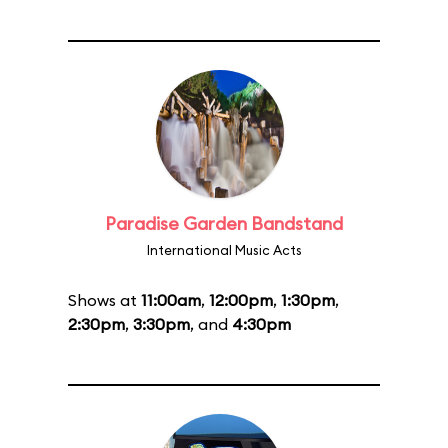
Paradise Garden Bandstand
International Music Acts
Shows at
11:00am
,
12:00pm
,
1:30pm
,
2:30pm
,
3:30pm
, and
4:30pm