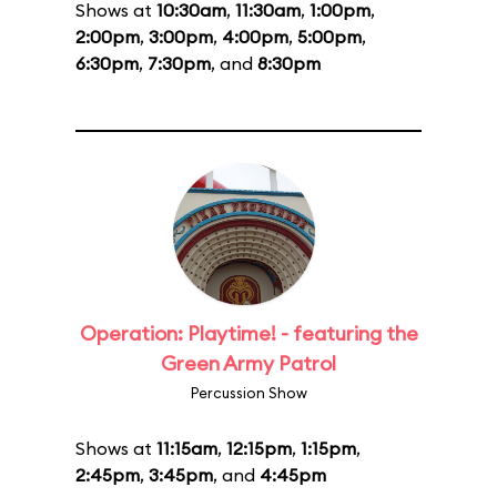
Shows at
10:30am
,
11:30am
,
1:00pm
,
2:00pm
,
3:00pm
,
4:00pm
,
5:00pm
,
6:30pm
,
7:30pm
, and
8:30pm
Operation: Playtime! - featuring the
Green Army Patrol
Percussion Show
Shows at
11:15am
,
12:15pm
,
1:15pm
,
2:45pm
,
3:45pm
, and
4:45pm