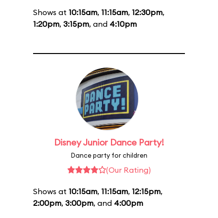
Shows at
10:15am
,
11:15am
,
12:30pm
,
1:20pm
,
3:15pm
, and
4:10pm
Disney Junior Dance Party!
Dance party for children
(Our Rating)
Shows at
10:15am
,
11:15am
,
12:15pm
,
2:00pm
,
3:00pm
, and
4:00pm