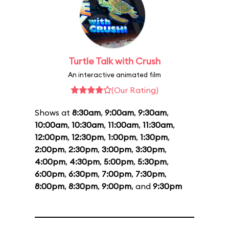
Turtle Talk with Crush
An interactive animated film
(Our Rating)
Shows at
8:30am
,
9:00am
,
9:30am
,
10:00am
,
10:30am
,
11:00am
,
11:30am
,
12:00pm
,
12:30pm
,
1:00pm
,
1:30pm
,
2:00pm
,
2:30pm
,
3:00pm
,
3:30pm
,
4:00pm
,
4:30pm
,
5:00pm
,
5:30pm
,
6:00pm
,
6:30pm
,
7:00pm
,
7:30pm
,
8:00pm
,
8:30pm
,
9:00pm
, and
9:30pm