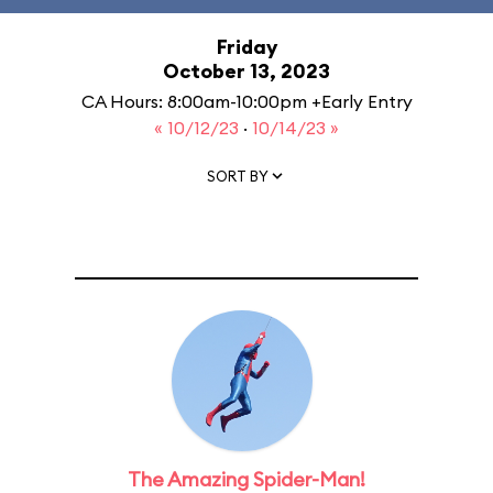
Friday
October 13, 2023
CA Hours: 8:00am-10:00pm +Early Entry
« 10/12/23
·
10/14/23 »
SORT BY
The Amazing Spider-Man!