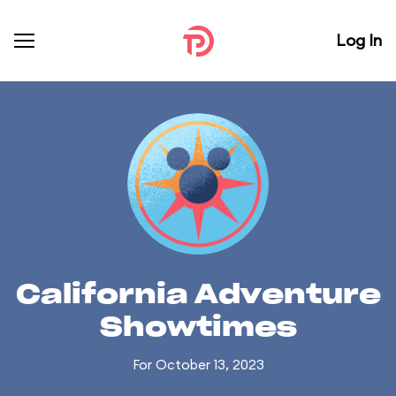
Log In
California Adventure
Showtimes
For October 13, 2023