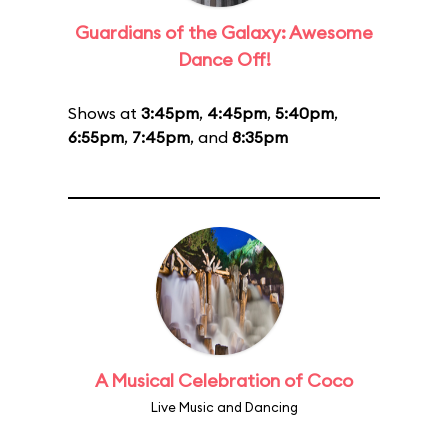
Guardians of the Galaxy: Awesome
Dance Off!
Shows at
3:45pm
,
4:45pm
,
5:40pm
,
6:55pm
,
7:45pm
, and
8:35pm
A Musical Celebration of Coco
Live Music and Dancing