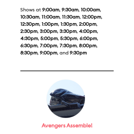
Shows at
9:00am
,
9:30am
,
10:00am
,
10:30am
,
11:00am
,
11:30am
,
12:00pm
,
12:30pm
,
1:00pm
,
1:30pm
,
2:00pm
,
2:30pm
,
3:00pm
,
3:30pm
,
4:00pm
,
4:30pm
,
5:00pm
,
5:30pm
,
6:00pm
,
6:30pm
,
7:00pm
,
7:30pm
,
8:00pm
,
8:30pm
,
9:00pm
, and
9:30pm
Avengers Assemble!