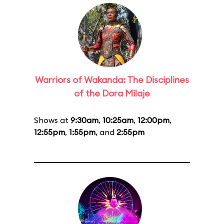
Warriors of Wakanda: The Disciplines
of the Dora Milaje
Shows at
9:30am
,
10:25am
,
12:00pm
,
12:55pm
,
1:55pm
, and
2:55pm