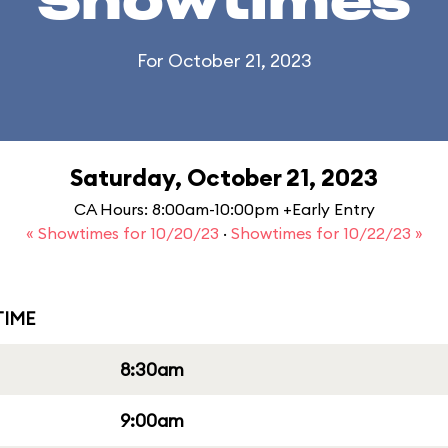
Showtimes
For October 21, 2023
Saturday, October 21, 2023
CA Hours: 8:00am-10:00pm +Early Entry
« Showtimes for 10/20/23
·
Showtimes for 10/22/23 »
IME
8:30am
9:00am