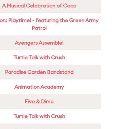
A Musical Celebration of Coco
on: Playtime! - featuring the Green Army
Patrol
Avengers Assemble!
Turtle Talk with Crush
Paradise Garden Bandstand
Animation Academy
Five & Dime
Turtle Talk with Crush