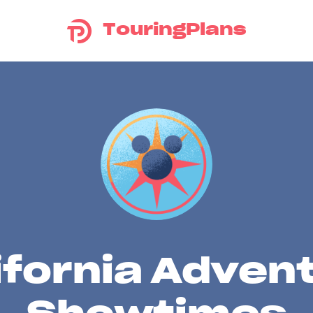
TouringPlans
ifornia Adven