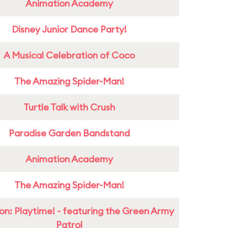
Animation Academy
Disney Junior Dance Party!
A Musical Celebration of Coco
The Amazing Spider-Man!
Turtle Talk with Crush
Paradise Garden Bandstand
Animation Academy
The Amazing Spider-Man!
on: Playtime! - featuring the Green Army
Patrol