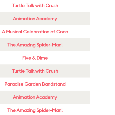
Turtle Talk with Crush
Animation Academy
A Musical Celebration of Coco
The Amazing Spider-Man!
Five & Dime
Turtle Talk with Crush
Paradise Garden Bandstand
Animation Academy
The Amazing Spider-Man!