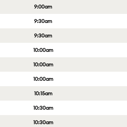
9:00am
9:30am
9:30am
10:00am
10:00am
10:00am
10:15am
10:30am
10:30am