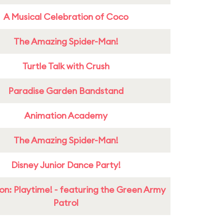
A Musical Celebration of Coco
The Amazing Spider-Man!
Turtle Talk with Crush
Paradise Garden Bandstand
Animation Academy
The Amazing Spider-Man!
Disney Junior Dance Party!
on: Playtime! - featuring the Green Army
Patrol