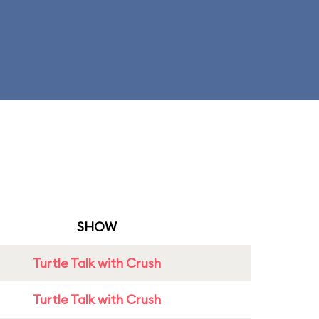
SHOW
Turtle Talk with Crush
Turtle Talk with Crush