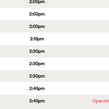
2:00pm
2:00pm
2:00pm
2:15pm
2:30pm
2:30pm
2:30pm
2:45pm
2:45pm
Operati