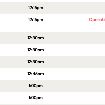
12:15pm
12:15pm
Operati
12:30pm
12:30pm
12:30pm
12:45pm
1:00pm
1:00pm