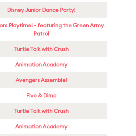
Disney Junior Dance Party!
on: Playtime! - featuring the Green Army
Patrol
Turtle Talk with Crush
Animation Academy
Avengers Assemble!
Five & Dime
Turtle Talk with Crush
Animation Academy