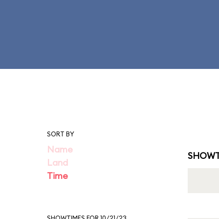
SORT BY
Name
SHOWT
Land
Time
SHOWTIMES FOR 10/21/23