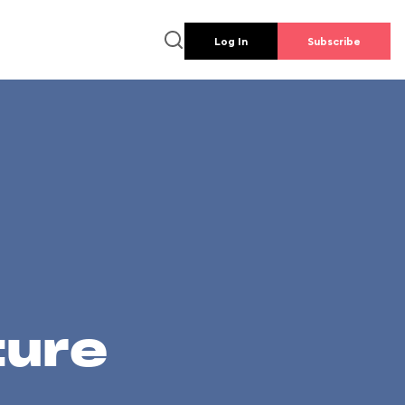
Log In
Subscribe
ture