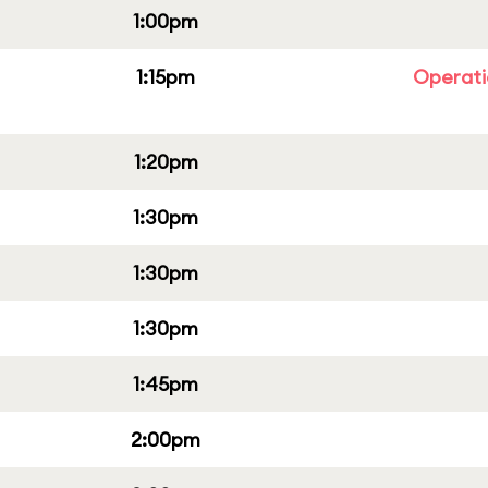
1:00pm
1:15pm
Operati
1:20pm
1:30pm
1:30pm
1:30pm
1:45pm
2:00pm