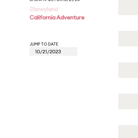
Disneyland
California Adventure
JUMP TO DATE