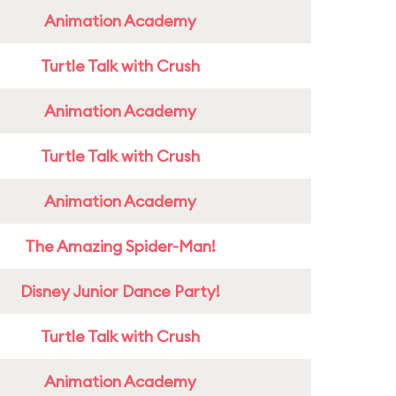
Animation Academy
Turtle Talk with Crush
Animation Academy
Turtle Talk with Crush
Animation Academy
The Amazing Spider-Man!
Disney Junior Dance Party!
Turtle Talk with Crush
Animation Academy