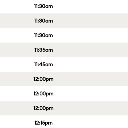
11:30am
11:30am
11:30am
11:35am
11:45am
12:00pm
12:00pm
12:00pm
12:15pm