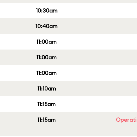
10:30am
10:40am
11:00am
11:00am
11:00am
11:10am
11:15am
11:15am
Operati