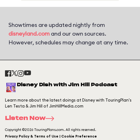
Showtimes are updated nightly from
disneyland.com
and our own sources.
However, schedules may change at any time.
Disney Dish with Jim Hill Podcast
Learn more about the latest doings at Disney with TouringPlan's
Len Testa & Jim Hill of JimHillMedia.com
Listen Now
Copyright ©2026 TouringPlans.com. All rights reserved.
Privacy Policy & Terms of Use | Cookie Preference