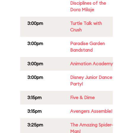
Disciplines of the
Dora Milaje
3:00pm
Turtle Talk with
Crush
3:00pm
Paradise Garden
Bandstand
3:00pm
Animation Academy
3:00pm
Disney Junior Dance
Party!
3:15pm
Five & Dime
3:15pm
Avengers Assemble!
3:25pm
The Amazing Spider-
Man!