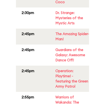
Coco
2:30pm
Dr. Strange:
Mysteries of the
Mystic Arts
2:45pm
The Amazing Spider-
Man!
2:45pm
Guardians of the
Galaxy: Awesome
Dance Off!
2:45pm
Operation:
Playtime! -
featuring the Green
Army Patrol
2:55pm
Warriors of
Wakanda: The