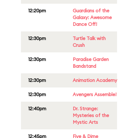
12:20pm
Guardians of the
Galaxy: Awesome
Dance Off!
12:30pm
Turtle Talk with
Crush
12:30pm
Paradise Garden
Bandstand
12:30pm
Animation Academy
12:30pm
Avengers Assemble!
12:40pm
Dr. Strange:
Mysteries of the
Mystic Arts
12:45pm
Five & Dime