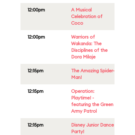
12:00pm
A Musical
Celebration of
Coco
12:00pm
Warriors of
Wakanda: The
Disciplines of the
Dora Milaje
12:15pm
The Amazing Spider-
Man!
12:15pm
Operation:
Playtime! -
featuring the Green
Army Patrol
12:15pm
Disney Junior Dance
Party!