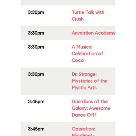
3:30pm
Turtle Talk with
Crush
3:30pm
Animation Academy
3:30pm
A Musical
Celebration of
Coco
3:30pm
Dr. Strange:
Mysteries of the
Mystic Arts
3:45pm
Guardians of the
Galaxy: Awesome
Dance Off!
3:45pm
Operation:
Playtime! -