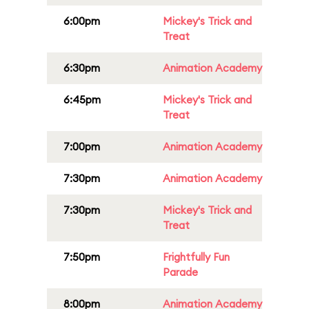
6:00pm
Mickey's Trick and
Treat
6:30pm
Animation Academy
6:45pm
Mickey's Trick and
Treat
7:00pm
Animation Academy
7:30pm
Animation Academy
7:30pm
Mickey's Trick and
Treat
7:50pm
Frightfully Fun
Parade
8:00pm
Animation Academy