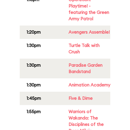
Playtime! -
featuring the Green
Army Patrol
1:20pm
Avengers Assemble!
1:30pm
Turtle Talk with
Crush
1:30pm
Paradise Garden
Bandstand
1:30pm
Animation Academy
1:45pm
Five & Dime
1:55pm
Warriors of
Wakanda: The
Disciplines of the