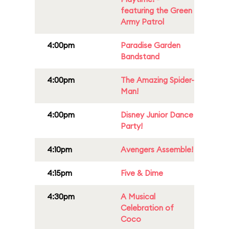
featuring the Green
Army Patrol
4:00pm
Paradise Garden
Bandstand
4:00pm
The Amazing Spider-
Man!
4:00pm
Disney Junior Dance
Party!
4:10pm
Avengers Assemble!
4:15pm
Five & Dime
4:30pm
A Musical
Celebration of
Coco