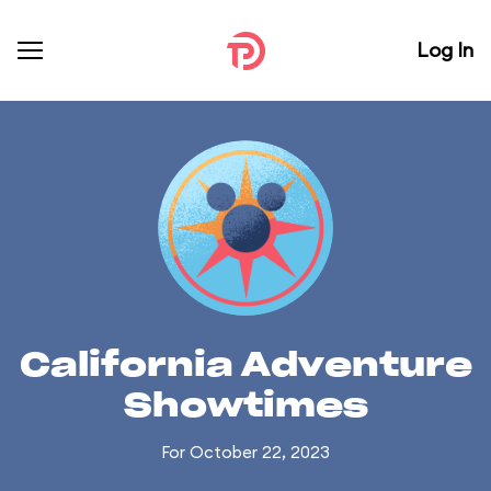
Log In
California Adventure
Showtimes
For October 22, 2023