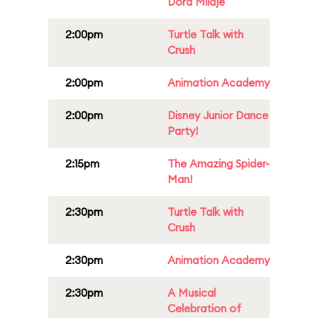
Dora Milaje
2:00pm
Turtle Talk with
Crush
2:00pm
Animation Academy
2:00pm
Disney Junior Dance
Party!
2:15pm
The Amazing Spider-
Man!
2:30pm
Turtle Talk with
Crush
2:30pm
Animation Academy
2:30pm
A Musical
Celebration of