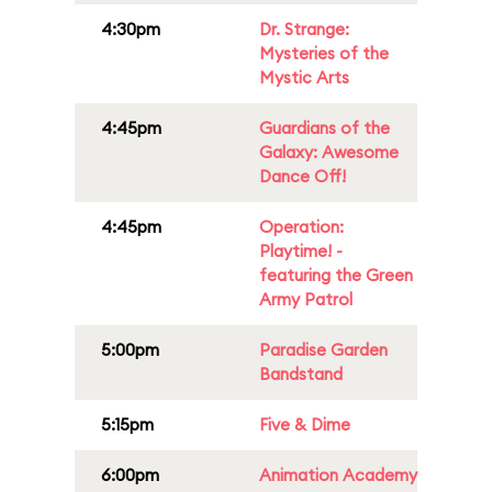
4:30pm
Dr. Strange:
Mysteries of the
Mystic Arts
4:45pm
Guardians of the
Galaxy: Awesome
Dance Off!
4:45pm
Operation:
Playtime! -
featuring the Green
Army Patrol
5:00pm
Paradise Garden
Bandstand
5:15pm
Five & Dime
6:00pm
Animation Academy