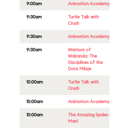
9:00am
Animation Academy
9:30am
Turtle Talk with
Crush
9:30am
Animation Academy
9:30am
Warriors of
Wakanda: The
Disciplines of the
Dora Milaje
10:00am
Turtle Talk with
Crush
10:00am
Animation Academy
10:00am
The Amazing Spider-
Man!