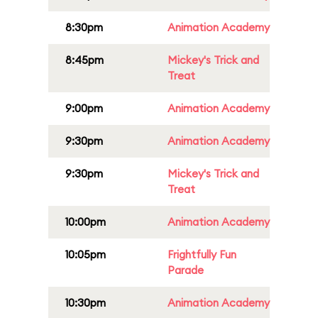
8:30pm
Animation Academy
8:45pm
Mickey's Trick and
Treat
9:00pm
Animation Academy
9:30pm
Animation Academy
9:30pm
Mickey's Trick and
Treat
10:00pm
Animation Academy
10:05pm
Frightfully Fun
Parade
10:30pm
Animation Academy