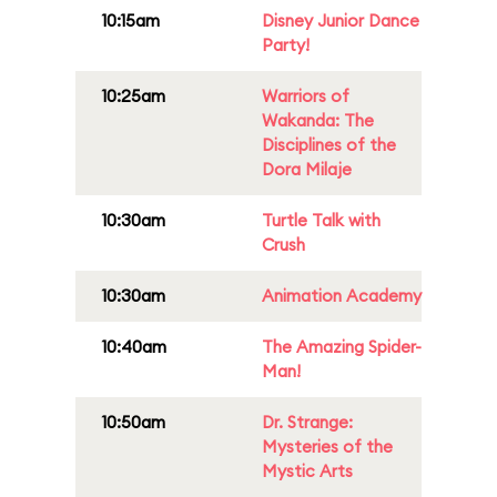
10:15am
Disney Junior Dance
Party!
10:25am
Warriors of
Wakanda: The
Disciplines of the
Dora Milaje
10:30am
Turtle Talk with
Crush
10:30am
Animation Academy
10:40am
The Amazing Spider-
Man!
10:50am
Dr. Strange:
Mysteries of the
Mystic Arts