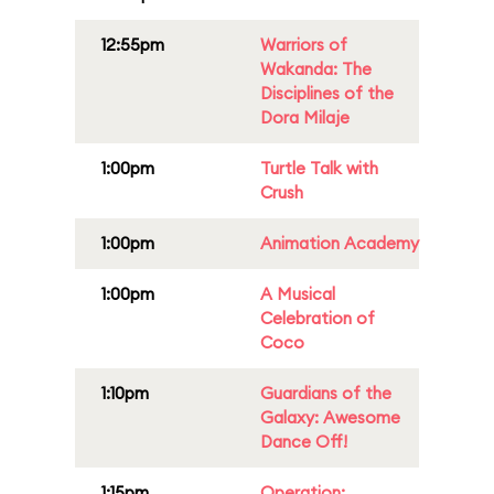
12:55pm
Warriors of
Wakanda: The
Disciplines of the
Dora Milaje
1:00pm
Turtle Talk with
Crush
1:00pm
Animation Academy
1:00pm
A Musical
Celebration of
Coco
1:10pm
Guardians of the
Galaxy: Awesome
Dance Off!
1:15pm
Operation: