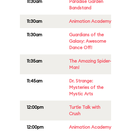
11:30am
Paradise Garden
Bandstand
11:30am
Animation Academy
11:30am
Guardians of the
Galaxy: Awesome
Dance Off!
11:35am
The Amazing Spider-
Man!
11:45am
Dr. Strange:
Mysteries of the
Mystic Arts
12:00pm
Turtle Talk with
Crush
12:00pm
Animation Academy