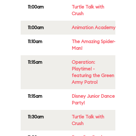
11:00am
Turtle Talk with
Crush
11:00am
Animation Academy
11:10am
The Amazing Spider-
Man!
11:15am
Operation:
Playtime! -
featuring the Green
Army Patrol
11:15am
Disney Junior Dance
Party!
11:30am
Turtle Talk with
Crush