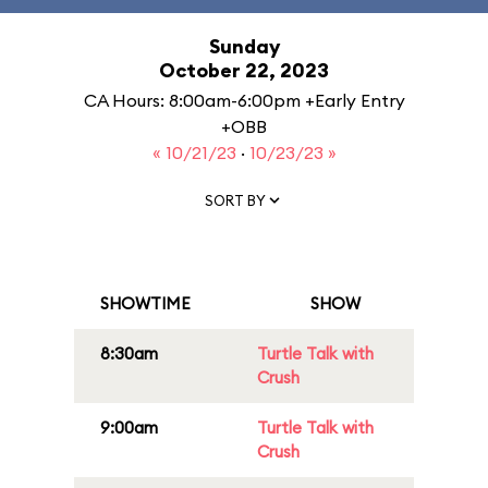
Sunday
October 22, 2023
CA Hours: 8:00am-6:00pm +Early Entry
+OBB
« 10/21/23
·
10/23/23 »
SORT BY
SHOWTIME
SHOW
8:30am
Turtle Talk with
Crush
9:00am
Turtle Talk with
Crush