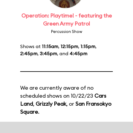
Operation: Playtime! - featuring the
Green Army Patrol
Percussion Show
Shows at
11:15am
,
12:15pm
,
1:15pm
,
2:45pm
,
3:45pm
, and
4:45pm
We are currently aware of no
scheduled shows on 10/22/23
Cars
Land
,
Grizzly Peak
, or
San Fransokyo
Square
.