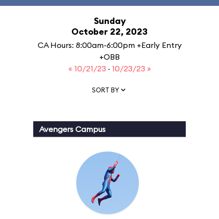
Sunday
October 22, 2023
CA Hours: 8:00am-6:00pm +Early Entry
+OBB
« 10/21/23
·
10/23/23 »
SORT BY
Avengers Campus