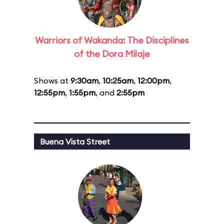
Warriors of Wakanda: The Disciplines
of the Dora Milaje
Shows at
9:30am
,
10:25am
,
12:00pm
,
12:55pm
,
1:55pm
, and
2:55pm
Buena Vista Street