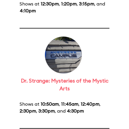
Shows at
12:30pm
,
1:20pm
,
3:15pm
, and
4:10pm
Dr. Strange: Mysteries of the Mystic
Arts
Shows at
10:50am
,
11:45am
,
12:40pm
,
2:30pm
,
3:30pm
, and
4:30pm