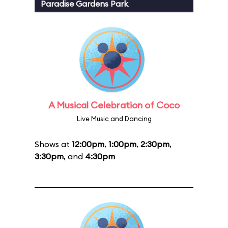
Paradise Gardens Park
A Musical Celebration of Coco
Live Music and Dancing
Shows at
12:00pm
,
1:00pm
,
2:30pm
,
3:30pm
, and
4:30pm