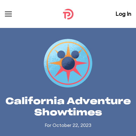
Log In
California Adventure
Showtimes
For October 22, 2023