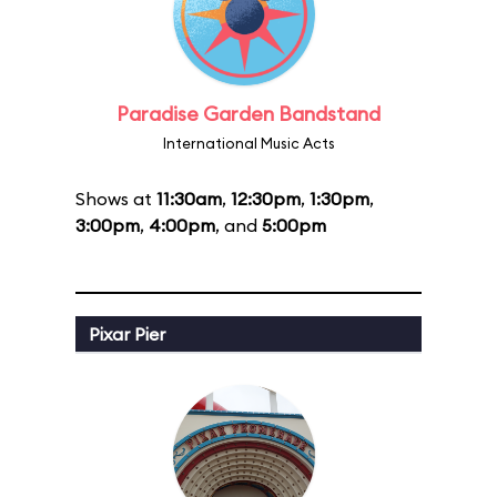
Paradise Garden Bandstand
International Music Acts
Shows at
11:30am
,
12:30pm
,
1:30pm
,
3:00pm
,
4:00pm
, and
5:00pm
Pixar Pier