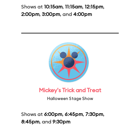
Shows at
10:15am
,
11:15am
,
12:15pm
,
2:00pm
,
3:00pm
, and
4:00pm
Mickey's Trick and Treat
Halloween Stage Show
Shows at
6:00pm
,
6:45pm
,
7:30pm
,
8:45pm
, and
9:30pm