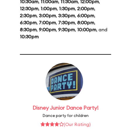
10:30am
,
11:00am
,
11:30am
,
12:00pm
,
12:30pm
,
1:00pm
,
1:30pm
,
2:00pm
,
2:30pm
,
3:00pm
,
3:30pm
,
6:00pm
,
6:30pm
,
7:00pm
,
7:30pm
,
8:00pm
,
8:30pm
,
9:00pm
,
9:30pm
,
10:00pm
, and
10:30pm
Disney Junior Dance Party!
Dance party for children
(Our Rating)