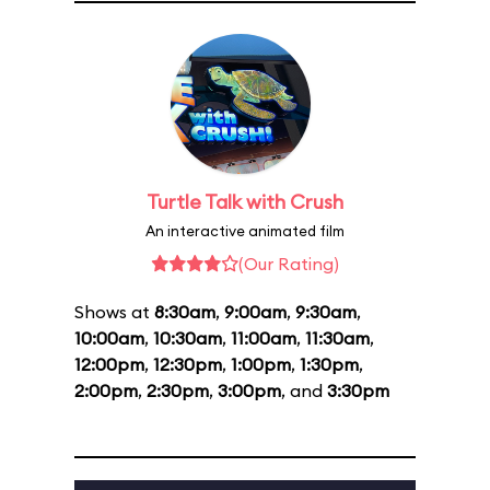
Turtle Talk with Crush
An interactive animated film
(Our Rating)
Shows at
8:30am
,
9:00am
,
9:30am
,
10:00am
,
10:30am
,
11:00am
,
11:30am
,
12:00pm
,
12:30pm
,
1:00pm
,
1:30pm
,
2:00pm
,
2:30pm
,
3:00pm
, and
3:30pm