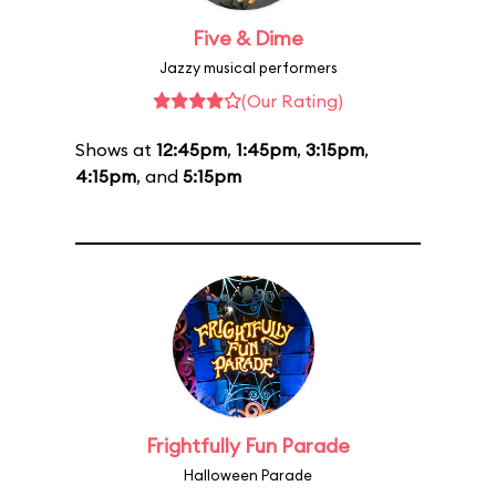
Five & Dime
Jazzy musical performers
(Our Rating)
Shows at
12:45pm
,
1:45pm
,
3:15pm
,
4:15pm
, and
5:15pm
Frightfully Fun Parade
Halloween Parade