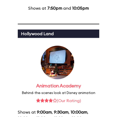
Shows at
7:50pm
and
10:05pm
Hollywood Land
Animation Academy
Behind-the-scenes look at Disney animation
(Our Rating)
Shows at
9:00am
,
9:30am
,
10:00am
,