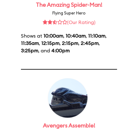
The Amazing Spider-Man!
Flying Super Hero
(Our Rating)
Shows at
10:00am
,
10:40am
,
11:10am
,
11:35am
,
12:15pm
,
2:15pm
,
2:45pm
,
3:25pm
, and
4:00pm
Avengers Assemble!