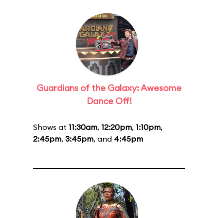
Guardians of the Galaxy: Awesome
Dance Off!
Shows at
11:30am
,
12:20pm
,
1:10pm
,
2:45pm
,
3:45pm
, and
4:45pm