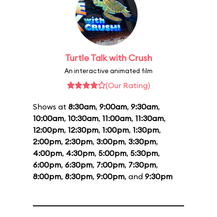
Turtle Talk with Crush
An interactive animated film
(Our Rating)
Shows at
8:30am
,
9:00am
,
9:30am
,
10:00am
,
10:30am
,
11:00am
,
11:30am
,
12:00pm
,
12:30pm
,
1:00pm
,
1:30pm
,
2:00pm
,
2:30pm
,
3:00pm
,
3:30pm
,
4:00pm
,
4:30pm
,
5:00pm
,
5:30pm
,
6:00pm
,
6:30pm
,
7:00pm
,
7:30pm
,
8:00pm
,
8:30pm
,
9:00pm
, and
9:30pm