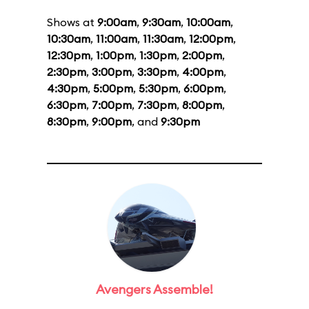
Shows at
9:00am
,
9:30am
,
10:00am
,
10:30am
,
11:00am
,
11:30am
,
12:00pm
,
12:30pm
,
1:00pm
,
1:30pm
,
2:00pm
,
2:30pm
,
3:00pm
,
3:30pm
,
4:00pm
,
4:30pm
,
5:00pm
,
5:30pm
,
6:00pm
,
6:30pm
,
7:00pm
,
7:30pm
,
8:00pm
,
8:30pm
,
9:00pm
, and
9:30pm
Avengers Assemble!