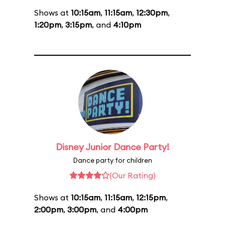
Shows at
10:15am
,
11:15am
,
12:30pm
,
1:20pm
,
3:15pm
, and
4:10pm
Disney Junior Dance Party!
Dance party for children
(Our Rating)
Shows at
10:15am
,
11:15am
,
12:15pm
,
2:00pm
,
3:00pm
, and
4:00pm