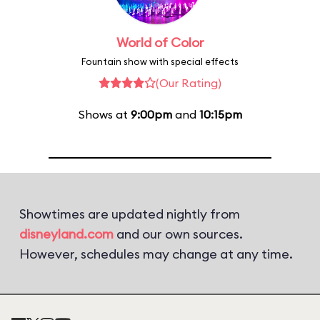
World of Color
Fountain show with special effects
(Our Rating)
Shows at
9:00pm
and
10:15pm
Showtimes are updated nightly from
disneyland.com
and our own sources.
However, schedules may change at any time.