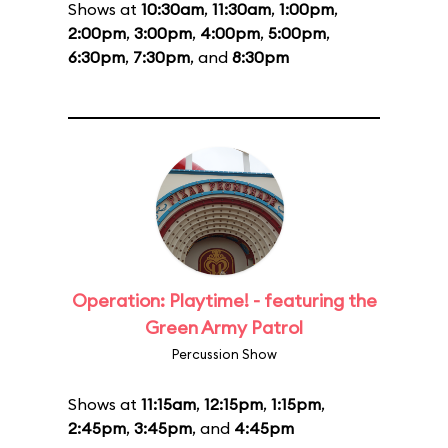
Shows at
10:30am
,
11:30am
,
1:00pm
,
2:00pm
,
3:00pm
,
4:00pm
,
5:00pm
,
6:30pm
,
7:30pm
, and
8:30pm
Operation: Playtime! - featuring the
Green Army Patrol
Percussion Show
Shows at
11:15am
,
12:15pm
,
1:15pm
,
2:45pm
,
3:45pm
, and
4:45pm