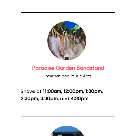
Paradise Garden Bandstand
International Music Acts
Shows at
11:00am
,
12:00pm
,
1:30pm
,
2:30pm
,
3:30pm
, and
4:30pm