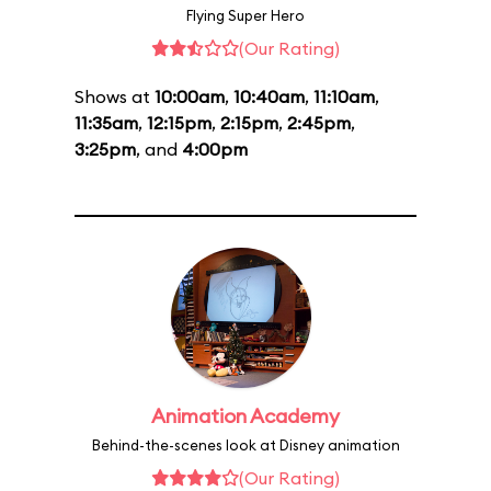
Flying Super Hero
(Our Rating)
Shows at
10:00am
,
10:40am
,
11:10am
,
11:35am
,
12:15pm
,
2:15pm
,
2:45pm
,
3:25pm
, and
4:00pm
Animation Academy
Behind-the-scenes look at Disney animation
(Our Rating)