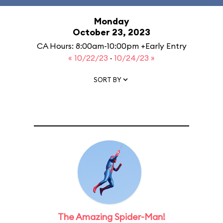
Monday
October 23, 2023
CA Hours: 8:00am-10:00pm +Early Entry
« 10/22/23
·
10/24/23 »
SORT BY
The Amazing Spider-Man!