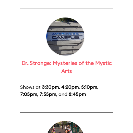
Dr. Strange: Mysteries of the Mystic
Arts
Shows at
3:30pm
,
4:20pm
,
5:10pm
,
7:05pm
,
7:55pm
, and
8:45pm