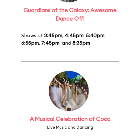
Guardians of the Galaxy: Awesome
Dance Off!
Shows at
3:45pm
,
4:45pm
,
5:40pm
,
6:55pm
,
7:45pm
, and
8:35pm
A Musical Celebration of Coco
Live Music and Dancing