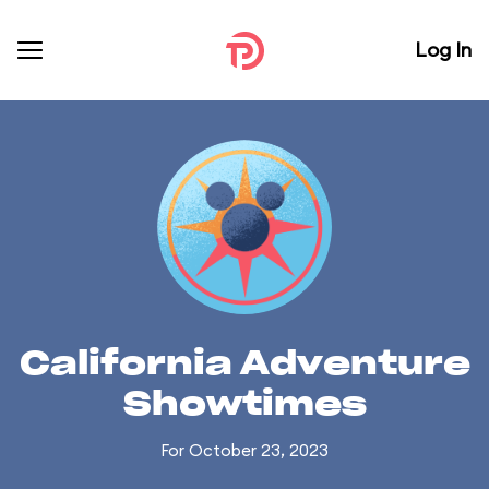
Log In
California Adventure
Showtimes
For October 23, 2023