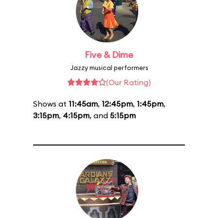
Five & Dime
Jazzy musical performers
(Our Rating)
Shows at
11:45am
,
12:45pm
,
1:45pm
,
3:15pm
,
4:15pm
, and
5:15pm