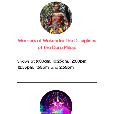
Warriors of Wakanda: The Disciplines
of the Dora Milaje
Shows at
9:30am
,
10:25am
,
12:00pm
,
12:55pm
,
1:55pm
, and
2:55pm