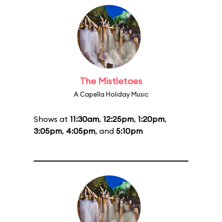
The Mistletoes
A Capella Holiday Music
Shows at
11:30am
,
12:25pm
,
1:20pm
,
3:05pm
,
4:05pm
, and
5:10pm