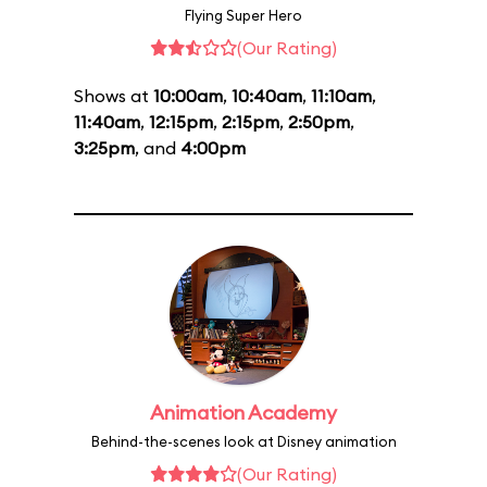
Flying Super Hero
(Our Rating)
Shows at
10:00am
,
10:40am
,
11:10am
,
11:40am
,
12:15pm
,
2:15pm
,
2:50pm
,
3:25pm
, and
4:00pm
Animation Academy
Behind-the-scenes look at Disney animation
(Our Rating)