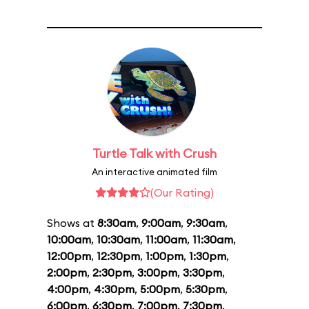
Turtle Talk with Crush
An interactive animated film
(Our Rating)
Shows at
8:30am
,
9:00am
,
9:30am
,
10:00am
,
10:30am
,
11:00am
,
11:30am
,
12:00pm
,
12:30pm
,
1:00pm
,
1:30pm
,
2:00pm
,
2:30pm
,
3:00pm
,
3:30pm
,
4:00pm
,
4:30pm
,
5:00pm
,
5:30pm
,
6:00pm
,
6:30pm
,
7:00pm
,
7:30pm
,