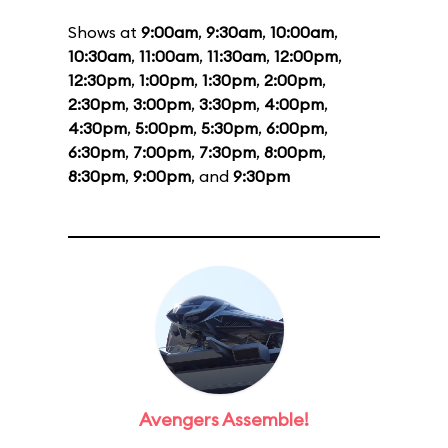
Shows at
9:00am
,
9:30am
,
10:00am
,
10:30am
,
11:00am
,
11:30am
,
12:00pm
,
12:30pm
,
1:00pm
,
1:30pm
,
2:00pm
,
2:30pm
,
3:00pm
,
3:30pm
,
4:00pm
,
4:30pm
,
5:00pm
,
5:30pm
,
6:00pm
,
6:30pm
,
7:00pm
,
7:30pm
,
8:00pm
,
8:30pm
,
9:00pm
, and
9:30pm
Avengers Assemble!