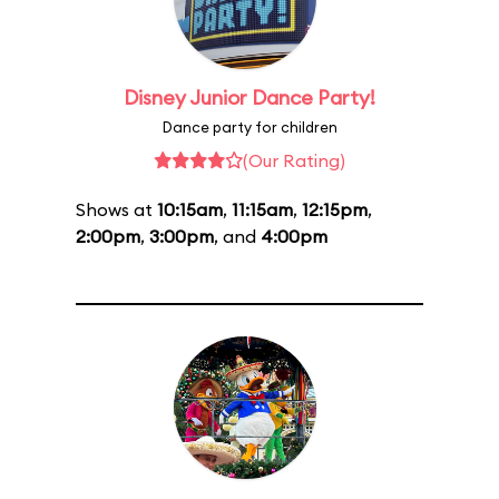
Disney Junior Dance Party!
Dance party for children
(Our Rating)
Shows at
10:15am
,
11:15am
,
12:15pm
,
2:00pm
,
3:00pm
, and
4:00pm