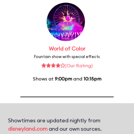
World of Color
Fountain show with special effects
(Our Rating)
Shows at
9:00pm
and
10:15pm
Showtimes are updated nightly from
disneyland.com
and our own sources.