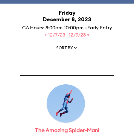
Friday
December 8, 2023
CA Hours: 8:00am-10:00pm +Early Entry
« 12/7/23
·
12/9/23 »
SORT BY
The Amazing Spider-Man!