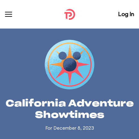
Log In
California Adventure
Showtimes
For December 8, 2023