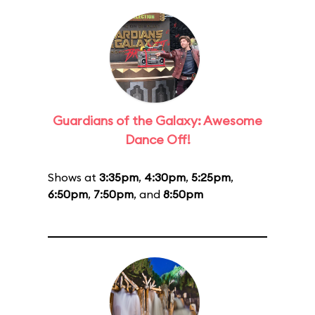
Guardians of the Galaxy: Awesome
Dance Off!
Shows at
3:35pm
,
4:30pm
,
5:25pm
,
6:50pm
,
7:50pm
, and
8:50pm