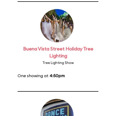
Buena Vista Street Holiday Tree
Lighting
Tree Lighting Show
One showing at
4:50pm