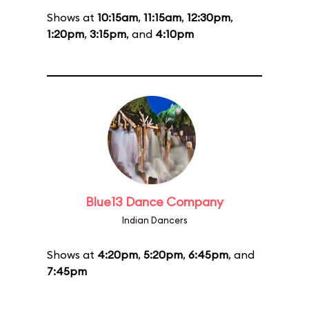
Shows at
10:15am
,
11:15am
,
12:30pm
,
1:20pm
,
3:15pm
, and
4:10pm
Blue13 Dance Company
Indian Dancers
Shows at
4:20pm
,
5:20pm
,
6:45pm
, and
7:45pm