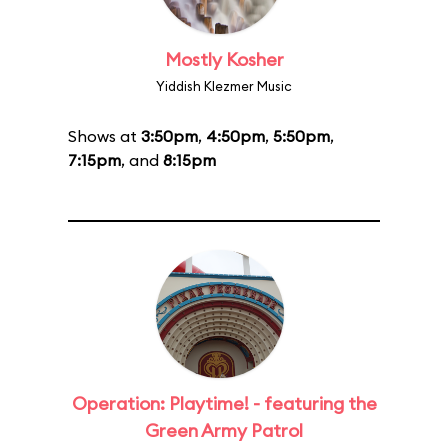
Mostly Kosher
Yiddish Klezmer Music
Shows at
3:50pm
,
4:50pm
,
5:50pm
,
7:15pm
, and
8:15pm
Operation: Playtime! - featuring the
Green Army Patrol