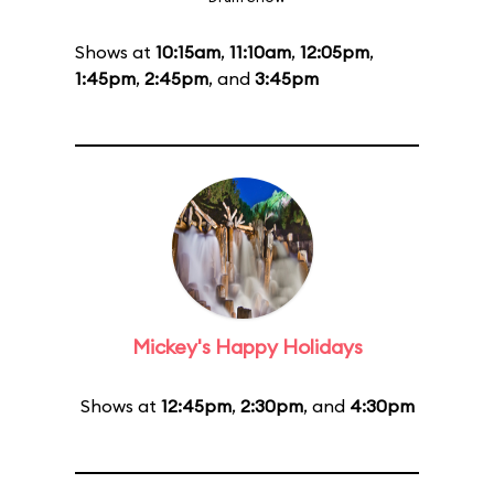
Shows at
10:15am
,
11:10am
,
12:05pm
,
1:45pm
,
2:45pm
, and
3:45pm
Mickey's Happy Holidays
Shows at
12:45pm
,
2:30pm
, and
4:30pm