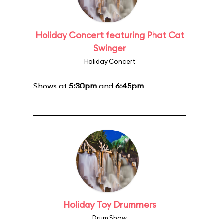
Holiday Concert featuring Phat Cat
Swinger
Holiday Concert
Shows at
5:30pm
and
6:45pm
Holiday Toy Drummers
Drum Show