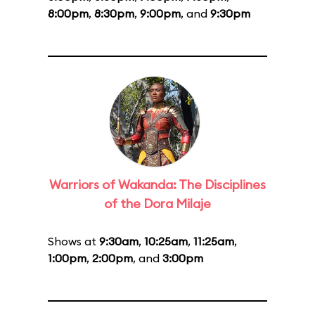
8:00pm
,
8:30pm
,
9:00pm
, and
9:30pm
Warriors of Wakanda: The Disciplines
of the Dora Milaje
Shows at
9:30am
,
10:25am
,
11:25am
,
1:00pm
,
2:00pm
, and
3:00pm