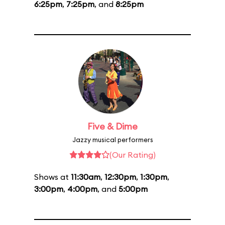
6:25pm
,
7:25pm
, and
8:25pm
Five & Dime
Jazzy musical performers
(Our Rating)
Shows at
11:30am
,
12:30pm
,
1:30pm
,
3:00pm
,
4:00pm
, and
5:00pm