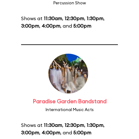
Percussion Show
Shows at
11:30am
,
12:30pm
,
1:30pm
,
3:00pm
,
4:00pm
, and
5:00pm
Paradise Garden Bandstand
International Music Acts
Shows at
11:30am
,
12:30pm
,
1:30pm
,
3:00pm
,
4:00pm
, and
5:00pm