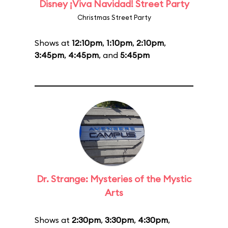
Disney ¡Viva Navidad! Street Party
Christmas Street Party
Shows at
12:10pm
,
1:10pm
,
2:10pm
,
3:45pm
,
4:45pm
, and
5:45pm
Dr. Strange: Mysteries of the Mystic
Arts
Shows at
2:30pm
,
3:30pm
,
4:30pm
,