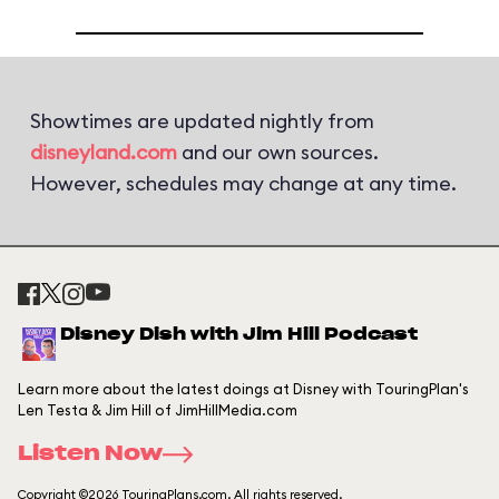
Showtimes are updated nightly from
disneyland.com
and our own sources.
However, schedules may change at any time.
Disney Dish with Jim Hill Podcast
Learn more about the latest doings at Disney with TouringPlan's
Len Testa & Jim Hill of JimHillMedia.com
Listen Now
Copyright ©2026 TouringPlans.com. All rights reserved.