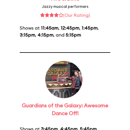
Jazzy musical performers
(Our Rating)
Shows at
11:45am
,
12:45pm
,
1:45pm
,
3:15pm
,
4:15pm
, and
5:15pm
Guardians of the Galaxy: Awesome
Dance Off!
Shows at
3:45pm
,
4:45pm
,
5:45pm
,