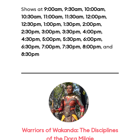
Shows at
9:00am
,
9:30am
,
10:00am
,
10:30am
,
11:00am
,
11:30am
,
12:00pm
,
12:30pm
,
1:00pm
,
1:30pm
,
2:00pm
,
2:30pm
,
3:00pm
,
3:30pm
,
4:00pm
,
4:30pm
,
5:00pm
,
5:30pm
,
6:00pm
,
6:30pm
,
7:00pm
,
7:30pm
,
8:00pm
, and
8:30pm
Warriors of Wakanda: The Disciplines
of the Dora Milaje