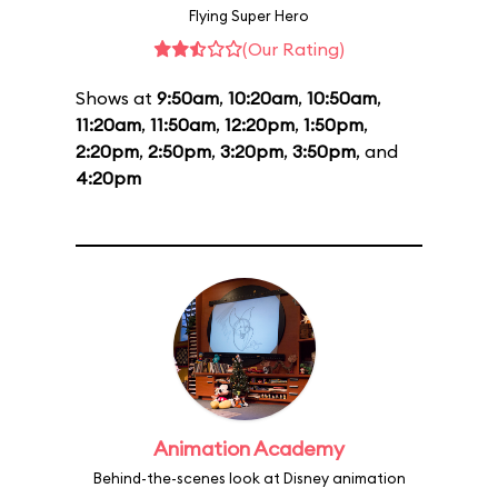
Flying Super Hero
(Our Rating)
Shows at
9:50am
,
10:20am
,
10:50am
,
11:20am
,
11:50am
,
12:20pm
,
1:50pm
,
2:20pm
,
2:50pm
,
3:20pm
,
3:50pm
, and
4:20pm
Animation Academy
Behind-the-scenes look at Disney animation