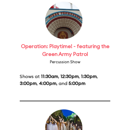
Operation: Playtime! - featuring the
Green Army Patrol
Percussion Show
Shows at
11:30am
,
12:30pm
,
1:30pm
,
3:00pm
,
4:00pm
, and
5:00pm