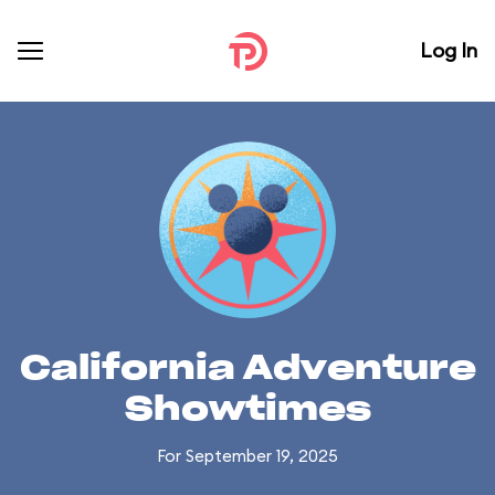
Log In
California Adventure
Showtimes
For September 19, 2025