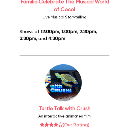
Familia Celebrate The Musical World
of Coco!
Live Musical Storytelling
Shows at
12:00pm
,
1:00pm
,
2:30pm
,
3:30pm
, and
4:30pm
Turtle Talk with Crush
An interactive animated film
(Our Rating)