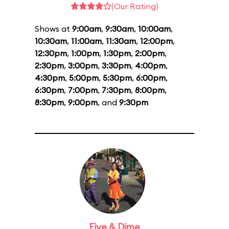
(Our Rating)
Shows at
9:00am
,
9:30am
,
10:00am
,
10:30am
,
11:00am
,
11:30am
,
12:00pm
,
12:30pm
,
1:00pm
,
1:30pm
,
2:00pm
,
2:30pm
,
3:00pm
,
3:30pm
,
4:00pm
,
4:30pm
,
5:00pm
,
5:30pm
,
6:00pm
,
6:30pm
,
7:00pm
,
7:30pm
,
8:00pm
,
8:30pm
,
9:00pm
, and
9:30pm
Five & Dime