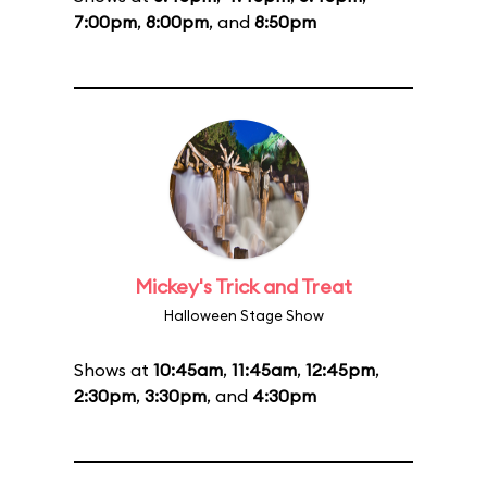
7:00pm
,
8:00pm
, and
8:50pm
Mickey's Trick and Treat
Halloween Stage Show
Shows at
10:45am
,
11:45am
,
12:45pm
,
2:30pm
,
3:30pm
, and
4:30pm