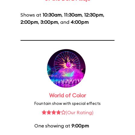
Shows at
10:30am
,
11:30am
,
12:30pm
,
2:00pm
,
3:00pm
, and
4:00pm
World of Color
Fountain show with special effects
(Our Rating)
One showing at
9:00pm