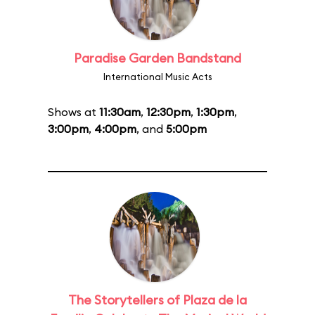
Paradise Garden Bandstand
International Music Acts
Shows at
11:30am
,
12:30pm
,
1:30pm
,
3:00pm
,
4:00pm
, and
5:00pm
The Storytellers of Plaza de la