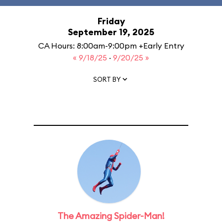
Friday
September 19, 2025
CA Hours: 8:00am-9:00pm +Early Entry
« 9/18/25
·
9/20/25 »
SORT BY
The Amazing Spider-Man!