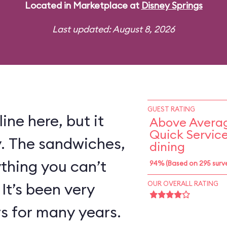
Located in Marketplace at
Disney Springs
Last updated: August 8, 2026
GUEST RATING
ine here, but it
Above Averag
Quick Servic
y. The sandwiches,
dining
ything you can’t
94% (Based on 295 surv
 It’s been very
OUR OVERALL RATING
rs for many years.