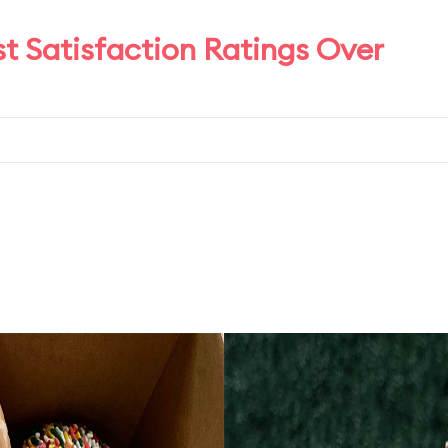
t Satisfaction Ratings Over