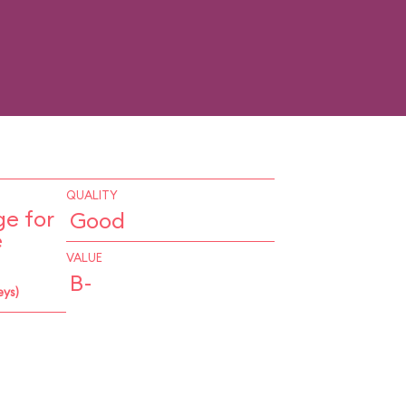
QUALITY
e for
Good
e
VALUE
B-
eys)