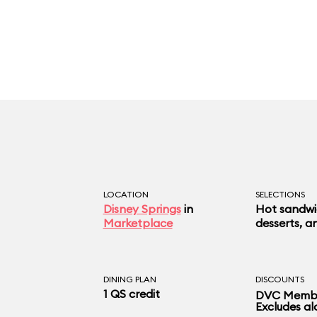
LOCATION
SELECTIONS
Disney Springs
in
Hot sandwic
Marketplace
desserts, a
DINING PLAN
DISCOUNTS
1 QS credit
DVC Membe
Excludes al