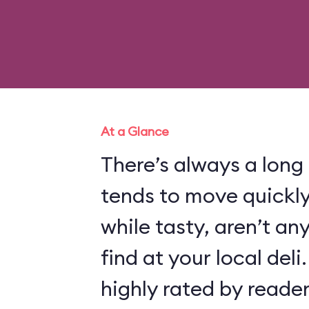
At a Glance
There’s always a long l
tends to move quickl
while tasty, aren’t an
find at your local deli.
highly rated by reade