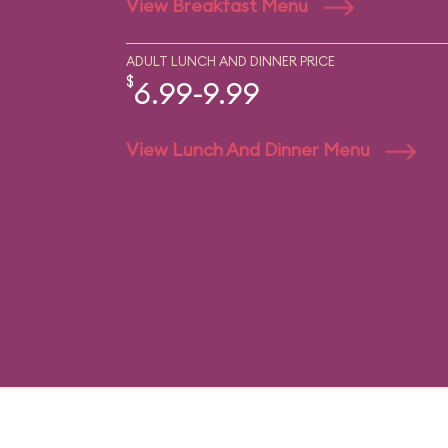
View Breakfast Menu
ADULT LUNCH AND DINNER PRICE
$
6.99-9.99
View Lunch And Dinner Menu