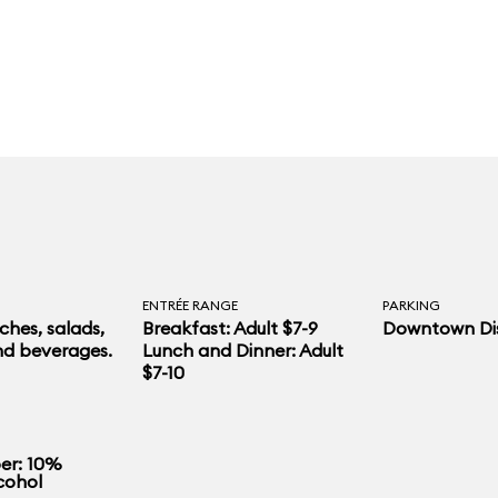
ENTRÉE RANGE
PARKING
hes, salads,
Breakfast: Adult $7-9
Downtown Dis
nd beverages.
Lunch and Dinner: Adult
$7-10
r: 10%
cohol