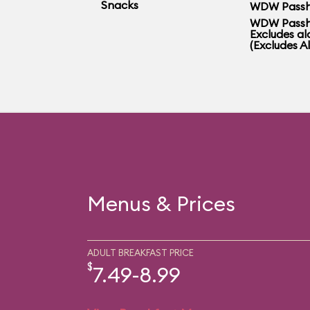
Snacks
WDW Passh
WDW Passh
Excludes al
(Excludes A
Menus & Prices
ADULT BREAKFAST PRICE
$
7.49-8.99