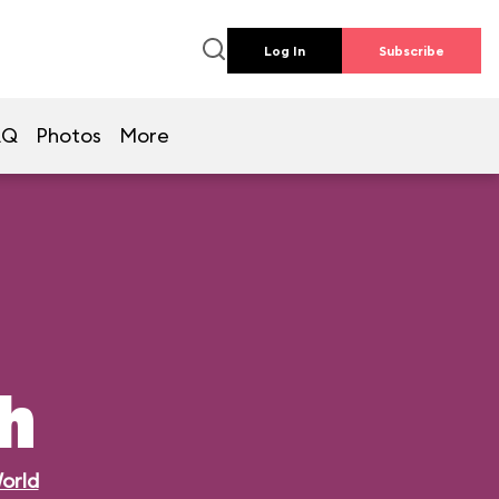
Log In
Subscribe
AQ
Photos
More
h
orld