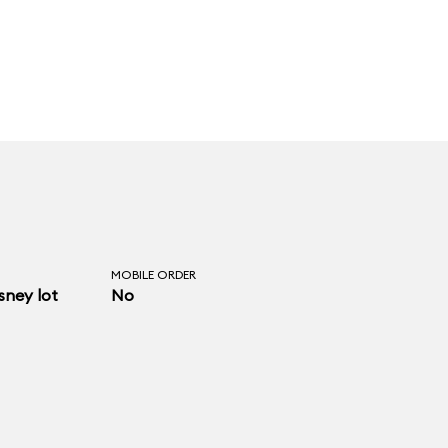
MOBILE ORDER
ney lot
No