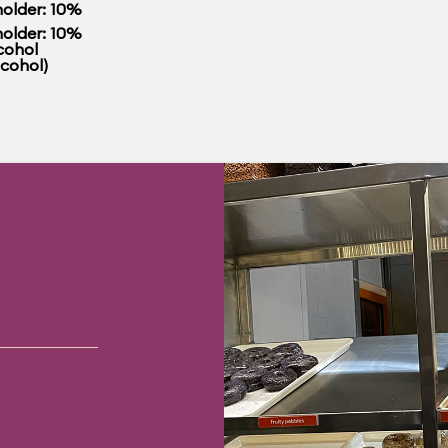
older: 10%
older: 10%
cohol
lcohol)