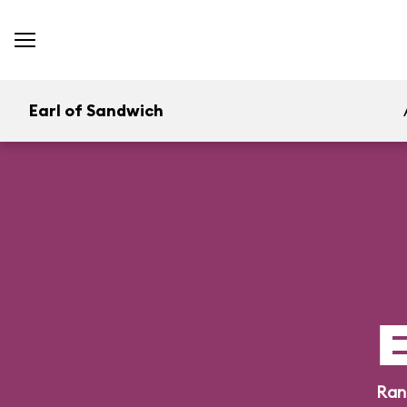
Earl of Sandwich
E
Ran