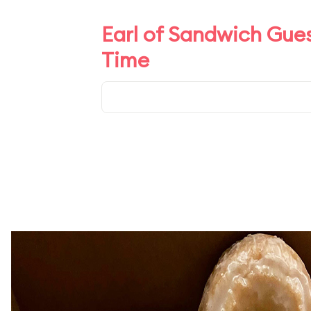
Earl of Sandwich Gues
Time