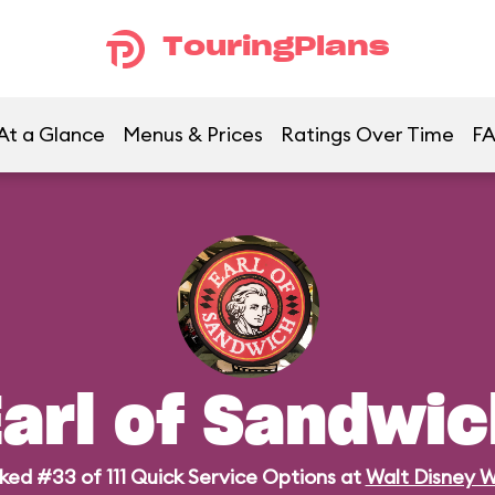
TouringPlans
At a Glance
Menus & Prices
Ratings Over Time
F
arl of Sandwic
ked #33 of 111 Quick Service Options at
Walt Disney W