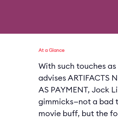
At a Glance
With such touches as 
advises ARTIFACTS
AS PAYMENT, Jock Lin
gimmicks—not a bad th
movie buff, but the f