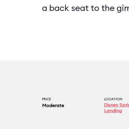
a back seat to the gi
PRICE
LOCATION
Disney Spri
Moderate
Landing