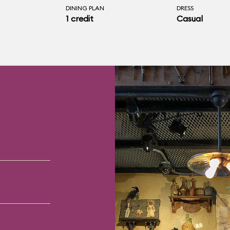
DINING PLAN
DRESS
1 credit
Casual