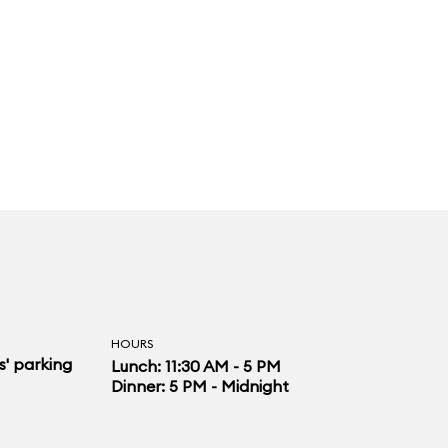
HOURS
s' parking
Lunch: 11:30 AM - 5 PM
Dinner: 5 PM - Midnight