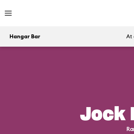
Hangar Bar
At
Jock 
Ra