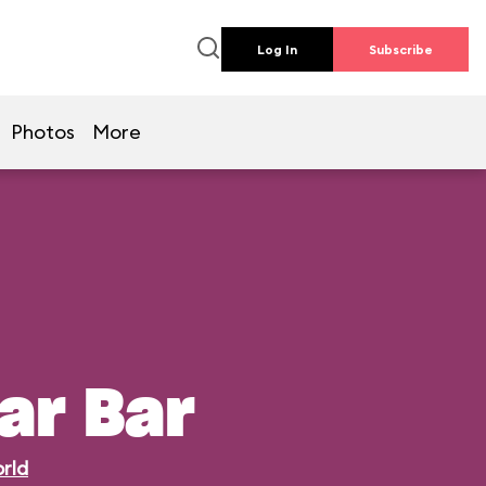
Log In
Subscribe
Photos
More
ar Bar
rld