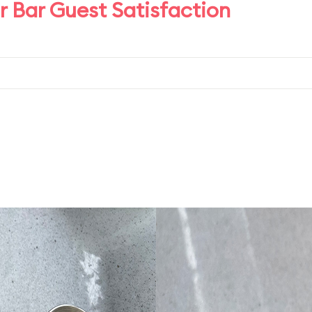
 Bar Guest Satisfaction