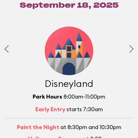
September 18, 2025
Disneyland
Park Hours
8:00am-11:00pm
Early Entry
starts 7:30am
Paint the Night
at 8:30pm and 10:30pm