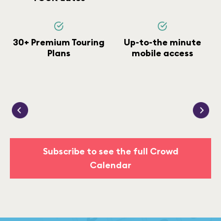
30+ Premium Touring
Up-to-the minute
Plans
mobile access
Subscribe to see the full Crowd
Calendar