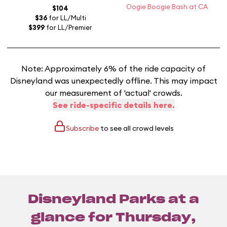
Oogie Boogie Bash at CA
$104
$36
for LL/Multi
$399
for LL/Premier
Note: Approximately 6% of the ride capacity of
Disneyland was unexpectedly offline. This may impact
our measurement of 'actual' crowds.
See ride-specific details here.
Subscribe
to see all crowd levels
Disneyland Parks at a
glance for
Thursday,