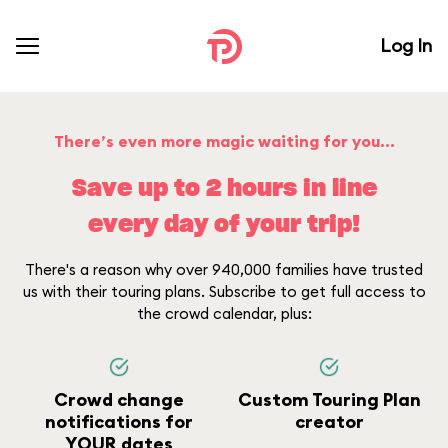
Log In
There’s even more magic waiting for you...
Save up to 2 hours in line
every day of your trip!
There's a reason why over 940,000 families have trusted
us with their touring plans. Subscribe to get full access to
the crowd calendar, plus:
Crowd change
Custom Touring Plan
notifications for
creator
YOUR dates