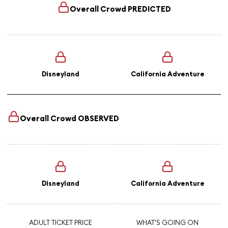
Overall Crowd
PREDICTED
Disneyland
California Adventure
Overall Crowd
OBSERVED
Disneyland
California Adventure
ADULT TICKET PRICE
WHAT'S GOING ON