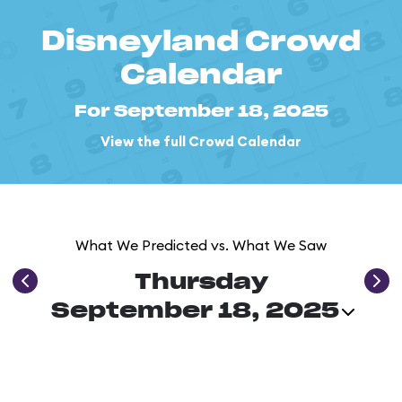
Disneyland Crowd
Calendar
For September 18, 2025
View the full Crowd Calendar
What We Predicted vs. What We Saw
Thursday
September 18, 2025