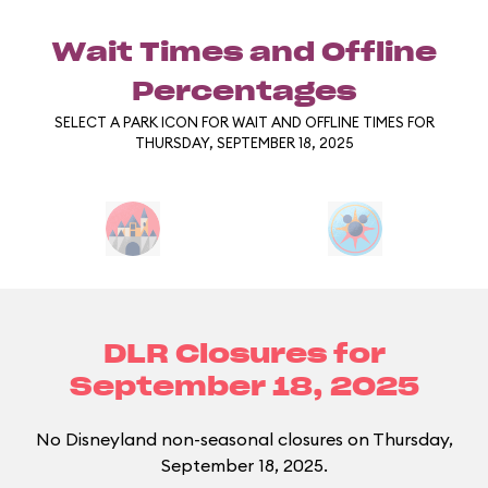
Wait Times and Offline
Percentages
SELECT A PARK ICON FOR WAIT AND OFFLINE TIMES FOR
THURSDAY, SEPTEMBER 18, 2025
DLR Closures for
September 18, 2025
No Disneyland non-seasonal closures on Thursday,
September 18, 2025.