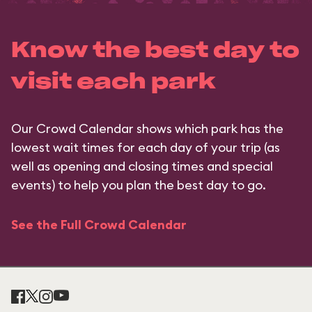
Know the best day to
visit each park
Our Crowd Calendar shows which park has the
lowest wait times for each day of your trip (as
well as opening and closing times and special
events) to help you plan the best day to go.
See the Full Crowd Calendar