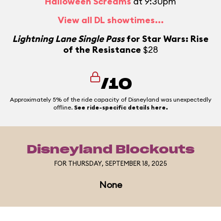
Halloween Screams
at 9:30pm
View all DL showtimes...
Lightning Lane Single Pass
for Star Wars: Rise
of the Resistance
$28
/10
Approximately 5% of the ride capacity of Disneyland was unexpectedly
offline.
See ride-specific details here.
Disneyland Blockouts
FOR THURSDAY, SEPTEMBER 18, 2025
None