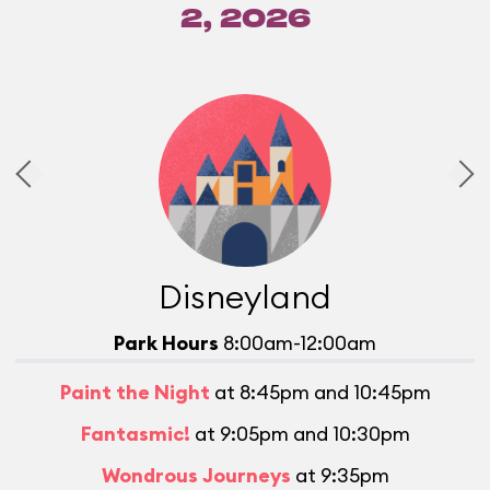
2, 2026
Disneyland
Park Hours
8:00am-12:00am
Paint the Night
at 8:45pm and 10:45pm
Fantasmic!
at 9:05pm and 10:30pm
Wondrous Journeys
at 9:35pm
L