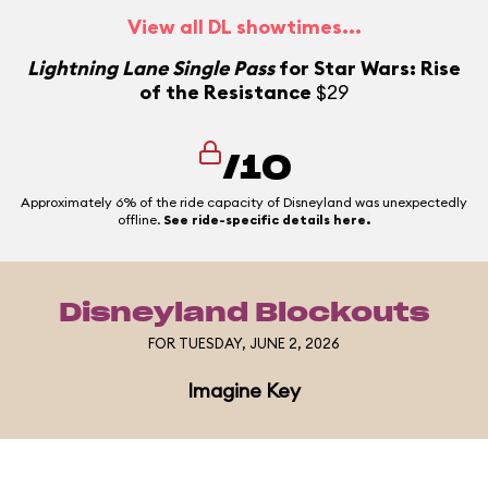
View all DL showtimes...
Lightning Lane Single Pass
for Star Wars: Rise
of the Resistance
$29
/10
Approximately 6% of the ride capacity of Disneyland was unexpectedly
offline.
See ride-specific details here.
Disneyland Blockouts
FOR TUESDAY, JUNE 2, 2026
Imagine Key