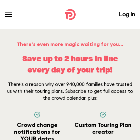
Log In
There’s even more magic waiting for you...
Save up to 2 hours in line
every day of your trip!
There's a reason why over 940,000 families have trusted
us with their touring plans. Subscribe to get full access to
the crowd calendar, plus:
Crowd change
Custom Touring Plan
notifications for
creator
YOUR dates