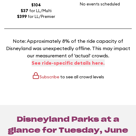
No events scheduled
$104
$37
for LL/Multi
$399
for LL/Premier
Note: Approximately 8% of the ride capacity of
Disneyland was unexpectedly offline. This may impact
our measurement of 'actual' crowds.
See ride-specific details here.
Subscribe
to see all crowd levels
Disneyland Parks at a
glance for
Tuesday, June