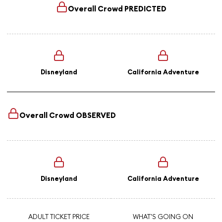
Overall Crowd
PREDICTED
Disneyland
California Adventure
Overall Crowd
OBSERVED
Disneyland
California Adventure
ADULT TICKET PRICE
WHAT'S GOING ON