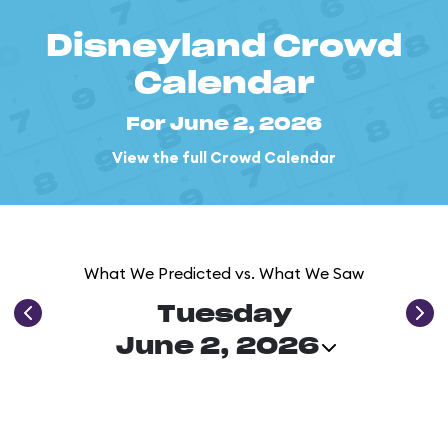
Disneyland Crowd
Calendar
For June 2, 2026
View the full Crowd Calendar
What We Predicted vs. What We Saw
Tuesday
June 2, 2026