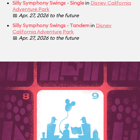
Silly Symphony Swings - Single
in
Disney California
Adventure Park
📅
Apr. 27, 2026 to the future
Silly Symphony Swings - Tandem
in
Disney
California Adventure Park
📅
Apr. 27, 2026 to the future