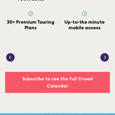
30+ Premium Touring
Up-to-the minute
Plans
mobile access
Subscribe to see the full Crowd
Calendar