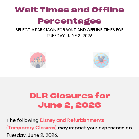
Wait Times and Offline
Percentages
SELECT A PARK ICON FOR WAIT AND OFFLINE TIMES FOR
TUESDAY, JUNE 2, 2026
DLR Closures for
June 2, 2026
The following
Disneyland Refurbishments
(Temporary Closures)
may impact your experience on
Tuesday, June 2, 2026.