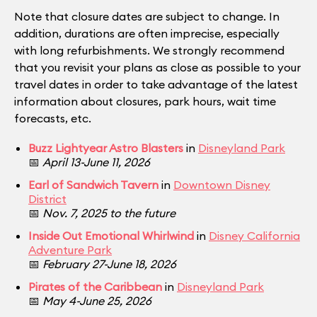
Note that closure dates are subject to change. In
addition, durations are often imprecise, especially
with long refurbishments. We strongly recommend
that you revisit your plans as close as possible to your
travel dates in order to take advantage of the latest
information about closures, park hours, wait time
forecasts, etc.
Buzz Lightyear Astro Blasters
in
Disneyland Park
📅
April 13-June 11, 2026
Earl of Sandwich Tavern
in
Downtown Disney
District
📅
Nov. 7, 2025 to the future
Inside Out Emotional Whirlwind
in
Disney California
Adventure Park
📅
February 27-June 18, 2026
Pirates of the Caribbean
in
Disneyland Park
📅
May 4-June 25, 2026