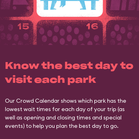
Know the best day to
visit each park
Our Crowd Calendar shows which park has the
lowest wait times for each day of your trip (as
well as opening and closing times and special
events) to help you plan the best day to go.