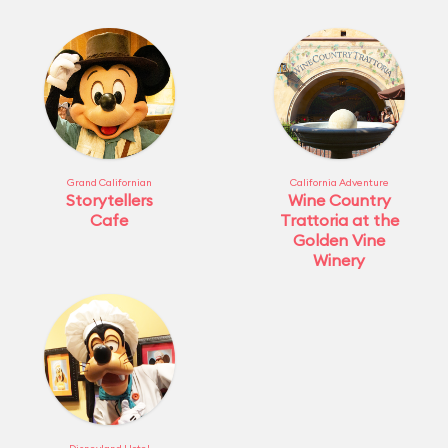
Grand Californian
California Adventure
Storytellers
Wine Country
Cafe
Trattoria at the
Golden Vine
Winery