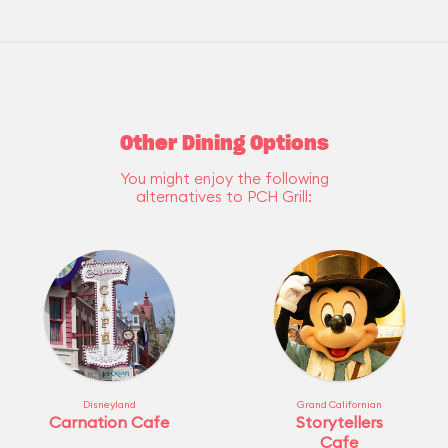
Other Dining Options
You might enjoy the following
alternatives to PCH Grill:
Disneyland
Grand Californian
Carnation Cafe
Storytellers
Cafe