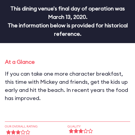
This dining venue's final day of operation was
March 13, 2020.
The information below is provided for historical
reference.
At a Glance
If you can take one more character breakfast,
this time with Mickey and friends, get the kids up
early and hit the beach. In recent years the food
has improved.
OUR OVERALL RATING
QUALITY