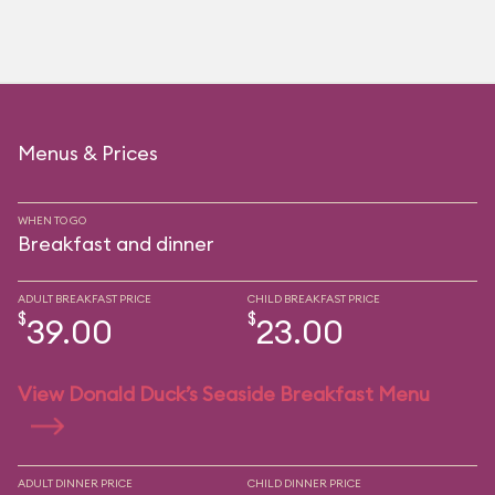
Menus & Prices
WHEN TO GO
Breakfast and dinner
ADULT BREAKFAST PRICE
CHILD BREAKFAST PRICE
$
$
39.00
23.00
View Donald Duck’s Seaside Breakfast Menu
ADULT DINNER PRICE
CHILD DINNER PRICE