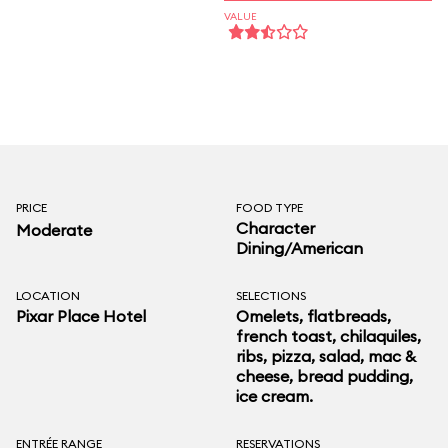
VALUE
PRICE
FOOD TYPE
Character
Moderate
Dining/American
LOCATION
SELECTIONS
Pixar Place Hotel
Omelets, flatbreads,
french toast, chilaquiles,
ribs, pizza, salad, mac &
cheese, bread pudding,
ice cream.
ENTRÉE RANGE
RESERVATIONS