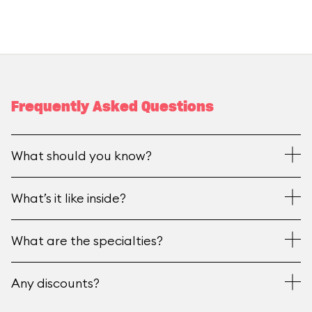
Frequently Asked Questions
What should you know?
What’s it like inside?
What are the specialties?
Any discounts?