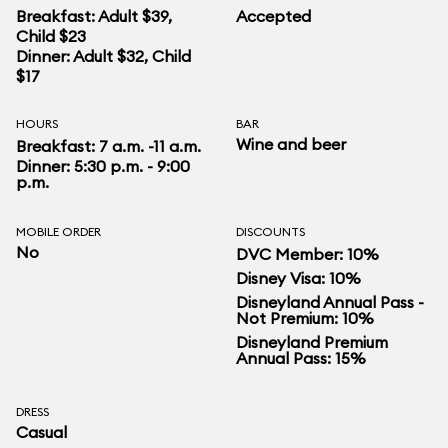
Breakfast: Adult $39,
Accepted
Child $23
Dinner: Adult $32, Child
$17
HOURS
BAR
Wine and beer
Breakfast: 7 a.m. -11 a.m.
Dinner: 5:30 p.m. - 9:00
p.m.
MOBILE ORDER
DISCOUNTS
No
DVC Member: 10%
Disney Visa: 10%
Disneyland Annual Pass -
Not Premium: 10%
Disneyland Premium
Annual Pass: 15%
DRESS
Casual