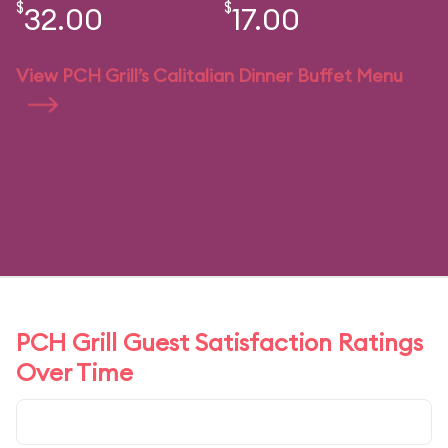
$
$
32.00
17.00
View PCH Grill’s Calitalian Dinner Buffet Menu
PCH Grill Guest Satisfaction Ratings
Over Time