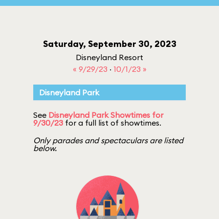
Saturday, September 30, 2023
Disneyland Resort
« 9/29/23
·
10/1/23 »
Disneyland Park
See
Disneyland Park Showtimes for
9/30/23
for a full list of showtimes.
Only parades and spectaculars are listed
below.