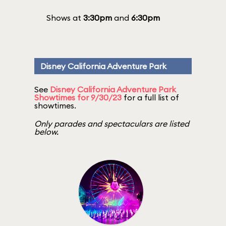
Shows at
3:30pm
and
6:30pm
Disney California Adventure Park
See
Disney California Adventure Park
Showtimes for 9/30/23
for a full list of
showtimes.
Only parades and spectaculars are listed
below.