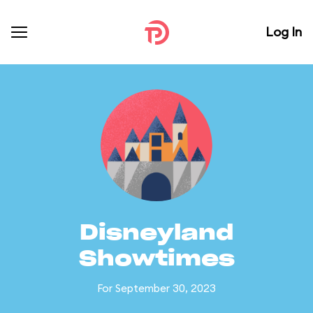
Log In
Disneyland
Showtimes
For September 30, 2023