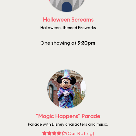
Halloween Screams
Halloween-themed Fireworks
One showing at
9:30pm
"Magic Happens" Parade
Parade with Disney characters and music.
(Our Rating)