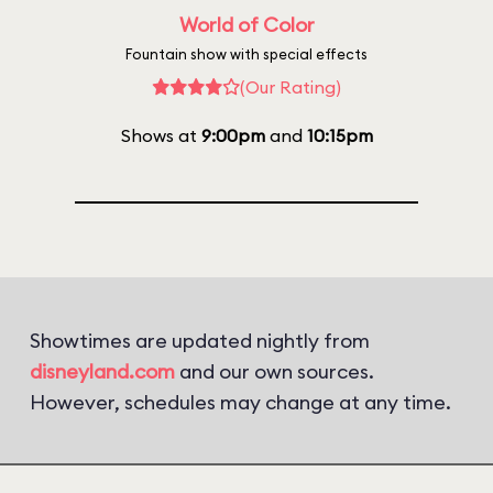
World of Color
Fountain show with special effects
(Our Rating)
Shows at
9:00pm
and
10:15pm
Showtimes are updated nightly from
disneyland.com
and our own sources.
However, schedules may change at any time.