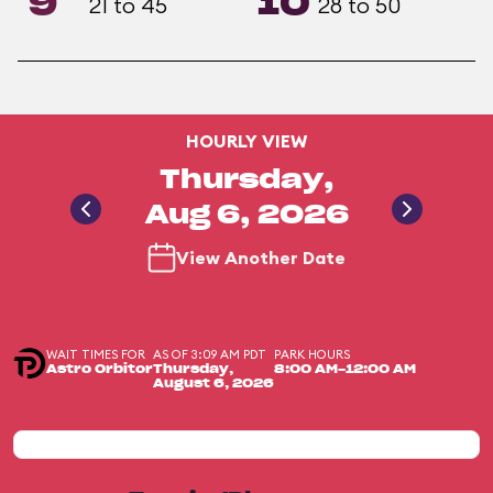
9
10
21 to 45
28 to 50
HOURLY VIEW
Thursday,
Aug 6, 2026
View Another Date
WAIT TIMES FOR
AS OF 3:09 AM PDT
PARK HOURS
Astro Orbitor
Thursday,
8:00 AM-12:00 AM
August 6, 2026