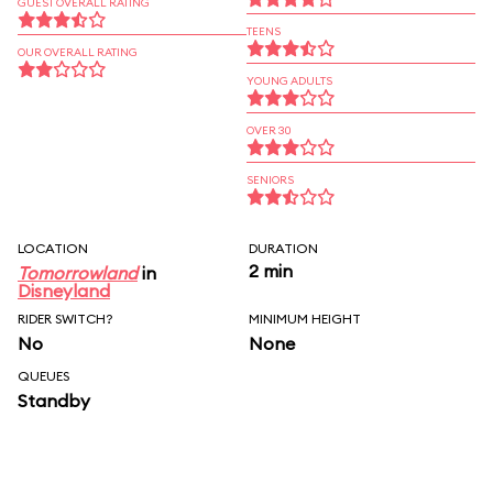
GUEST OVERALL RATING
TEENS
OUR OVERALL RATING
YOUNG ADULTS
OVER 30
SENIORS
LOCATION
DURATION
2 min
Tomorrowland
in
Disneyland
RIDER SWITCH?
MINIMUM HEIGHT
No
None
QUEUES
Standby