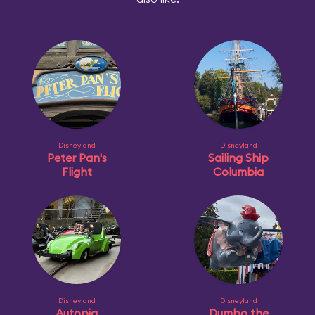
Disneyland
Disneyland
Peter Pan's
Sailing Ship
Flight
Columbia
Disneyland
Disneyland
Autopia
Dumbo the