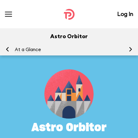
Log In
Astro Orbitor
At a Glance
To
Astro Orbitor