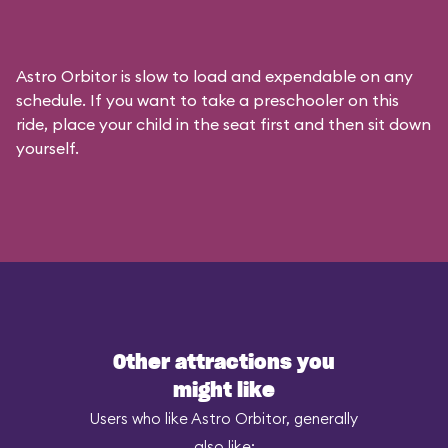
Astro Orbitor is slow to load and expendable on any
schedule. If you want to take a preschooler on this
ride, place your child in the seat first and then sit down
yourself.
Other attractions you
might like
Users who like Astro Orbitor, generally
also like: