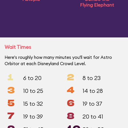
Flying Elephant
Wait Times
Here's roughly how many minutes you'll wait for Astro
Orbitor at each Disneyland Crowd Level.
1
2
6 to 20
8 to 23
3
4
10 to 25
14 to 28
5
6
15 to 32
19 to 37
7
8
19 to 39
20 to 41