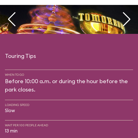
Touring Tips
WHEN TO GO
Before 10:00 a.m. or during the hour before the
park closes.
LOADING SPEED
Slow
WAIT PER 100 PEOPLE AHEAD
13 min