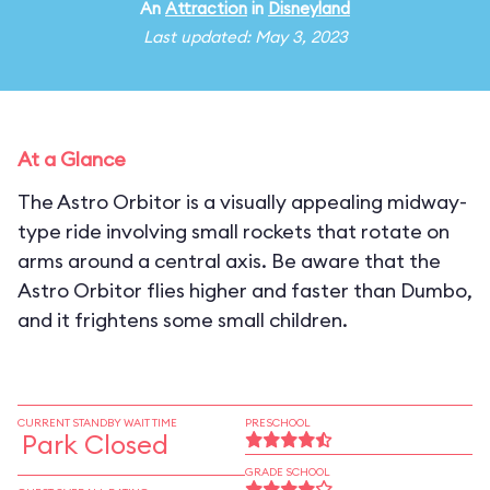
An
Attraction
in
Disneyland
Last updated: May 3, 2023
At a Glance
The Astro Orbitor is a visually appealing midway-
type ride involving small rockets that rotate on
arms around a central axis. Be aware that the
Astro Orbitor flies higher and faster than Dumbo,
and it frightens some small children.
CURRENT STANDBY WAIT TIME
PRESCHOOL
Park Closed
GRADE SCHOOL