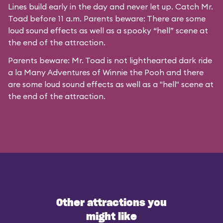
Lines build early in the day and never let up. Catch Mr.
Toad before 11 a.m. Parents beware: There are some
loud sound effects as well as a spooky “hell” scene at
the end of the attraction.
Parents beware: Mr. Toad is not lighthearted dark ride
a la
Many Adventures of Winnie the Pooh
and there
are some loud sound effects as well as a "hell" scene at
the end of the attraction.
Other attractions you
might like