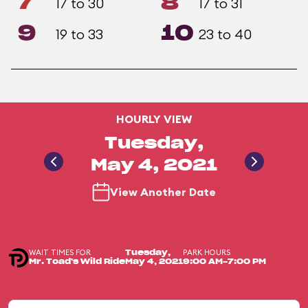
7
8
17 to 30
17 to 31
9
10
19 to 33
23 to 40
HOURLY VIEW
Tuesday,
May 4, 2021
View Another Date
WAIT TIMES FOR
PARK HOURS
Tuesday,
Mr. Toad's Wild Ride
May 4, 2021
9:00 AM-7:00 PM