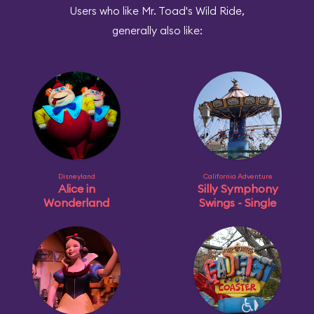
Users who like Mr. Toad's Wild Ride,
generally also like:
Disneyland
California Adventure
Alice in
Silly Symphony
Wonderland
Swings - Single