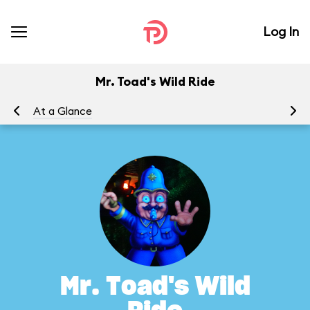
Log In
Mr. Toad's Wild Ride
At a Glance
To
Mr. Toad's Wild