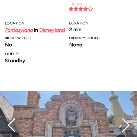
SENIORS
LOCATION
DURATION
2 min
Fantasyland
in
Disneyland
RIDER SWITCH?
MINIMUM HEIGHT
No
None
QUEUES
Standby