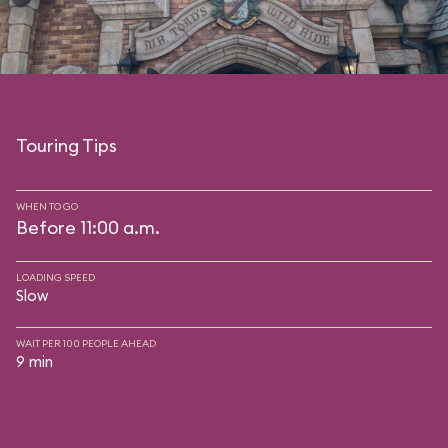
Touring Tips
WHEN TO GO
Before 11:00 a.m.
LOADING SPEED
Slow
WAIT PER 100 PEOPLE AHEAD
9 min