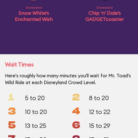
Disneyland
Disneyland
Snow White’s
Chip 'n' Dale’s
Enchanted Wish
GADGETcoaster
Wait Times
Here's roughly how many minutes you'll wait for Mr. Toad's
Wild Ride at each Disneyland Crowd Level.
1
2
5 to 20
8 to 20
3
4
10 to 20
12 to 22
5
6
13 to 25
15 to 29