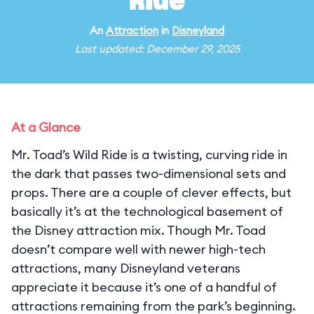
Ride
An
Attraction
in
Disneyland
Last updated: December 29, 2025
At a Glance
Mr. Toad’s Wild Ride is a twisting, curving ride in
the dark that passes two-dimensional sets and
props. There are a couple of clever effects, but
basically it’s at the technological basement of
the Disney attraction mix. Though Mr. Toad
doesn’t compare well with newer high-tech
attractions, many Disneyland veterans
appreciate it because it’s one of a handful of
attractions remaining from the park’s beginning.