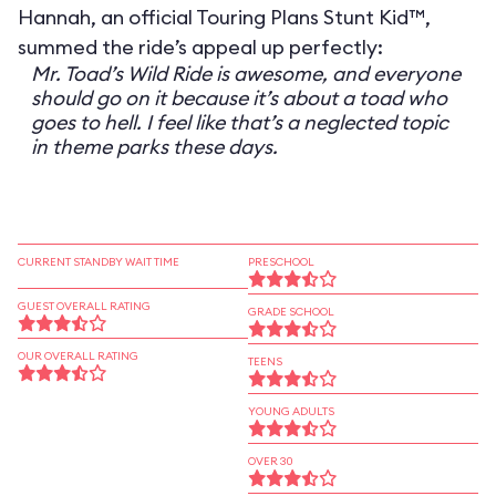
Hannah, an official Touring Plans Stunt Kid™,
summed the ride’s appeal up perfectly:
Mr. Toad’s Wild Ride is awesome, and everyone
should go on it because it’s about a toad who
goes to hell. I feel like that’s a neglected topic
in theme parks these days.
CURRENT STANDBY WAIT TIME
PRESCHOOL
GUEST OVERALL RATING
GRADE SCHOOL
OUR OVERALL RATING
TEENS
YOUNG ADULTS
OVER 30