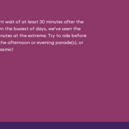
nt wait of at least 30 minutes after the
On the busiest of days, we’ve seen the
nutes at the extreme. Try to ride before
g the afternoon or evening parade(s), or
asmic!