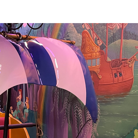
ill has some
s inside, including
jections and
endy and the
ursery scene. The
r and rippling
cially lovely. We
 attraction in