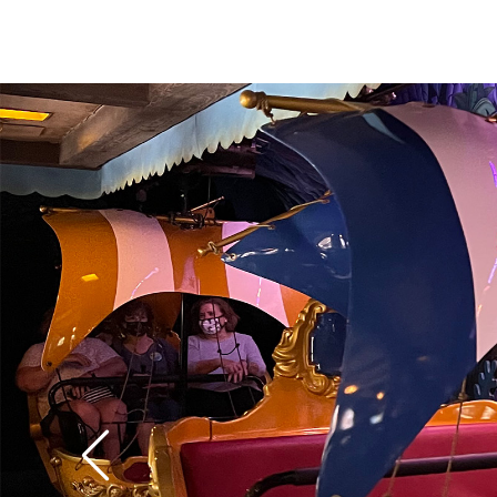
over 60 years old it st
modern special effect
digital pixie dust pro
floating figures of W
Darling boys in the n
colorful London flyove
water effects are espe
classify it as the best
Fantasyland
.