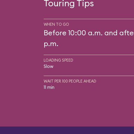
Touring Tips
WHEN TO GO
Before 10:00 a.m. and afte
p.m.
LOADING SPEED
Slow
WAIT PER 100 PEOPLE AHEAD
11 min