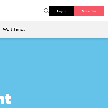
Log In
Subscribe
Wait Times
ht