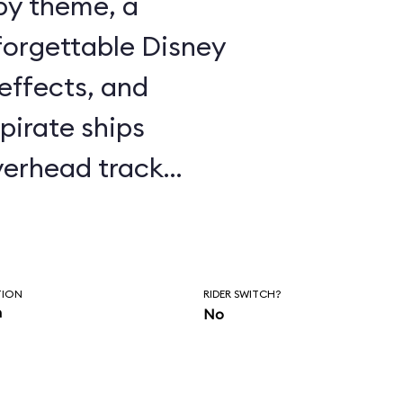
ppy theme, a
forgettable Disney
effects, and
pirate ships
erhead track
y’s window to fly
n and on to Never
r with Captain
TION
RIDER SWITCH?
n
No
the ubiquitous
 the ride is well