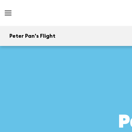
Peter Pan's Flight
P