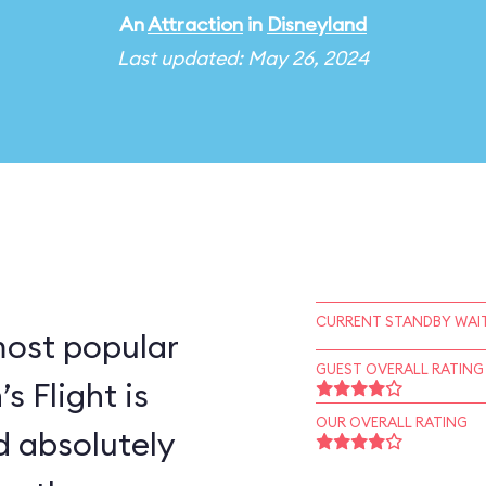
An
Attraction
in
Disneyland
Last updated: May 26, 2024
CURRENT STANDBY WAIT
most popular
GUEST OVERALL RATING
s Flight is
OUR OVERALL RATING
d absolutely