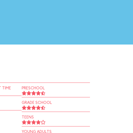
 TIME
PRESCHOOL
GRADE SCHOOL
TEENS
YOUNG ADULTS