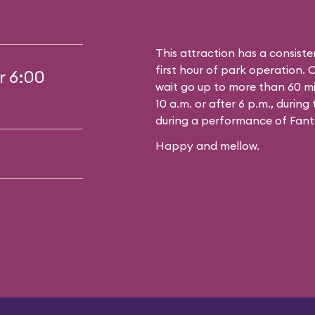
This attraction has a consiste
first hour of park operation. 
r 6:00
wait go up to more than 60 mi
10 a.m. or after 6 p.m., durin
during a performance of Fant
Happy and mellow.