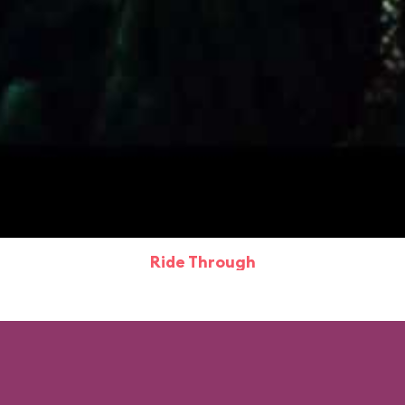
Ride Through