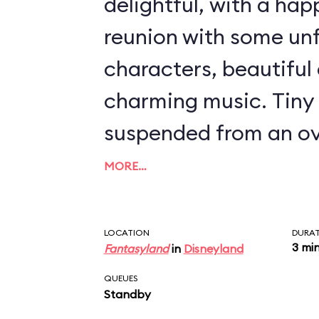
delightful, with a ha
reunion with some un
characters, beautiful 
charming music. Tiny 
suspended from an ov
launch you from Wend
MORE…
over nighttime Londo
Land and an encounte
LOCATION
DURA
3 mi
Fantasyland
in
Disneyland
Hook, Mr. Smee, and 
QUEUES
crocodile. Even though
Standby