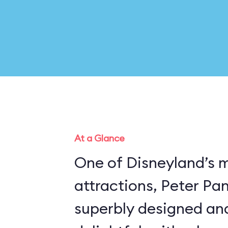
At a Glance
One of Disneyland’s 
attractions, Peter Pan’
superbly designed an