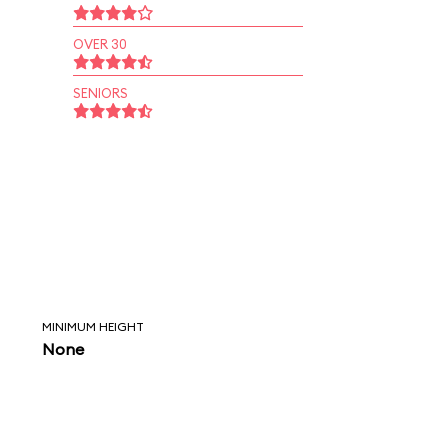
OVER 30
SENIORS
MINIMUM HEIGHT
None