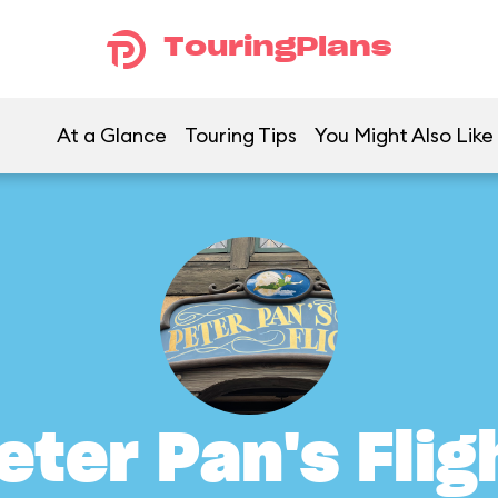
TouringPlans
At a Glance
Touring Tips
You Might Also Like
eter Pan's Flig